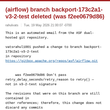
(airflow) branch backport-173c2a1-
v3-2-test deleted (was f2ee0679d86)
rahulvats
Tue, 19 May 2026 21:00:07 -0700
This is an automated email from the ASF dual-
hosted git repository.

vatsrahul1001 pushed a change to branch backport-
173c2a1-v3-2-test

in repository 
https://gitbox.apache.org/repos/asf/airflow.git
     was f2ee0679d86 Don't pass 
retry_delay_seconds/retry_reason to retry() — 

not in v3-2-test signature

The revisions that were on this branch are still 
contained in

other references; therefore, this change does not 
discard any commits
