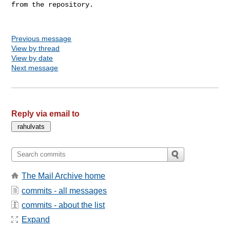
from the repository.

Previous message
View by thread
View by date
Next message
Reply via email to
The Mail Archive home
commits - all messages
commits - about the list
Expand