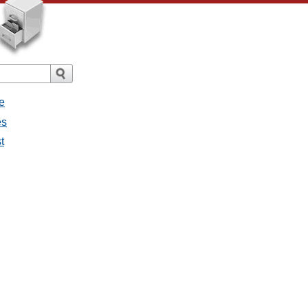
e
es
t