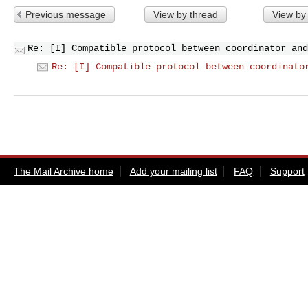
Previous message
View by thread
View by
Re: [I] Compatible protocol between coordinator and
Re: [I] Compatible protocol between coordinato
The Mail Archive home
Add your mailing list
FAQ
Support