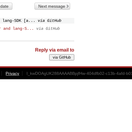
 date
Next message
 lang-SDK [a...
via GitHub
r and lang-S...
via GitHub
Reply via email to
Privacy
I_kwDOAgUK288AAAABBpjfHw-404dfb02-c13b-4afd-b01