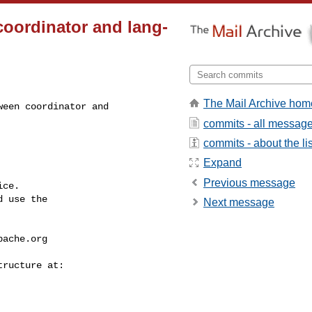
coordinator and lang-
The Mail Archive hom
een coordinator and 

commits - all messag
commits - about the lis
Expand
Previous message
ce.

 use the

Next message
pache.org