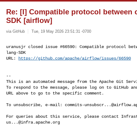
Re: [I] Compatible protocol between 
SDK [airflow]
via GitHub
Tue, 19 May 2026 23:51:31 -0700
uranusjr closed issue #66590: Compatible protocol betw
lang-SDK

URL: 
https://github.com/apache/airflow/issues/66590
-- 

This is an automated message from the Apache Git Servi
To respond to the message, please log on to GitHub and
URL above to go to the specific comment.

To unsubscribe, e-mail: 
commits-unsubscr...@airflow.a
us...@infra.apache.org