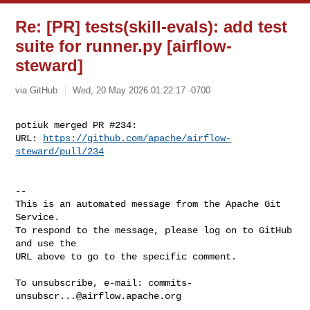
Re: [PR] tests(skill-evals): add test
suite for runner.py [airflow-
steward]
via GitHub
Wed, 20 May 2026 01:22:17 -0700
potiuk merged PR #234:

URL: 
https://github.com/apache/airflow-
steward/pull/234
-- 

This is an automated message from the Apache Git 
Service.

To respond to the message, please log on to GitHub 
and use the

URL above to go to the specific comment.

To unsubscribe, e-mail: 
commits-
unsubscr...@airflow.apache.org