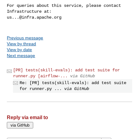
For queries about this service, please contact 
us...@infra.apache.org
Previous message
View by thread
View by date
Next message
[PR] tests(skill-evals): add test suite for
runner.py [airflow-...
via GitHub
Re: [PR] tests(skill-evals): add test suite
for runner.py ...
via GitHub
Reply via email to