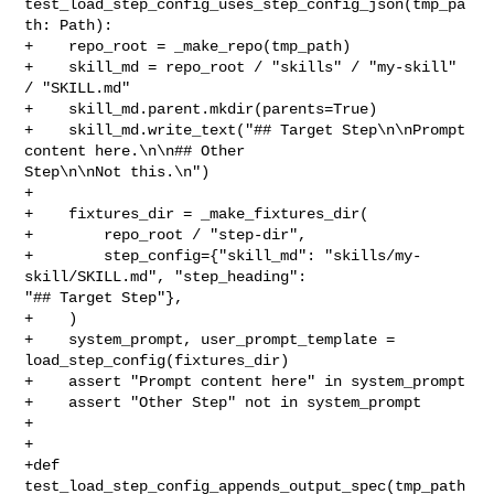
test_load_step_config_uses_step_config_json(tmp_pa
th: Path):

+    repo_root = _make_repo(tmp_path)

+    skill_md = repo_root / "skills" / "my-skill" 
/ "SKILL.md"

+    skill_md.parent.mkdir(parents=True)

+    skill_md.write_text("## Target Step\n\nPrompt 
content here.\n\n## Other 

Step\n\nNot this.\n")

+

+    fixtures_dir = _make_fixtures_dir(

+        repo_root / "step-dir",

+        step_config={"skill_md": "skills/my-
skill/SKILL.md", "step_heading": 

"## Target Step"},

+    )

+    system_prompt, user_prompt_template = 
load_step_config(fixtures_dir)

+    assert "Prompt content here" in system_prompt

+    assert "Other Step" not in system_prompt

+

+

+def 
test_load_step_config_appends_output_spec(tmp_path