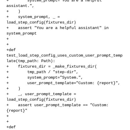
+        system_prompt="You are a helpful 
assistant.",

+    )

+    system_prompt, _ = 
load_step_config(fixtures_dir)

+    assert "You are a helpful assistant" in 
system_prompt

+

+

+def 
test_load_step_config_uses_custom_user_prompt_temp
late(tmp_path: Path):

+    fixtures_dir = _make_fixtures_dir(

+        tmp_path / "step-dir",

+        system_prompt="System.",

+        user_prompt_template="Custom: {report}",

+    )

+    _, user_prompt_template = 
load_step_config(fixtures_dir)

+    assert user_prompt_template == "Custom: 
{report}"

+

+

+def 
