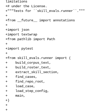
limitations

+# under the License.

+"""Tests for ``skill_evals.runner``."""

+

+from __future__ import annotations

+

+import json

+import textwrap

+from pathlib import Path

+

+import pytest

+

+from skill_evals.runner import (

+    build_corpus_text,

+    build_roster_text,

+    extract_skill_section,

+    find_cases,

+    find_repo_root,

+    load_case,

+    load_step_config,

+    main,

+)

+

+
