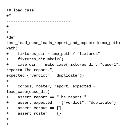
----------------------------

+# load_case

+# -----------------------------------------------
----------------------------

+

+

+def 
test_load_case_loads_report_and_expected(tmp_path: 
Path):

+    fixtures_dir = tmp_path / "fixtures"

+    fixtures_dir.mkdir()

+    case_dir = _make_case(fixtures_dir, "case-1", 
report="The report.", 

expected={"verdict": "duplicate"})

+

+    corpus, roster, report, expected = 
load_case(case_dir)

+    assert report == "The report."

+    assert expected == {"verdict": "duplicate"}

+    assert corpus == []

+    assert roster == {}

+

+
