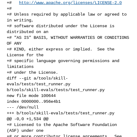
+#   
http://www.apache.org/licenses/LICENSE-2.0
+#

+# Unless required by applicable law or agreed to 
in writing,

+# software distributed under the License is 
distributed on an

+# "AS IS" BASIS, WITHOUT WARRANTIES OR CONDITIONS 
OF ANY

+# KIND, either express or implied.  See the 
License for the

+# specific language governing permissions and 
limitations

+# under the License.

diff --git a/tools/skill-
evals/tests/test_runner.py 

b/tools/skill-evals/tests/test_runner.py

new file mode 100644

index 0000000..956e4b1

--- /dev/null

+++ b/tools/skill-evals/tests/test_runner.py

@@ -0,0 +1,534 @@

+# Licensed to the Apache Software Foundation 
(ASF) under one

+# or more contributor license agreements.  See 