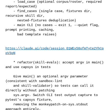
    - load_case (optional corpus/roster, required 
report/expected)

    - find_cases (single case, fixtures dir, 
recursive skill dir,

      nested-fixtures deduplication)

    - main CLI (no cases → exit 1, --quiet flag, 
prompt printing, caching,

      bad template raises)

https://claude.ai/code/session_01WEx58ofmTyCe2YhCp
pV3qN
    * refactor(skill-evals): accept argv in main() 
and use capsys in tests

    Give main() an optional argv parameter 
(consistent with sandbox-lint

    and skill-validator) so tests can call it 
directly without patching

    sys.argv. Switch CLI test output capture to 
pytest's capsys fixture,

    removing the monkeypatch-on-sys.stdout 
approach entirely.
