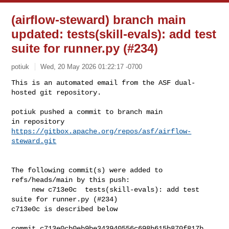
(airflow-steward) branch main
updated: tests(skill-evals): add test
suite for runner.py (#234)
potiuk
Wed, 20 May 2026 01:22:17 -0700
This is an automated email from the ASF dual-
hosted git repository.

potiuk pushed a commit to branch main

in repository 
https://gitbox.apache.org/repos/asf/airflow-
steward.git
The following commit(s) were added to 
refs/heads/main by this push:

     new c713e0c  tests(skill-evals): add test 
suite for runner.py (#234)

c713e0c is described below

commit c713e0cb0eb9be343940556c698b615b870f817b
