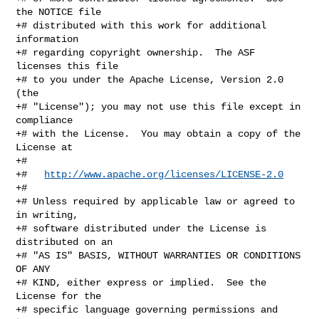
the NOTICE file

+# distributed with this work for additional 
information

+# regarding copyright ownership.  The ASF 
licenses this file

+# to you under the Apache License, Version 2.0 
(the

+# "License"); you may not use this file except in 
compliance

+# with the License.  You may obtain a copy of the 
License at

+#

+#   
http://www.apache.org/licenses/LICENSE-2.0
+#

+# Unless required by applicable law or agreed to 
in writing,

+# software distributed under the License is 
distributed on an

+# "AS IS" BASIS, WITHOUT WARRANTIES OR CONDITIONS 
OF ANY

+# KIND, either express or implied.  See the 
License for the

+# specific language governing permissions and 