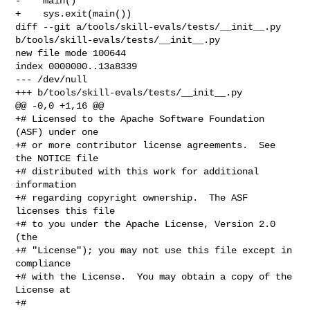
-    main()

+    sys.exit(main())

diff --git a/tools/skill-evals/tests/__init__.py 

b/tools/skill-evals/tests/__init__.py

new file mode 100644

index 0000000..13a8339

--- /dev/null

+++ b/tools/skill-evals/tests/__init__.py

@@ -0,0 +1,16 @@

+# Licensed to the Apache Software Foundation 
(ASF) under one

+# or more contributor license agreements.  See 
the NOTICE file

+# distributed with this work for additional 
information

+# regarding copyright ownership.  The ASF 
licenses this file

+# to you under the Apache License, Version 2.0 
(the

+# "License"); you may not use this file except in 
compliance

+# with the License.  You may obtain a copy of the 
License at

+#
