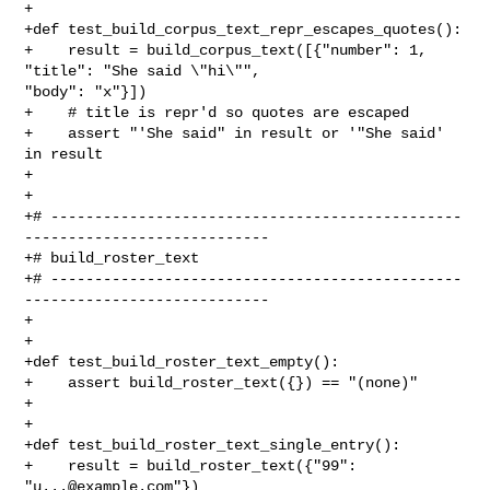
+

+def test_build_corpus_text_repr_escapes_quotes():

+    result = build_corpus_text([{"number": 1, 
"title": "She said \"hi\"", 

"body": "x"}])

+    # title is repr'd so quotes are escaped

+    assert "'She said" in result or '"She said' 
in result

+

+

+# -----------------------------------------------
----------------------------

+# build_roster_text

+# -----------------------------------------------
----------------------------

+

+

+def test_build_roster_text_empty():

+    assert build_roster_text({}) == "(none)"

+

+

+def test_build_roster_text_single_entry():

+    result = build_roster_text({"99": 
"
u...@example.com
"})
