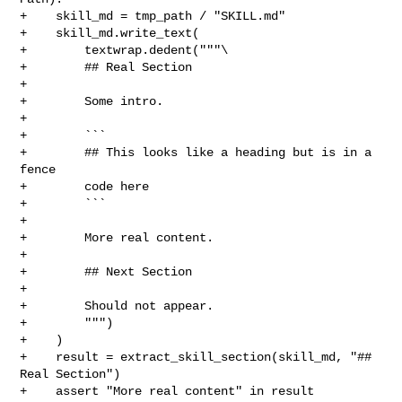
+    skill_md = tmp_path / "SKILL.md"

+    skill_md.write_text(

+        textwrap.dedent("""\

+        ## Real Section

+

+        Some intro.

+

+        ```

+        ## This looks like a heading but is in a 
fence

+        code here

+        ```

+

+        More real content.

+

+        ## Next Section

+

+        Should not appear.

+        """)

+    )

+    result = extract_skill_section(skill_md, "## 
Real Section")

+    assert "More real content" in result
