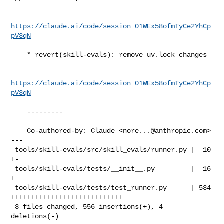
https://claude.ai/code/session_01WEx58ofmTyCe2YhCp
pV3qN
    * revert(skill-evals): remove uv.lock changes

https://claude.ai/code/session_01WEx58ofmTyCe2YhCp
pV3qN
    ---------

    Co-authored-by: Claude <
nore...@anthropic.com
>

---

 tools/skill-evals/src/skill_evals/runner.py |  10 
+-

 tools/skill-evals/tests/__init__.py         |  16 
+

 tools/skill-evals/tests/test_runner.py      | 534 
++++++++++++++++++++++++++++

 3 files changed, 556 insertions(+), 4 
deletions(-)
