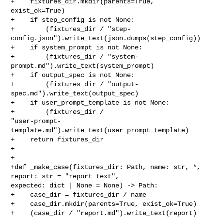
+    fixtures_dir.mkdir(parents=True, 
exist_ok=True)

+    if step_config is not None:

+        (fixtures_dir / "step-
config.json").write_text(json.dumps(step_config))

+    if system_prompt is not None:

+        (fixtures_dir / "system-
prompt.md").write_text(system_prompt)

+    if output_spec is not None:

+        (fixtures_dir / "output-
spec.md").write_text(output_spec)

+    if user_prompt_template is not None:

+        (fixtures_dir / 

"user-prompt-
template.md").write_text(user_prompt_template)

+    return fixtures_dir

+

+

+def _make_case(fixtures_dir: Path, name: str, *, 
report: str = "report text", 

expected: dict | None = None) -> Path:

+    case_dir = fixtures_dir / name

+    case_dir.mkdir(parents=True, exist_ok=True)

+    (case_dir / "report.md").write_text(report)
