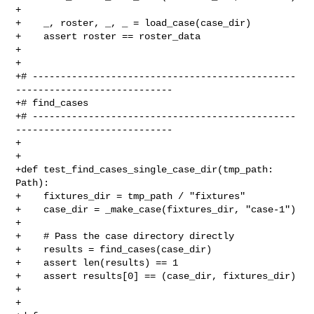
+

+    _, roster, _, _ = load_case(case_dir)

+    assert roster == roster_data

+

+

+# -----------------------------------------------
----------------------------

+# find_cases

+# -----------------------------------------------
----------------------------

+

+

+def test_find_cases_single_case_dir(tmp_path: 
Path):

+    fixtures_dir = tmp_path / "fixtures"

+    case_dir = _make_case(fixtures_dir, "case-1")

+

+    # Pass the case directory directly

+    results = find_cases(case_dir)

+    assert len(results) == 1

+    assert results[0] == (case_dir, fixtures_dir)

+

+
