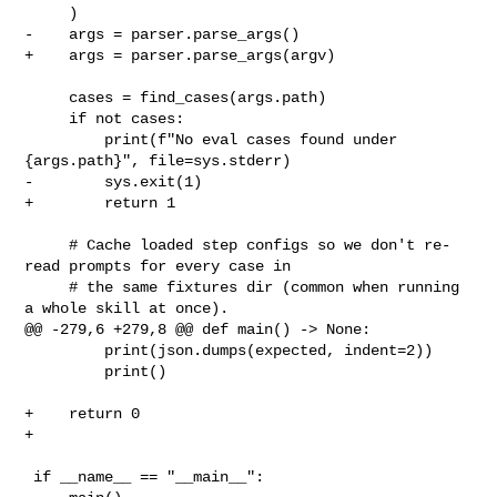
     )

-    args = parser.parse_args()

+    args = parser.parse_args(argv)

     cases = find_cases(args.path)

     if not cases:

         print(f"No eval cases found under 
{args.path}", file=sys.stderr)

-        sys.exit(1)

+        return 1

     # Cache loaded step configs so we don't re-
read prompts for every case in

     # the same fixtures dir (common when running 
a whole skill at once).

@@ -279,6 +279,8 @@ def main() -> None:

         print(json.dumps(expected, indent=2))

         print()

+    return 0

+

 if __name__ == "__main__":
