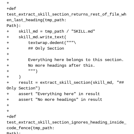
+

+def 

test_extract_skill_section_returns_rest_of_file_wh
en_last_heading(tmp_path: 

Path):

+    skill_md = tmp_path / "SKILL.md"

+    skill_md.write_text(

+        textwrap.dedent("""\

+        ## Only Section

+

+        Everything here belongs to this section.

+        No more headings after this.

+        """)

+    )

+    result = extract_skill_section(skill_md, "## 
Only Section")

+    assert "Everything here" in result

+    assert "No more headings" in result

+

+

+def 
test_extract_skill_section_ignores_heading_inside_
code_fence(tmp_path: 

Path):
