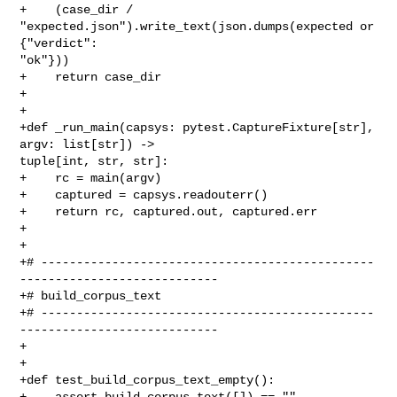
+    (case_dir / 
"expected.json").write_text(json.dumps(expected or 
{"verdict": 

"ok"}))

+    return case_dir

+

+

+def _run_main(capsys: pytest.CaptureFixture[str], 
argv: list[str]) -> 

tuple[int, str, str]:

+    rc = main(argv)

+    captured = capsys.readouterr()

+    return rc, captured.out, captured.err

+

+

+# -----------------------------------------------
----------------------------

+# build_corpus_text

+# -----------------------------------------------
----------------------------

+

+

+def test_build_corpus_text_empty():

+    assert build_corpus_text([]) == ""
