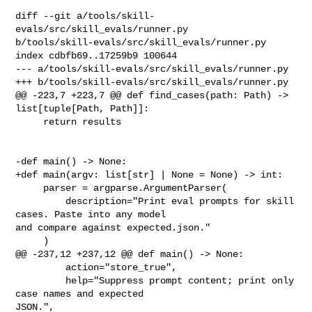
diff --git a/tools/skill-
evals/src/skill_evals/runner.py 

b/tools/skill-evals/src/skill_evals/runner.py

index cdbfb69..17259b9 100644

--- a/tools/skill-evals/src/skill_evals/runner.py

+++ b/tools/skill-evals/src/skill_evals/runner.py

@@ -223,7 +223,7 @@ def find_cases(path: Path) -> 
list[tuple[Path, Path]]:

     return results

-def main() -> None:

+def main(argv: list[str] | None = None) -> int:

     parser = argparse.ArgumentParser(

         description="Print eval prompts for skill 
cases. Paste into any model 

and compare against expected.json."

     )

@@ -237,12 +237,12 @@ def main() -> None:

         action="store_true",

         help="Suppress prompt content; print only 
case names and expected 

JSON.",
