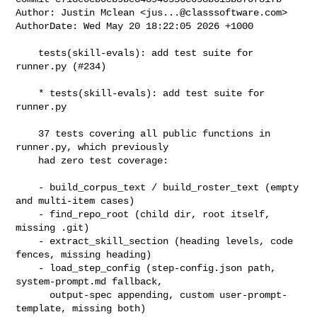
Author: Justin Mclean <
jus...@classsoftware.com
>

AuthorDate: Wed May 20 18:22:05 2026 +1000

    tests(skill-evals): add test suite for 
runner.py (#234)

    * tests(skill-evals): add test suite for 
runner.py

    37 tests covering all public functions in 
runner.py, which previously

    had zero test coverage:

    - build_corpus_text / build_roster_text (empty 
and multi-item cases)

    - find_repo_root (child dir, root itself, 
missing .git)

    - extract_skill_section (heading levels, code 
fences, missing heading)

    - load_step_config (step-config.json path, 
system-prompt.md fallback,

      output-spec appending, custom user-prompt-
template, missing both)
