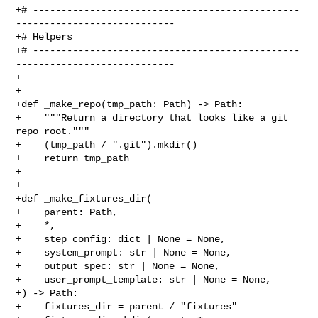
+# -----------------------------------------------
----------------------------

+# Helpers

+# -----------------------------------------------
----------------------------

+

+

+def _make_repo(tmp_path: Path) -> Path:

+    """Return a directory that looks like a git 
repo root."""

+    (tmp_path / ".git").mkdir()

+    return tmp_path

+

+

+def _make_fixtures_dir(

+    parent: Path,

+    *,

+    step_config: dict | None = None,

+    system_prompt: str | None = None,

+    output_spec: str | None = None,

+    user_prompt_template: str | None = None,

+) -> Path:

+    fixtures_dir = parent / "fixtures"
