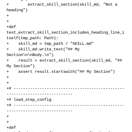
+        extract_skill_section(skill_md, "Not a 
heading")

+

+

+def 
test_extract_skill_section_includes_heading_line_i
tself(tmp_path: Path):

+    skill_md = tmp_path / "SKILL.md"

+    skill_md.write_text("## My 
Section\n\nBody.\n")

+    result = extract_skill_section(skill_md, "## 
My Section")

+    assert result.startswith("## My Section")

+

+

+# -----------------------------------------------
----------------------------

+# load_step_config

+# -----------------------------------------------
----------------------------

+

+

+def 