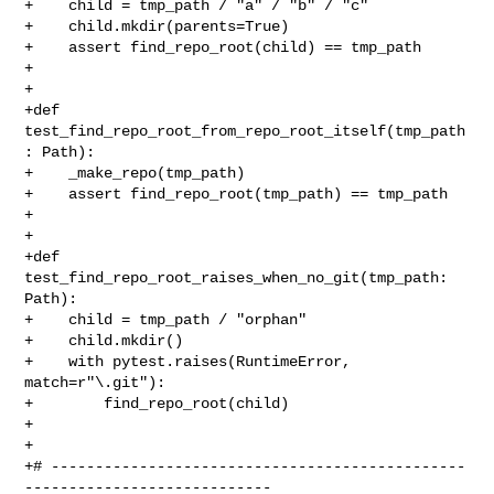
+    child = tmp_path / "a" / "b" / "c"

+    child.mkdir(parents=True)

+    assert find_repo_root(child) == tmp_path

+

+

+def 
test_find_repo_root_from_repo_root_itself(tmp_path
: Path):

+    _make_repo(tmp_path)

+    assert find_repo_root(tmp_path) == tmp_path

+

+

+def 
test_find_repo_root_raises_when_no_git(tmp_path: 
Path):

+    child = tmp_path / "orphan"

+    child.mkdir()

+    with pytest.raises(RuntimeError, 
match=r"\.git"):

+        find_repo_root(child)

+

+

+# -----------------------------------------------
----------------------------
