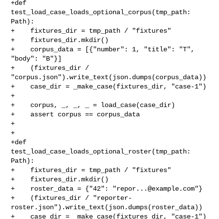
+def 
test_load_case_loads_optional_corpus(tmp_path: 
Path):

+    fixtures_dir = tmp_path / "fixtures"

+    fixtures_dir.mkdir()

+    corpus_data = [{"number": 1, "title": "T", 
"body": "B"}]

+    (fixtures_dir / 
"corpus.json").write_text(json.dumps(corpus_data))

+    case_dir = _make_case(fixtures_dir, "case-1")

+

+    corpus, _, _, _ = load_case(case_dir)

+    assert corpus == corpus_data

+

+

+def 
test_load_case_loads_optional_roster(tmp_path: 
Path):

+    fixtures_dir = tmp_path / "fixtures"

+    fixtures_dir.mkdir()

+    roster_data = {"42": "
repor...@example.com
"}

+    (fixtures_dir / "reporter-
roster.json").write_text(json.dumps(roster_data))

+    case_dir = _make_case(fixtures_dir, "case-1")
