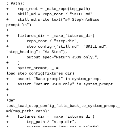
: Path):

+    repo_root = _make_repo(tmp_path)

+    skill_md = repo_root / "SKILL.md"

+    skill_md.write_text("## Step\n\nBase 
prompt.\n")

+

+    fixtures_dir = _make_fixtures_dir(

+        repo_root / "step-dir",

+        step_config={"skill_md": "SKILL.md", 
"step_heading": "## Step"},

+        output_spec="Return JSON only.",

+    )

+    system_prompt, _ = 
load_step_config(fixtures_dir)

+    assert "Base prompt" in system_prompt

+    assert "Return JSON only" in system_prompt

+

+

+def 
test_load_step_config_falls_back_to_system_prompt_
md(tmp_path: Path):

+    fixtures_dir = _make_fixtures_dir(

+        tmp_path / "step-dir",
