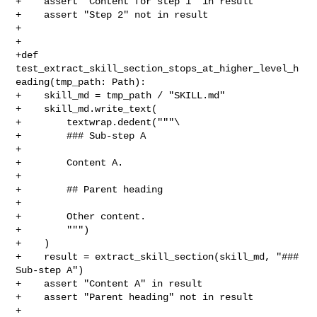
+    assert "Content for step 1" in result

+    assert "Step 2" not in result

+

+

+def 
test_extract_skill_section_stops_at_higher_level_h
eading(tmp_path: Path):

+    skill_md = tmp_path / "SKILL.md"

+    skill_md.write_text(

+        textwrap.dedent("""\

+        ### Sub-step A

+

+        Content A.

+

+        ## Parent heading

+

+        Other content.

+        """)

+    )

+    result = extract_skill_section(skill_md, "### 
Sub-step A")

+    assert "Content A" in result

+    assert "Parent heading" not in result

+
