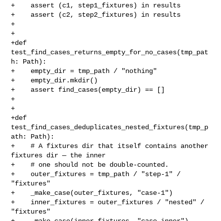
+    assert (c1, step1_fixtures) in results

+    assert (c2, step2_fixtures) in results

+

+

+def 
test_find_cases_returns_empty_for_no_cases(tmp_pat
h: Path):

+    empty_dir = tmp_path / "nothing"

+    empty_dir.mkdir()

+    assert find_cases(empty_dir) == []

+

+

+def 
test_find_cases_deduplicates_nested_fixtures(tmp_p
ath: Path):

+    # A fixtures dir that itself contains another 
fixtures dir — the inner

+    # one should not be double-counted.

+    outer_fixtures = tmp_path / "step-1" / 
"fixtures"

+    _make_case(outer_fixtures, "case-1")

+    inner_fixtures = outer_fixtures / "nested" / 
"fixtures"

+    _make_case(inner_fixtures, "case-inner")
