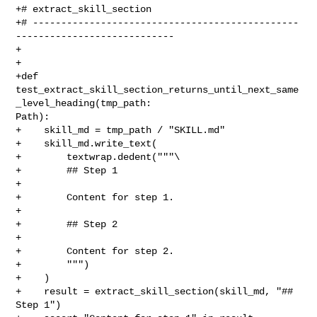
+# extract_skill_section

+# -----------------------------------------------
----------------------------

+

+

+def 
test_extract_skill_section_returns_until_next_same
_level_heading(tmp_path: 

Path):

+    skill_md = tmp_path / "SKILL.md"

+    skill_md.write_text(

+        textwrap.dedent("""\

+        ## Step 1

+

+        Content for step 1.

+

+        ## Step 2

+

+        Content for step 2.

+        """)

+    )

+    result = extract_skill_section(skill_md, "## 
Step 1")
