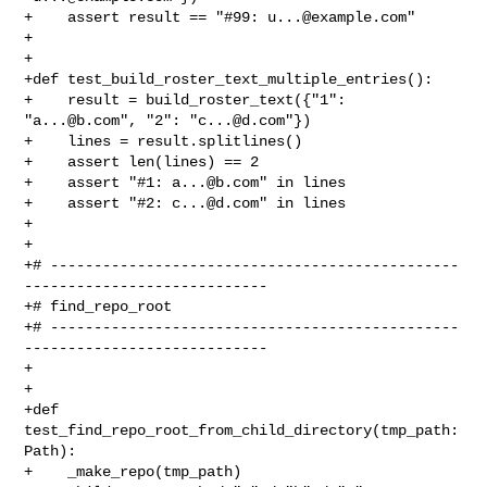
+    assert result == "#99: 
u...@example.com
"

+

+

+def test_build_roster_text_multiple_entries():

+    result = build_roster_text({"1": 
"
a...@b.com
", "2": "
c...@d.com
"})

+    lines = result.splitlines()

+    assert len(lines) == 2

+    assert "#1: 
a...@b.com
" in lines

+    assert "#2: 
c...@d.com
" in lines

+

+

+# -----------------------------------------------
----------------------------

+# find_repo_root

+# -----------------------------------------------
----------------------------

+

+

+def 
test_find_repo_root_from_child_directory(tmp_path: 
Path):

+    _make_repo(tmp_path)
