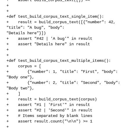
+

+

+def test_build_corpus_text_single_item():

+    result = build_corpus_text([{"number": 42, 
"title": "A bug", "body": 

"Details here"}])

+    assert "#42 | 'A bug'" in result

+    assert "Details here" in result

+

+

+def test_build_corpus_text_multiple_items():

+    corpus = [

+        {"number": 1, "title": "First", "body": 
"Body one"},

+        {"number": 2, "title": "Second", "body": 
"Body two"},

+    ]

+    result = build_corpus_text(corpus)

+    assert "#1 | 'First'" in result

+    assert "#2 | 'Second'" in result

+    # Items separated by blank lines

+    assert result.count("\n\n") >= 1

+
