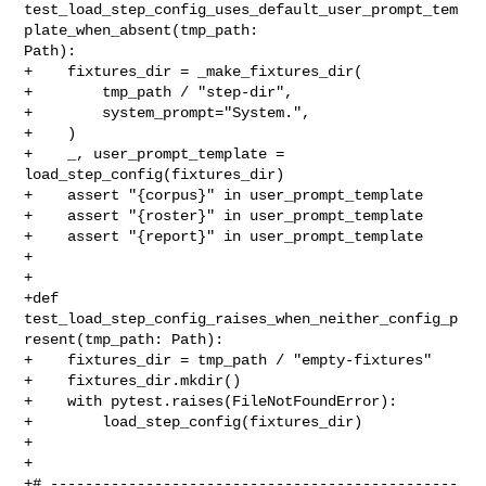
test_load_step_config_uses_default_user_prompt_tem
plate_when_absent(tmp_path: 

Path):

+    fixtures_dir = _make_fixtures_dir(

+        tmp_path / "step-dir",

+        system_prompt="System.",

+    )

+    _, user_prompt_template = 
load_step_config(fixtures_dir)

+    assert "{corpus}" in user_prompt_template

+    assert "{roster}" in user_prompt_template

+    assert "{report}" in user_prompt_template

+

+

+def 
test_load_step_config_raises_when_neither_config_p
resent(tmp_path: Path):

+    fixtures_dir = tmp_path / "empty-fixtures"

+    fixtures_dir.mkdir()

+    with pytest.raises(FileNotFoundError):

+        load_step_config(fixtures_dir)

+

+

+# -----------------------------------------------