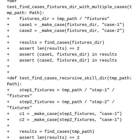
+def 
test_find_cases_fixtures_dir_with_multiple_cases(t
mp_path: Path):

+    fixtures_dir = tmp_path / "fixtures"

+    case1 = _make_case(fixtures_dir, "case-1")

+    case2 = _make_case(fixtures_dir, "case-2")

+

+    results = find_cases(fixtures_dir)

+    assert len(results) == 2

+    assert (case1, fixtures_dir) in results

+    assert (case2, fixtures_dir) in results

+

+

+def test_find_cases_recursive_skill_dir(tmp_path: 
Path):

+    step1_fixtures = tmp_path / "step-1" / 
"fixtures"

+    step2_fixtures = tmp_path / "step-2" / 
"fixtures"

+    c1 = _make_case(step1_fixtures, "case-1")

+    c2 = _make_case(step2_fixtures, "case-1")

+

+    results = find_cases(tmp_path)

+    assert len(results) == 2
