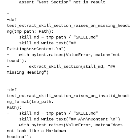
+    assert "Next Section" not in result

+

+

+def 
test_extract_skill_section_raises_on_missing_headi
ng(tmp_path: Path):

+    skill_md = tmp_path / "SKILL.md"

+    skill_md.write_text("## 
Existing\n\nContent.\n")

+    with pytest.raises(ValueError, match="not 
found"):

+        extract_skill_section(skill_md, "## 
Missing Heading")

+

+

+def 
test_extract_skill_section_raises_on_invalid_headi
ng_format(tmp_path: 

Path):

+    skill_md = tmp_path / "SKILL.md"

+    skill_md.write_text("## A\n\nContent.\n")

+    with pytest.raises(ValueError, match="does 
not look like a Markdown 

heading"):
