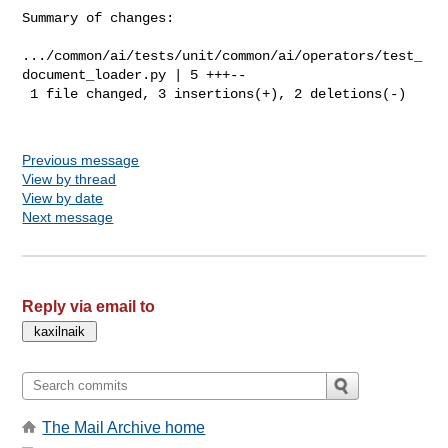
Summary of changes:

.../common/ai/tests/unit/common/ai/operators/test_
document_loader.py | 5 +++--

 1 file changed, 3 insertions(+), 2 deletions(-)

Previous message
View by thread
View by date
Next message
Reply via email to
The Mail Archive home