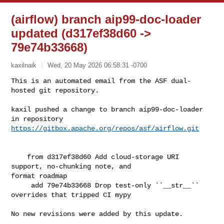
(airflow) branch aip99-doc-loader
updated (d317ef38d60 ->
79e74b33668)
kaxilnaik
Wed, 20 May 2026 06:58:31 -0700
This is an automated email from the ASF dual-
hosted git repository.

kaxil pushed a change to branch aip99-doc-loader

in repository 
https://gitbox.apache.org/repos/asf/airflow.git
    from d317ef38d60 Add cloud-storage URI 
support, no-chunking note, and 

format roadmap

     add 79e74b33668 Drop test-only ``__str__`` 
overrides that tripped CI mypy

No new revisions were added by this update.
