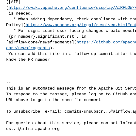
([AIP]
(
https://cwiki.apache.org/confluence/display/AIRFLOW/
 is needed.

   * When adding dependency, check compliance with the [ASF 3rd Party License 

Policy](
https://www.apache.org/legal/resolved.html#ca
   * For significant user-facing changes create newsfragment: 

`{pr_number}.significant.rst`, in 

[airflow-core/newsfragments](
https://github.com/apach
core/newsfragments
).

 You can add this file in a follow-up commit after the PR is created so you 

know the PR number.

-- 

This is an automated message from the Apache Git Servi
To respond to the message, please log on to GitHub and
URL above to go to the specific comment.

To unsubscribe, e-mail: 
commits-unsubscr...@airflow.a
us...@infra.apache.org