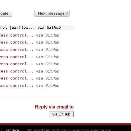
 date
Next message
rol [airflow...
via GitHub
cess control...
via GitHub
cess control...
via GitHub
cess control...
via GitHub
cess control...
via GitHub
cess control...
via GitHub
cess control...
via GitHub
cess control...
via GitHub
cess control...
via GitHub
Reply via email to
Privacy
PR_kwDOAgUK287dncx5@gitbox.apache.org