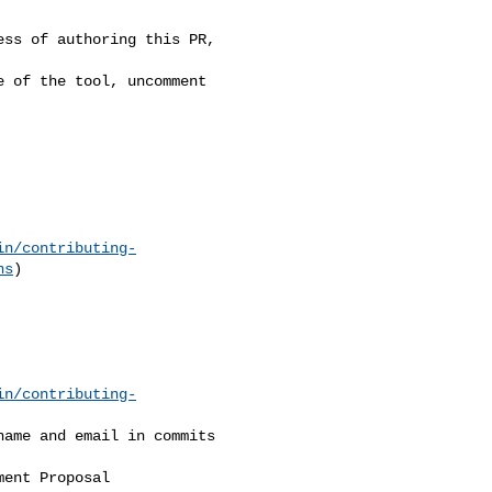
in/contributing-
ns
)

in/contributing-