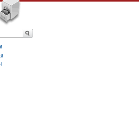
e
es
t