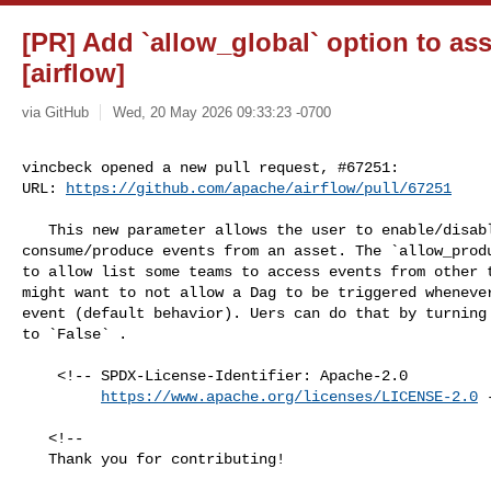
[PR] Add `allow_global` option to ass
[airflow]
via GitHub
Wed, 20 May 2026 09:33:23 -0700
vincbeck opened a new pull request, #67251:

URL: 
https://github.com/apache/airflow/pull/67251
   This new parameter allows the user to enable/disable global Dags to 

consume/produce events from an asset. The `allow_produ
to allow list some teams to access events from other t
might want to not allow a Dag to be triggered whenever
event (default behavior). Uers can do that by turning 
to `False` .

    <!-- SPDX-License-Identifier: Apache-2.0

https://www.apache.org/licenses/LICENSE-2.0
 
   <!--

   Thank you for contributing!
