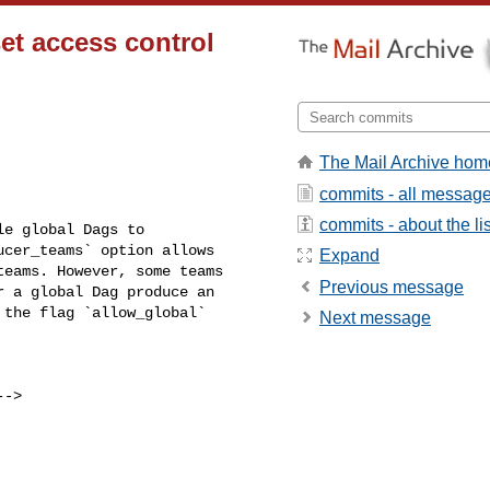
et access control
The Mail Archive hom
commits - all messag
commits - about the lis
cer_teams` option allows 

Expand
eams. However, some teams 

Previous message
 a global Dag produce an 

the flag `allow_global` 

Next message
-->
