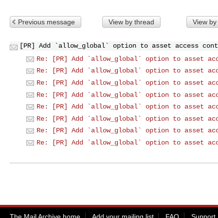
Previous message
View by thread
View by
[PR] Add `allow_global` option to asset access cont
Re: [PR] Add `allow_global` option to asset ac
Re: [PR] Add `allow_global` option to asset ac
Re: [PR] Add `allow_global` option to asset ac
Re: [PR] Add `allow_global` option to asset ac
Re: [PR] Add `allow_global` option to asset ac
Re: [PR] Add `allow_global` option to asset ac
Re: [PR] Add `allow_global` option to asset ac
Re: [PR] Add `allow_global` option to asset ac
The Mail Archive home
Add your mailing list
FAQ
Support