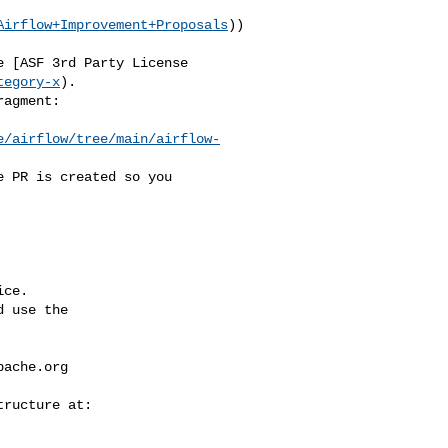
Airflow+Improvement+Proposals
))

tegory-x
).

e/airflow/tree/main/airflow-
ce.

 use the

pache.org