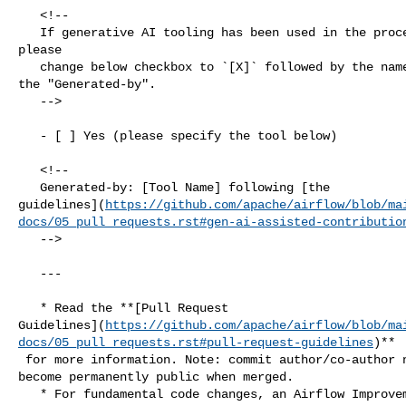
   <!--

   If generative AI tooling has been used in the process of authoring this PR, 

please

   change below checkbox to `[X]` followed by the name of the tool, uncomment 

the "Generated-by".

   -->

   - [ ] Yes (please specify the tool below)

   <!--

   Generated-by: [Tool Name] following [the 

guidelines](
https://github.com/apache/airflow/blob/ma
docs/05_pull_requests.rst#gen-ai-assisted-contributio
   -->

   ---

   * Read the **[Pull Request 

Guidelines](
https://github.com/apache/airflow/blob/ma
docs/05_pull_requests.rst#pull-request-guidelines
)**

 for more information. Note: commit author/co-author name and email in commits 

become permanently public when merged.

   * For fundamental code changes, an Airflow Improvement Proposal 
