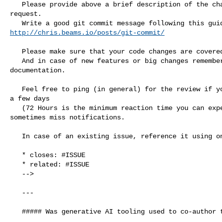
   Please provide above a brief description of the changes made in this pull 

request.

http://chris.beams.io/posts/git-commit/
   Please make sure that your code changes are covered with tests.

   And in case of new features or big changes remember to adjust the 

documentation.

   Feel free to ping (in general) for the review if you do not see reaction for 

a few days

   (72 Hours is the minimum reaction time you can expect from volunteers) - we 

sometimes miss notifications.

   In case of an existing issue, reference it using one of the following:

   * closes: #ISSUE

   * related: #ISSUE

   -->

   ---

   ##### Was generative AI tooling used to co-author this PR?
