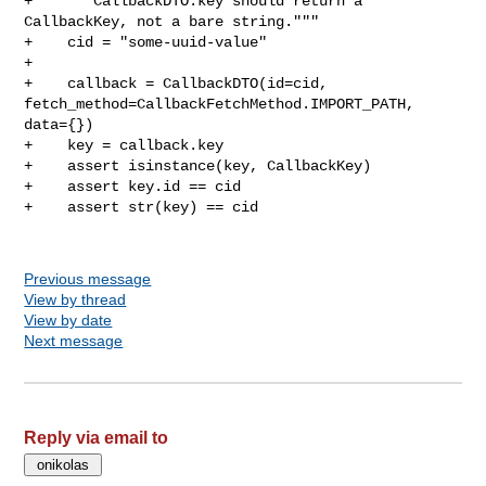
Previous message
View by thread
View by date
Next message
Reply via email to