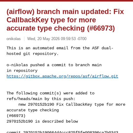
(airflow) branch main updated: Fix
CallbackKey type for more
accurate type checking (#66973)
onikolas
Wed, 20 May 2026 09:59:53 -0700
This is an automated email from the ASF dual-
hosted git repository.

o-nikolas pushed a commit to branch main

in repository 
https://gitbox.apache.org/repos/asf/airflow.git
The following commit(s) were added to 
refs/heads/main by this push:

     new 2970152b190 Fix CallbackKey type for more 
accurate type checking 

(#66973)

2970152b190 is described below

commit 2970152b190664d4ccc825f5fe008396ca7b0343
