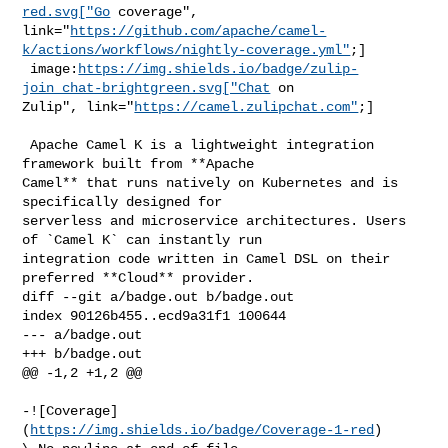
red.svg["Go
 coverage", 

link="
https://github.com/apache/camel-
k/actions/workflows/nightly-coverage.yml"
;]

 image:
https://img.shields.io/badge/zulip-
join_chat-brightgreen.svg["Chat
 on 

Zulip", link="
https://camel.zulipchat.com"
;]

 Apache Camel K is a lightweight integration 
framework built from **Apache 

Camel** that runs natively on Kubernetes and is 
specifically designed for 

serverless and microservice architectures. Users 
of `Camel K` can instantly run 

integration code written in Camel DSL on their 
preferred **Cloud** provider.

diff --git a/badge.out b/badge.out

index 90126b455..ecd9a31f1 100644

--- a/badge.out

+++ b/badge.out

@@ -1,2 +1,2 @@

-![Coverage]
(
https://img.shields.io/badge/Coverage-1-red
)
