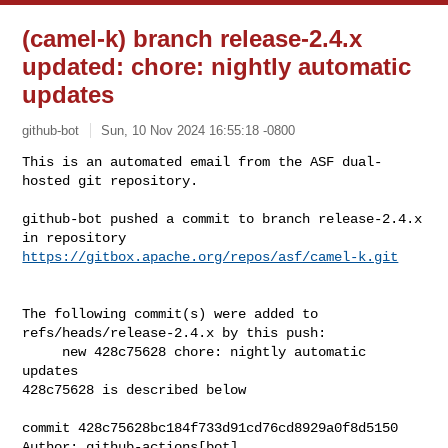
(camel-k) branch release-2.4.x
updated: chore: nightly automatic
updates
github-bot
Sun, 10 Nov 2024 16:55:18 -0800
This is an automated email from the ASF dual-
hosted git repository.

github-bot pushed a commit to branch release-2.4.x

in repository 
https://gitbox.apache.org/repos/asf/camel-k.git
The following commit(s) were added to 
refs/heads/release-2.4.x by this push:

     new 428c75628 chore: nightly automatic 
updates

428c75628 is described below

commit 428c75628bc184f733d91cd76cd8929a0f8d5150

Author: github-actions[bot] 
