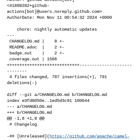
<41898282+github-
actions[bot]@users.noreply.github.com>

AuthorDate: Mon Nov 11 00:54:32 2024 +0000

    chore: nightly automatic updates

---

 CHANGELOG.md |    8 +-

 README.adoc  |    2 +-

 badge.out    |    2 +-

 coverage.out | 1566 
+++++++++++++++++++++++++++++---------------------
--------

 4 files changed, 787 insertions(+), 791 
deletions(-)

diff --git a/CHANGELOG.md b/CHANGELOG.md

index e3fd8050e..1ed5d3c91 100644

--- a/CHANGELOG.md

+++ b/CHANGELOG.md

@@ -1,8 +1,8 @@

 # Changelog

-## [Unreleased](
https://github.com/apache/camel-