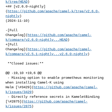
k/tree/HEAD
)

+## [v2.6.0-nightly]
(
https://github.com/apache/camel-k/tree/v2.6.0-
nightly
) 

(2024-11-10)

-[Full 

Changelog](
https://github.com/apache/camel-
k/compare/v2.6.0-nightly...HEAD
)

+[Full 

Changelog](
https://github.com/apache/camel-
k/compare/v2.5.1-nightly...v2.6.0-nightly
)

 **Closed issues:**

@@ -19,10 +19,6 @@

 - Missing option to enable prometheus monitoring 
when installing Camel-K using 

Helm [\#3429](
https://github.com/apache/camel-
k/issues/3429
)

 - Directly reference secrets in KameletBinding 

[\#2875](
https://github.com/apache/camel-
k/issues/2875
)
