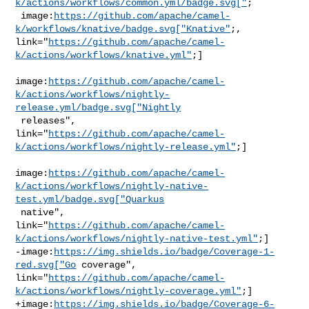
k/actions/workflows/common.yml/badge.svg["
;

 image:
https://github.com/apache/camel-
k/workflows/knative/badge.svg["Knative"
;, 

link="
https://github.com/apache/camel-
k/actions/workflows/knative.yml"
;]

image:
https://github.com/apache/camel-
k/actions/workflows/nightly-
release.yml/badge.svg["Nightly
 releases", 

link="
https://github.com/apache/camel-
k/actions/workflows/nightly-release.yml"
;]

image:
https://github.com/apache/camel-
k/actions/workflows/nightly-native-
test.yml/badge.svg["Quarkus
 native", 

link="
https://github.com/apache/camel-
k/actions/workflows/nightly-native-test.yml"
;]

-image:
https://img.shields.io/badge/Coverage-1-
red.svg["Go
 coverage", 

link="
https://github.com/apache/camel-
k/actions/workflows/nightly-coverage.yml"
;]

+image:
https://img.shields.io/badge/Coverage-6-