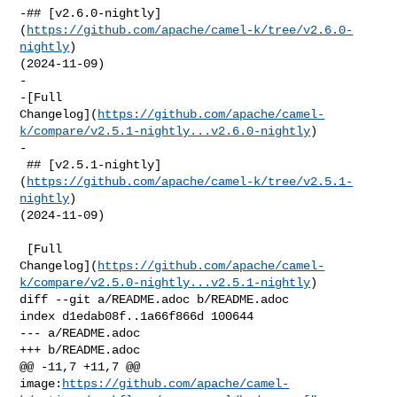
-## [v2.6.0-nightly]
(
https://github.com/apache/camel-k/tree/v2.6.0-
nightly
) 

(2024-11-09)

-

-[Full 

Changelog](
https://github.com/apache/camel-
k/compare/v2.5.1-nightly...v2.6.0-nightly
)

-

 ## [v2.5.1-nightly]
(
https://github.com/apache/camel-k/tree/v2.5.1-
nightly
) 

(2024-11-09)

 [Full 

Changelog](
https://github.com/apache/camel-
k/compare/v2.5.0-nightly...v2.5.1-nightly
)

diff --git a/README.adoc b/README.adoc

index d1edab08f..1a66f866d 100644

--- a/README.adoc

+++ b/README.adoc

@@ -11,7 +11,7 @@ 

image:
https://github.com/apache/camel-