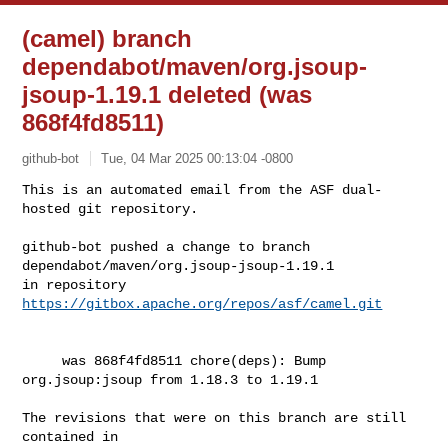
(camel) branch
dependabot/maven/org.jsoup-
jsoup-1.19.1 deleted (was
868f4fd8511)
github-bot
Tue, 04 Mar 2025 00:13:04 -0800
This is an automated email from the ASF dual-
hosted git repository.

github-bot pushed a change to branch 
dependabot/maven/org.jsoup-jsoup-1.19.1

in repository 
https://gitbox.apache.org/repos/asf/camel.git
     was 868f4fd8511 chore(deps): Bump 
org.jsoup:jsoup from 1.18.3 to 1.19.1

The revisions that were on this branch are still 
contained in
