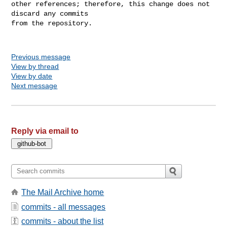
other references; therefore, this change does not 
discard any commits

from the repository.

Previous message
View by thread
View by date
Next message
Reply via email to
The Mail Archive home
commits - all messages
commits - about the list