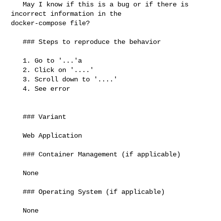
   May I know if this is a bug or if there is 
incorrect information in the 

docker-compose file?

   ### Steps to reproduce the behavior

   1. Go to '...'a

   2. Click on '....'

   3. Scroll down to '....'

   4. See error

   ### Variant

   Web Application

   ### Container Management (if applicable)

   None

   ### Operating System (if applicable)

   None
