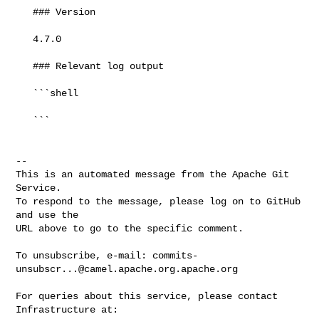
   ### Version

   4.7.0

   ### Relevant log output

   ```shell

   ```

-- 

This is an automated message from the Apache Git 
Service.

To respond to the message, please log on to GitHub 
and use the

URL above to go to the specific comment.

To unsubscribe, e-mail: 
commits-
unsubscr...@camel.apache.org.apache.org
For queries about this service, please contact 