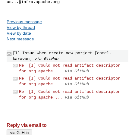
us...@infra.apache.org
Previous message
View by thread
View by date
Next message
[I] Issue when create new porject [camel-
karavan]
via GitHub
Re: [I] Could not read artifact descriptor
for org.apache....
via GitHub
Re: [I] Could not read artifact descriptor
for org.apache....
via GitHub
Re: [I] Could not read artifact descriptor
for org.apache....
via GitHub
Reply via email to