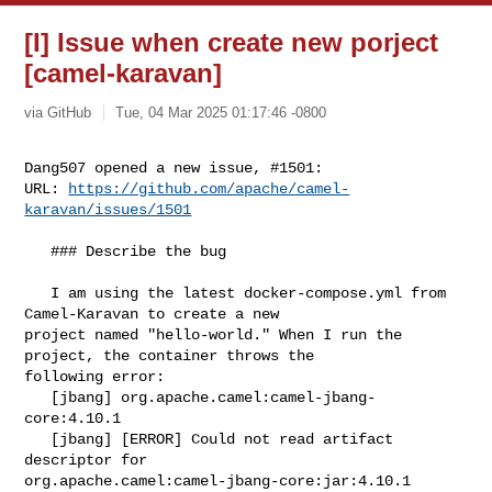
[I] Issue when create new porject
[camel-karavan]
via GitHub
Tue, 04 Mar 2025 01:17:46 -0800
Dang507 opened a new issue, #1501:

URL: 
https://github.com/apache/camel-
karavan/issues/1501
   ### Describe the bug

   I am using the latest docker-compose.yml from 
Camel-Karavan to create a new 

project named "hello-world." When I run the 
project, the container throws the 

following error:

   [jbang] org.apache.camel:camel-jbang-
core:4.10.1

   [jbang] [ERROR] Could not read artifact 
descriptor for 

org.apache.camel:camel-jbang-core:jar:4.10.1
