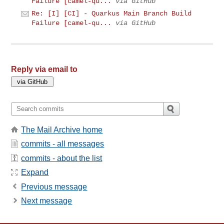
Failure [camel-qu...
via GitHub
Re: [I] [CI] - Quarkus Main Branch Build
Failure [camel-qu...
via GitHub
Reply via email to
The Mail Archive home
commits - all messages
commits - about the list
Expand
Previous message
Next message