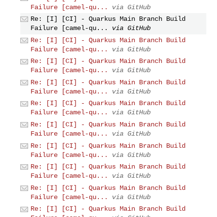
Failure [camel-qu...
via GitHub
Re: [I] [CI] - Quarkus Main Branch Build
Failure [camel-qu...
via GitHub
Re: [I] [CI] - Quarkus Main Branch Build
Failure [camel-qu...
via GitHub
Re: [I] [CI] - Quarkus Main Branch Build
Failure [camel-qu...
via GitHub
Re: [I] [CI] - Quarkus Main Branch Build
Failure [camel-qu...
via GitHub
Re: [I] [CI] - Quarkus Main Branch Build
Failure [camel-qu...
via GitHub
Re: [I] [CI] - Quarkus Main Branch Build
Failure [camel-qu...
via GitHub
Re: [I] [CI] - Quarkus Main Branch Build
Failure [camel-qu...
via GitHub
Re: [I] [CI] - Quarkus Main Branch Build
Failure [camel-qu...
via GitHub
Re: [I] [CI] - Quarkus Main Branch Build
Failure [camel-qu...
via GitHub
Re: [I] [CI] - Quarkus Main Branch Build