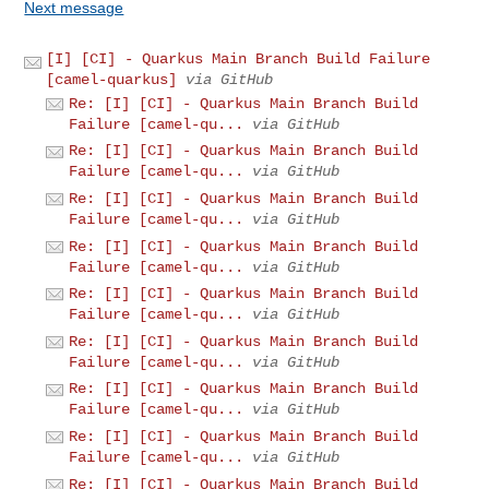
Next message
[I] [CI] - Quarkus Main Branch Build Failure
[camel-quarkus]
via GitHub
Re: [I] [CI] - Quarkus Main Branch Build
Failure [camel-qu...
via GitHub
Re: [I] [CI] - Quarkus Main Branch Build
Failure [camel-qu...
via GitHub
Re: [I] [CI] - Quarkus Main Branch Build
Failure [camel-qu...
via GitHub
Re: [I] [CI] - Quarkus Main Branch Build
Failure [camel-qu...
via GitHub
Re: [I] [CI] - Quarkus Main Branch Build
Failure [camel-qu...
via GitHub
Re: [I] [CI] - Quarkus Main Branch Build
Failure [camel-qu...
via GitHub
Re: [I] [CI] - Quarkus Main Branch Build
Failure [camel-qu...
via GitHub
Re: [I] [CI] - Quarkus Main Branch Build
Failure [camel-qu...
via GitHub
Re: [I] [CI] - Quarkus Main Branch Build