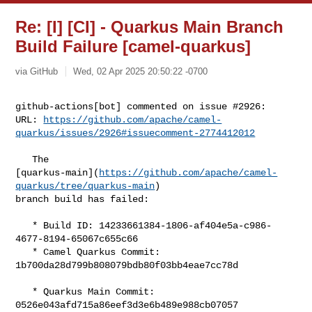
Re: [I] [CI] - Quarkus Main Branch
Build Failure [camel-quarkus]
via GitHub
Wed, 02 Apr 2025 20:50:22 -0700
github-actions[bot] commented on issue #2926:

URL: 
https://github.com/apache/camel-
quarkus/issues/2926#issuecomment-2774412012
   The 

[quarkus-main](
https://github.com/apache/camel-
quarkus/tree/quarkus-main
) 

branch build has failed:

   * Build ID: 14233661384-1806-af404e5a-c986-
4677-8194-65067c655c66

   * Camel Quarkus Commit: 
1b700da28d799b808079bdb80f03bb4eae7cc78d

   * Quarkus Main Commit: 
0526e043afd715a86eef3d3e6b489e988cb07057
