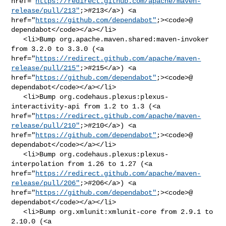
href="
https://redirect.github.com/apache/maven-
release/pull/213"
;>#213</a>) <a 

href="
https://github.com/dependabot"
;><code>@​
dependabot</code></a></li>

   <li>Bump org.apache.maven.shared:maven-invoker 
from 3.2.0 to 3.3.0 (<a 

href="
https://redirect.github.com/apache/maven-
release/pull/215"
;>#215</a>) <a 

href="
https://github.com/dependabot"
;><code>@​
dependabot</code></a></li>

   <li>Bump org.codehaus.plexus:plexus-
interactivity-api from 1.2 to 1.3 (<a 

href="
https://redirect.github.com/apache/maven-
release/pull/210"
;>#210</a>) <a 

href="
https://github.com/dependabot"
;><code>@​
dependabot</code></a></li>

   <li>Bump org.codehaus.plexus:plexus-
interpolation from 1.26 to 1.27 (<a 

href="
https://redirect.github.com/apache/maven-
release/pull/206"
;>#206</a>) <a 

href="
https://github.com/dependabot"
;><code>@​
dependabot</code></a></li>

   <li>Bump org.xmlunit:xmlunit-core from 2.9.1 to 
2.10.0 (<a 
