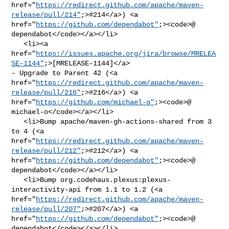
href="
https://redirect.github.com/apache/maven-
release/pull/214"
;>#214</a>) <a 

href="
https://github.com/dependabot"
;><code>@​
dependabot</code></a></li>

   <li><a 

href="
https://issues.apache.org/jira/browse/MRELEA
SE-1144"
;>[MRELEASE-1144]</a> 

- Upgrade to Parent 42 (<a 

href="
https://redirect.github.com/apache/maven-
release/pull/216"
;>#216</a>) <a 

href="
https://github.com/michael-o"
;><code>@​
michael-o</code></a></li>

   <li>Bump apache/maven-gh-actions-shared from 3 
to 4 (<a 

href="
https://redirect.github.com/apache/maven-
release/pull/212"
;>#212</a>) <a 

href="
https://github.com/dependabot"
;><code>@​
dependabot</code></a></li>

   <li>Bump org.codehaus.plexus:plexus-
interactivity-api from 1.1 to 1.2 (<a 

href="
https://redirect.github.com/apache/maven-
release/pull/207"
;>#207</a>) <a 

href="
https://github.com/dependabot"
;><code>@​
dependabot</code></a></li>
