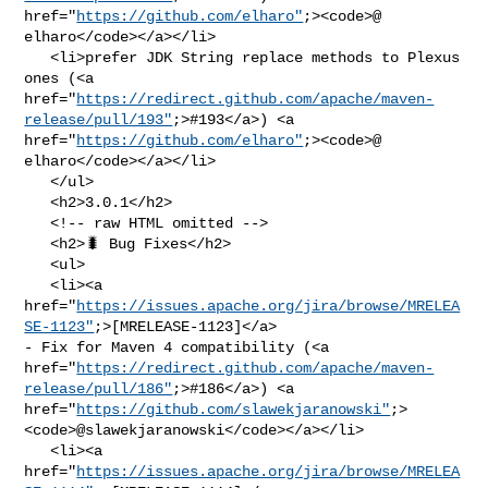
href="
https://github.com/elharo"
;><code>@​
elharo</code></a></li>

   <li>prefer JDK String replace methods to Plexus 
ones (<a 

href="
https://redirect.github.com/apache/maven-
release/pull/193"
;>#193</a>) <a 

href="
https://github.com/elharo"
;><code>@​
elharo</code></a></li>

   </ul>

   <h2>3.0.1</h2>

   <!-- raw HTML omitted -->

   <h2>🐛 Bug Fixes</h2>

   <ul>

   <li><a 

href="
https://issues.apache.org/jira/browse/MRELEA
SE-1123"
;>[MRELEASE-1123]</a> 

- Fix for Maven 4 compatibility (<a 

href="
https://redirect.github.com/apache/maven-
release/pull/186"
;>#186</a>) <a 

href="
https://github.com/slawekjaranowski"
;>
<code>@​slawekjaranowski</code></a></li>

   <li><a 

href="
https://issues.apache.org/jira/browse/MRELEA