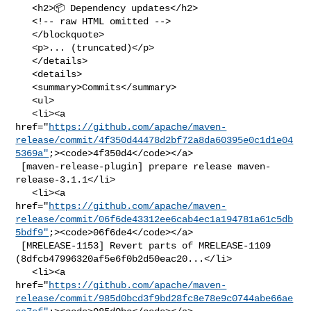
   <h2>📦 Dependency updates</h2>

   <!-- raw HTML omitted -->

   </blockquote>

   <p>... (truncated)</p>

   </details>

   <details>

   <summary>Commits</summary>

   <ul>

   <li><a 

href="
https://github.com/apache/maven-
release/commit/4f350d44478d2bf72a8da60395e0c1d1e04
5369a"
;><code>4f350d4</code></a>

 [maven-release-plugin] prepare release maven-
release-3.1.1</li>

   <li><a 

href="
https://github.com/apache/maven-
release/commit/06f6de43312ee6cab4ec1a194781a61c5db
5bdf9"
;><code>06f6de4</code></a>

 [MRELEASE-1153] Revert parts of MRELEASE-1109 

(8dfcb47996320af5e6f0b2d50eac20...</li>

   <li><a 

href="
https://github.com/apache/maven-
release/commit/985d0bcd3f9bd28fc8e78e9c0744abe66ae