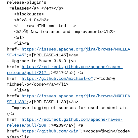
release-plugin's

 releases</a>.</em></p>

   <blockquote>

   <h2>3.1.0</h2>

   <!-- raw HTML omitted -->

   <h2>🚀 New features and improvements</h2>

   <ul>

   <li><a 

href="
https://issues.apache.org/jira/browse/MRELEA
SE-1145"
;>[MRELEASE-1145]</a> 

- Upgrade to Maven 3.6.3 (<a 

href="
https://redirect.github.com/apache/maven-
release/pull/217"
;>#217</a>) <a 

href="
https://github.com/michael-o"
;><code>@​
michael-o</code></a></li>

   <li><a 

href="
https://issues.apache.org/jira/browse/MRELEA
SE-1139"
;>[MRELEASE-1139]</a> 

- Improve logging of sources for used credentials 
(<a 

href="
https://redirect.github.com/apache/maven-
release/pull/209"
;>#209</a>) <a 

href="
https://github.com/kwin"
;><code>@​kwin</code>
</a></li>
