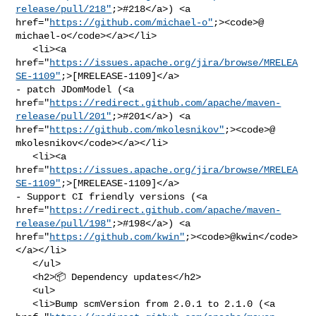
release/pull/218"
;>#218</a>) <a 

href="
https://github.com/michael-o"
;><code>@​
michael-o</code></a></li>

   <li><a 

href="
https://issues.apache.org/jira/browse/MRELEA
SE-1109"
;>[MRELEASE-1109]</a> 

- patch JDomModel (<a 

href="
https://redirect.github.com/apache/maven-
release/pull/201"
;>#201</a>) <a 

href="
https://github.com/mkolesnikov"
;><code>@​
mkolesnikov</code></a></li>

   <li><a 

href="
https://issues.apache.org/jira/browse/MRELEA
SE-1109"
;>[MRELEASE-1109]</a> 

- Support CI friendly versions (<a 

href="
https://redirect.github.com/apache/maven-
release/pull/198"
;>#198</a>) <a 

href="
https://github.com/kwin"
;><code>@​kwin</code>
</a></li>

   </ul>

   <h2>📦 Dependency updates</h2>

   <ul>

   <li>Bump scmVersion from 2.0.1 to 2.1.0 (<a 
