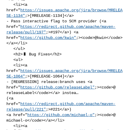
   <li><a 

href="
https://issues.apache.org/jira/browse/MRELEA
SE-1134"
;>[MRELEASE-1134]</a> 

- Pass interactive flag to SCM provider (<a 

href="
https://redirect.github.com/apache/maven-
release/pull/197"
;>#197</a>) <a 

href="
https://github.com/kwin"
;><code>@​kwin</code>
</a></li>

   </ul>

   <h2>🐛 Bug Fixes</h2>

   <ul>

   <li><a 

href="
https://issues.apache.org/jira/browse/MRELEA
SE-1064"
;>[MRELEASE-1064]</a> 

- [REGRESSION] release:branch uses <a 

href="
https://github.com/releaseLabel"
;><code>@​
releaseLabel</code></a> instea… 

(<a 
href="
https://redirect.github.com/apache/maven-
release/pull/221"
;>#221</a>) 

<a href="
https://github.com/michael-o"
;><code>@​
michael-o</code></a></li>

   <li><a 
