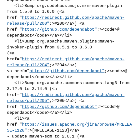
   <li>Bump org.codehaus.mojo:mrm-maven-plugin 
from 1.5.0 to 1.6.0 (<a 

href="
https://redirect.github.com/apache/maven-
release/pull/200"
;>#200</a>) <a 

href="
https://github.com/dependabot"
;><code>@​
dependabot</code></a></li>

   <li>Bump org.apache.maven.plugins:maven-
invoker-plugin from 3.5.1 to 3.6.0 

(<a 
href="
https://redirect.github.com/apache/maven-
release/pull/204"
;>#204</a>) 

<a href="
https://github.com/dependabot"
;><code>@​
dependabot</code></a></li>

   <li>Bump org.apache.commons:commons-lang3 from 
3.12.0 to 3.14.0 (<a 

href="
https://redirect.github.com/apache/maven-
release/pull/205"
;>#205</a>) <a 

href="
https://github.com/dependabot"
;><code>@​
dependabot</code></a></li>

   <li><a 

href="
https://issues.apache.org/jira/browse/MRELEA
SE-1128"
;>[MRELEASE-1128]</a> 

- update maven-scm to 2.0.1 (<a 
