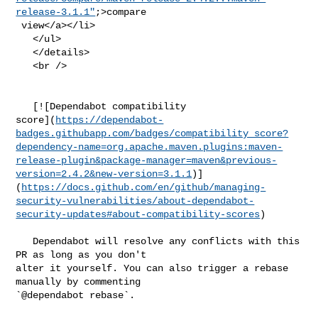
release-3.1.1"
;>compare

 view</a></li>

   </ul>

   </details>

   <br />

   [![Dependabot compatibility 

score](
https://dependabot-
badges.githubapp.com/badges/compatibility_score?
dependency-name=org.apache.maven.plugins:maven-
release-plugin&package-manager=maven&previous-
version=2.4.2&new-version=3.1.1
)]
(
https://docs.github.com/en/github/managing-
security-vulnerabilities/about-dependabot-
security-updates#about-compatibility-scores
)

   Dependabot will resolve any conflicts with this 
PR as long as you don't 

alter it yourself. You can also trigger a rebase 
manually by commenting 

`@dependabot rebase`.
