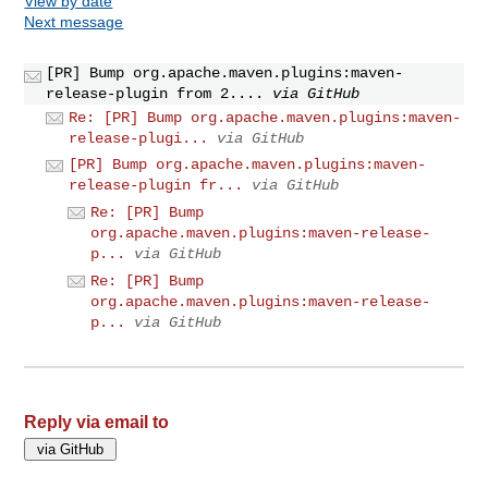
View by date
Next message
[PR] Bump org.apache.maven.plugins:maven-
release-plugin from 2....
via GitHub
Re: [PR] Bump org.apache.maven.plugins:maven-
release-plugi...
via GitHub
[PR] Bump org.apache.maven.plugins:maven-
release-plugin fr...
via GitHub
Re: [PR] Bump
org.apache.maven.plugins:maven-release-
p...
via GitHub
Re: [PR] Bump
org.apache.maven.plugins:maven-release-
p...
via GitHub
Reply via email to