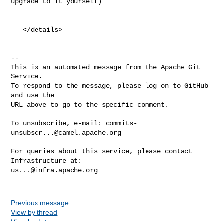
upgrade to it yourself)

   </details>

-- 

This is an automated message from the Apache Git 
Service.

To respond to the message, please log on to GitHub 
and use the

URL above to go to the specific comment.

To unsubscribe, e-mail: 
commits-
unsubscr...@camel.apache.org
For queries about this service, please contact 
us...@infra.apache.org
Previous message
View by thread