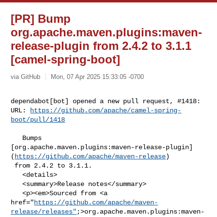
[PR] Bump
org.apache.maven.plugins:maven-
release-plugin from 2.4.2 to 3.1.1
[camel-spring-boot]
via GitHub
Mon, 07 Apr 2025 15:33:05 -0700
dependabot[bot] opened a new pull request, #1418:

URL: 
https://github.com/apache/camel-spring-
boot/pull/1418
   Bumps 

[org.apache.maven.plugins:maven-release-plugin]
(
https://github.com/apache/maven-release
)

 from 2.4.2 to 3.1.1.

   <details>

   <summary>Release notes</summary>

   <p><em>Sourced from <a 

href="
https://github.com/apache/maven-
release/releases"
;>org.apache.maven.plugins:maven-