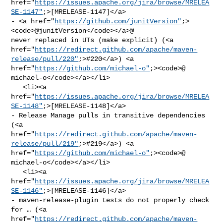
href="
https://issues.apache.org/jira/browse/MRELEA
SE-1147"
;>[MRELEASE-1147]</a> 

- <a href="
https://github.com/junitVersion"
;>
<code>@​junitVersion</code></a>@ 

never replaced in UTs (make explicit) (<a 

href="
https://redirect.github.com/apache/maven-
release/pull/220"
;>#220</a>) <a 

href="
https://github.com/michael-o"
;><code>@​
michael-o</code></a></li>

   <li><a 

href="
https://issues.apache.org/jira/browse/MRELEA
SE-1148"
;>[MRELEASE-1148]</a> 

- Release Manage pulls in transitive dependencies 
(<a 

href="
https://redirect.github.com/apache/maven-
release/pull/219"
;>#219</a>) <a 

href="
https://github.com/michael-o"
;><code>@​
michael-o</code></a></li>

   <li><a 

href="
https://issues.apache.org/jira/browse/MRELEA
SE-1146"
;>[MRELEASE-1146]</a> 

- maven-release-plugin tests do not properly check 
for … (<a 

href="
https://redirect.github.com/apache/maven-