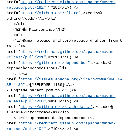
href="
https://redirect.github.com/apache/maven-
release/pull/192"
;>#192</a>) <a 

href="
https://github.com/elharo"
;><code>@​
elharo</code></a></li>

   </ul>

   <h2>👻 Maintenance</h2>

   <ul>

   <li>Bump release-drafter/release-drafter from 5 
to 6 (<a 

href="
https://redirect.github.com/apache/maven-
release/pull/211"
;>#211</a>) <a 

href="
https://github.com/dependabot"
;><code>@​
dependabot</code></a></li>

   <li><a 

href="
https://issues.apache.org/jira/browse/MRELEA
SE-1136"
;>[MRELEASE-1136]</a> 

- Upgrade parent pom to 41 (<a 

href="
https://redirect.github.com/apache/maven-
release/pull/208"
;>#208</a>) <a 

href="
https://github.com/slachiewicz"
;><code>@​
slachiewicz</code></a></li>

   <li>fixup hamcrest dependencies (<a 

href="
https://redirect.github.com/apache/maven-
release/pull/194"
;>#194</a>) <a 
