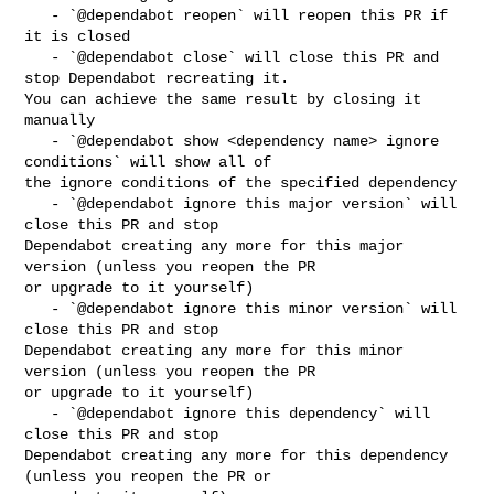
   - `@dependabot reopen` will reopen this PR if 
it is closed

   - `@dependabot close` will close this PR and 
stop Dependabot recreating it. 

You can achieve the same result by closing it 
manually

   - `@dependabot show <dependency name> ignore 
conditions` will show all of 

the ignore conditions of the specified dependency

   - `@dependabot ignore this major version` will 
close this PR and stop 

Dependabot creating any more for this major 
version (unless you reopen the PR 

or upgrade to it yourself)

   - `@dependabot ignore this minor version` will 
close this PR and stop 

Dependabot creating any more for this minor 
version (unless you reopen the PR 

or upgrade to it yourself)

   - `@dependabot ignore this dependency` will 
close this PR and stop 

Dependabot creating any more for this dependency 
(unless you reopen the PR or 
