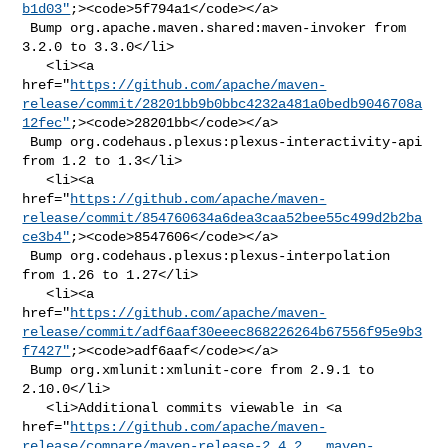
b1d03"
;><code>5f794a1</code></a>

 Bump org.apache.maven.shared:maven-invoker from 
3.2.0 to 3.3.0</li>

   <li><a 

href="
https://github.com/apache/maven-
release/commit/28201bb9b0bbc4232a481a0bedb9046708a
12fec"
;><code>28201bb</code></a>

 Bump org.codehaus.plexus:plexus-interactivity-api 
from 1.2 to 1.3</li>

   <li><a 

href="
https://github.com/apache/maven-
release/commit/854760634a6dea3caa52bee55c499d2b2ba
ce3b4"
;><code>8547606</code></a>

 Bump org.codehaus.plexus:plexus-interpolation 
from 1.26 to 1.27</li>

   <li><a 

href="
https://github.com/apache/maven-
release/commit/adf6aaf30eeec868226264b67556f95e9b3
f7427"
;><code>adf6aaf</code></a>

 Bump org.xmlunit:xmlunit-core from 2.9.1 to 
2.10.0</li>

   <li>Additional commits viewable in <a 

href="
https://github.com/apache/maven-
release/compare/maven-release-2.4.2...maven-