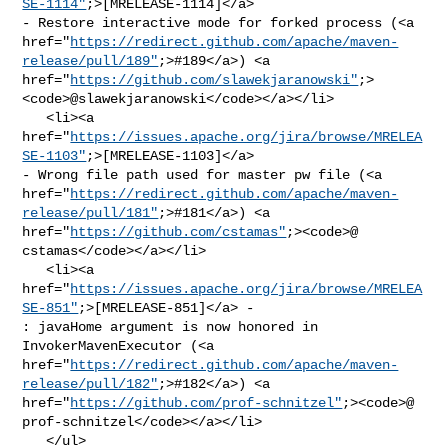
SE-1114"
;>[MRELEASE-1114]</a> 

- Restore interactive mode for forked process (<a 

href="
https://redirect.github.com/apache/maven-
release/pull/189"
;>#189</a>) <a 

href="
https://github.com/slawekjaranowski"
;>
<code>@​slawekjaranowski</code></a></li>

   <li><a 

href="
https://issues.apache.org/jira/browse/MRELEA
SE-1103"
;>[MRELEASE-1103]</a> 

- Wrong file path used for master pw file (<a 

href="
https://redirect.github.com/apache/maven-
release/pull/181"
;>#181</a>) <a 

href="
https://github.com/cstamas"
;><code>@​
cstamas</code></a></li>

   <li><a 

href="
https://issues.apache.org/jira/browse/MRELEA
SE-851"
;>[MRELEASE-851]</a> - 

: javaHome argument is now honored in 
InvokerMavenExecutor (<a 

href="
https://redirect.github.com/apache/maven-
release/pull/182"
;>#182</a>) <a 

href="
https://github.com/prof-schnitzel"
;><code>@​
prof-schnitzel</code></a></li>

   </ul>
