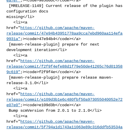
ea7ef"
;><code>985d0bc</code></a>

 [MRELEASE-1149] Current release of the plugin has 
configuration docs 

missing</li>

   <li><a 

href="
https://github.com/apache/maven-
release/commit/47e94b43951778aa9cca7ebd960aa114efa
9931a"
;><code>47e94b4</code></a>

 [maven-release-plugin] prepare for next 
development iteration</li>

   <li><a 

href="
https://github.com/apache/maven-
release/commit/f2f9f4efe88d1f79e50de41265c76d01358
9c619"
;><code>f2f9f4e</code></a>

 [maven-release-plugin] prepare release maven-
release-3.1.0</li>

   <li><a 

href="
https://github.com/apache/maven-
release/commit/e109d3b1e6c480fbf50a973055040052e72
e07e0"
;><code>e109d3b</code></a>

 Bump scmVersion from 2.0.1 to 2.1.0</li>

   <li><a 

href="
https://github.com/apache/maven-
release/commit/5f794a1d1743a11063e89c316ddfb53534a