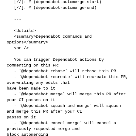
   [//]: # (dependabot-automerge-start)

   [//]: # (dependabot-automerge-end)

   ---

   <details>

   <summary>Dependabot commands and 
options</summary>

   <br />

   You can trigger Dependabot actions by 
commenting on this PR:

   - `@dependabot rebase` will rebase this PR

   - `@dependabot recreate` will recreate this PR, 
overwriting any edits that 

have been made to it

   - `@dependabot merge` will merge this PR after 
your CI passes on it

   - `@dependabot squash and merge` will squash 
and merge this PR after your CI 

passes on it

   - `@dependabot cancel merge` will cancel a 
previously requested merge and 

block automerging
