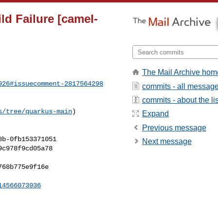
ld Failure [camel-
The Mail Archive hom
926#issuecomment-2817564298
commits - all messag
commits - about the lis
s/tree/quarkus-main
) 

Expand
Previous message
Next message
14566073936