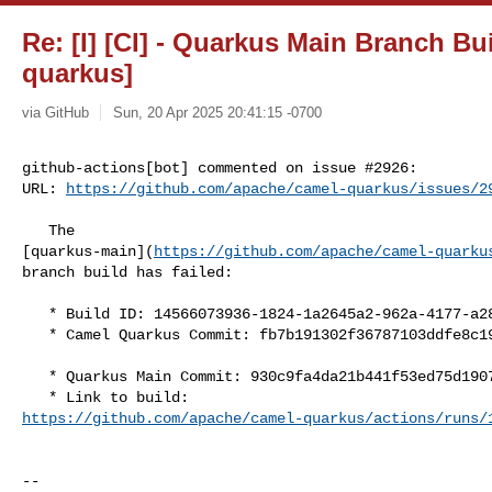
Re: [I] [CI] - Quarkus Main Branch Bui
quarkus]
via GitHub
Sun, 20 Apr 2025 20:41:15 -0700
github-actions[bot] commented on issue #2926:

URL: 
https://github.com/apache/camel-quarkus/issues/2
   The 

[quarkus-main](
https://github.com/apache/camel-quarku
branch build has failed:

   * Build ID: 14566073936-1824-1a2645a2-962a-4177-a28b-0fb153371051

   * Camel Quarkus Commit: fb7b191302f36787103ddfe8c19c978f9cd05a78

   * Quarkus Main Commit: 930c9fa4da21b441f53ed75d190768b775e9f16e

https://github.com/apache/camel-quarkus/actions/runs/
-- 
