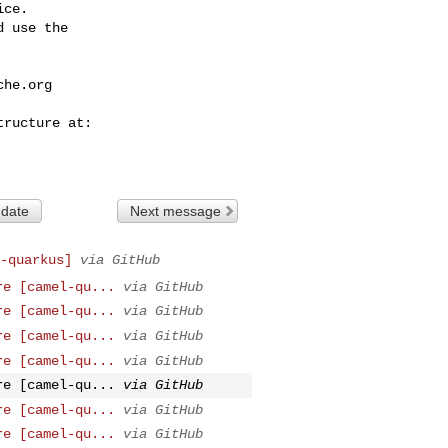
ce.

 use the

che.org
 date
Next message
-quarkus]
via GitHub
re [camel-qu...
via GitHub
re [camel-qu...
via GitHub
re [camel-qu...
via GitHub
re [camel-qu...
via GitHub
re [camel-qu...
via GitHub
re [camel-qu...
via GitHub
re [camel-qu...
via GitHub