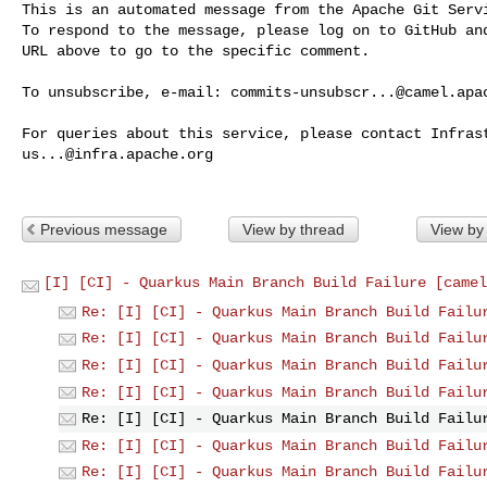
This is an automated message from the Apache Git Servi
To respond to the message, please log on to GitHub and
URL above to go to the specific comment.

To unsubscribe, e-mail: 
commits-unsubscr...@camel.apa
us...@infra.apache.org
Previous message
View by thread
View by
[I] [CI] - Quarkus Main Branch Build Failure [camel
Re: [I] [CI] - Quarkus Main Branch Build Failu
Re: [I] [CI] - Quarkus Main Branch Build Failu
Re: [I] [CI] - Quarkus Main Branch Build Failu
Re: [I] [CI] - Quarkus Main Branch Build Failu
Re: [I] [CI] - Quarkus Main Branch Build Failu
Re: [I] [CI] - Quarkus Main Branch Build Failu
Re: [I] [CI] - Quarkus Main Branch Build Failu