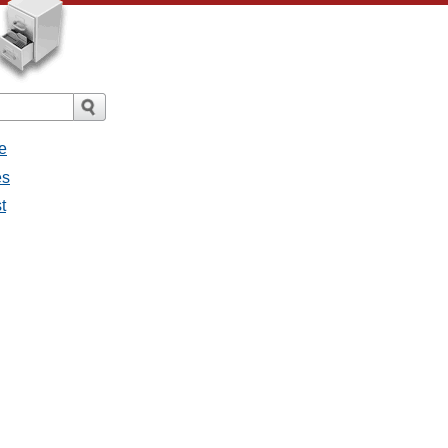
e
es
t