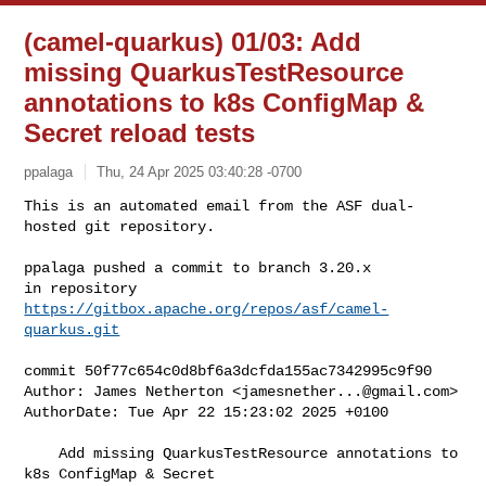
(camel-quarkus) 01/03: Add
missing QuarkusTestResource
annotations to k8s ConfigMap &
Secret reload tests
ppalaga
Thu, 24 Apr 2025 03:40:28 -0700
This is an automated email from the ASF dual-
hosted git repository.

ppalaga pushed a commit to branch 3.20.x

in repository 
https://gitbox.apache.org/repos/asf/camel-
quarkus.git
commit 50f77c654c0d8bf6a3dcfda155ac7342995c9f90

Author: James Netherton <
jamesnether...@gmail.com
>

AuthorDate: Tue Apr 22 15:23:02 2025 +0100

    Add missing QuarkusTestResource annotations to 
k8s ConfigMap & Secret 
