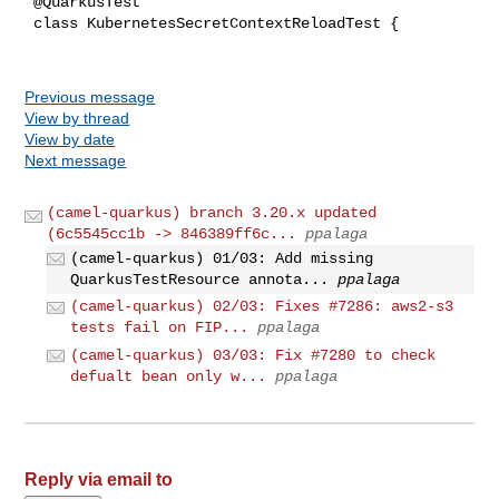
 @QuarkusTest

 class KubernetesSecretContextReloadTest {

Previous message
View by thread
View by date
Next message
(camel-quarkus) branch 3.20.x updated
(6c5545cc1b -> 846389ff6c...
ppalaga
(camel-quarkus) 01/03: Add missing
QuarkusTestResource annota...
ppalaga
(camel-quarkus) 02/03: Fixes #7286: aws2-s3
tests fail on FIP...
ppalaga
(camel-quarkus) 03/03: Fix #7280 to check
defualt bean only w...
ppalaga
Reply via email to