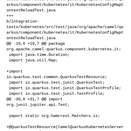
arkus/component/kubernetes/it/KubernetesConfigMapC
ontextReloadTest.java

+++ 

b/integration-
tests/kubernetes/src/test/java/org/apache/camel/qu
arkus/component/kubernetes/it/KubernetesConfigMapC
ontextReloadTest.java

@@ -19,6 +19,7 @@ package 
org.apache.camel.quarkus.component.kubernetes.it;

 import java.time.Duration;

 import java.util.Map;

+import 
io.quarkus.test.common.QuarkusTestResource;

 import io.quarkus.test.junit.QuarkusTest;

 import io.quarkus.test.junit.QuarkusTestProfile;

 import io.quarkus.test.junit.TestProfile;

@@ -30,6 +31,7 @@ import 
org.junit.jupiter.api.Test;

 import static org.hamcrest.Matchers.is;

+@QuarkusTestResource(CamelQuarkusKubernetesServer