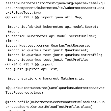
tests/kubernetes/src/test/java/org/apache/camel/qu
arkus/component/kubernetes/it/KubernetesSecretCont
extReloadTest.java

@@ -23,6 +23,7 @@ import java.util.Map;

 import io.fabric8.kubernetes.api.model.Secret;

 import 
io.fabric8.kubernetes.api.model.SecretBuilder;

+import 
io.quarkus.test.common.QuarkusTestResource;

 import io.quarkus.test.junit.QuarkusTest;

 import io.quarkus.test.junit.QuarkusTestProfile;

 import io.quarkus.test.junit.TestProfile;

@@ -34,6 +35,7 @@ import 
org.junit.jupiter.api.Test;

 import static org.hamcrest.Matchers.is;

+@QuarkusTestResource(CamelQuarkusKubernetesServer
TestResource.class)

@TestProfile(KubernetesSecretContextReloadTest.Kub
ernetesSecretContextReloadTestProfile.class)
