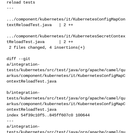
reload tests

---

.../component/kubernetes/it/KubernetesConfigMapCon
textReloadTest.java   | 2 ++

.../component/kubernetes/it/KubernetesSecretContex
tReloadTest.java      | 2 ++

 2 files changed, 4 insertions(+)

diff --git 

a/integration-
tests/kubernetes/src/test/java/org/apache/camel/qu
arkus/component/kubernetes/it/KubernetesConfigMapC
ontextReloadTest.java

b/integration-
tests/kubernetes/src/test/java/org/apache/camel/qu
arkus/component/kubernetes/it/KubernetesConfigMapC
ontextReloadTest.java

index 54f39c10f5..845ff607c0 100644

--- 

a/integration-
tests/kubernetes/src/test/java/org/apache/camel/qu