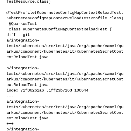
TestResource.class)

@TestProfile(KubernetesConfigMapContextReloadTest.
KubernetesConfigMapContextReloadTestProfile.class)

 @QuarkusTest

 class KubernetesConfigMapContextReloadTest {

diff --git 

a/integration-
tests/kubernetes/src/test/java/org/apache/camel/qu
arkus/component/kubernetes/it/KubernetesSecretCont
extReloadTest.java

b/integration-
tests/kubernetes/src/test/java/org/apache/camel/qu
arkus/component/kubernetes/it/KubernetesSecretCont
extReloadTest.java

index 71f062b1a6..1ff23b7163 100644

--- 

a/integration-
tests/kubernetes/src/test/java/org/apache/camel/qu
arkus/component/kubernetes/it/KubernetesSecretCont
extReloadTest.java

+++ 

b/integration-