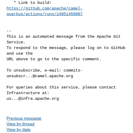
https://github.com/apache/camel-
quarkus/actions/runs/14951459887
-- 

This is an automated message from the Apache Git 
Service.

To respond to the message, please log on to GitHub 
and use the

URL above to go to the specific comment.

To unsubscribe, e-mail: 
commits-
unsubscr...@camel.apache.org
For queries about this service, please contact 
us...@infra.apache.org
Previous message
View by thread
View by date