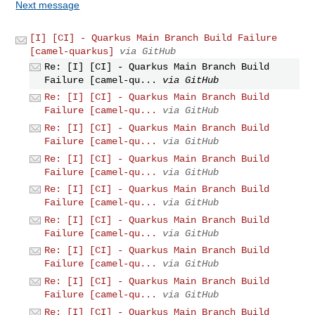
Next message
[I] [CI] - Quarkus Main Branch Build Failure
[camel-quarkus]
via GitHub
Re: [I] [CI] - Quarkus Main Branch Build
Failure [camel-qu...
via GitHub
Re: [I] [CI] - Quarkus Main Branch Build
Failure [camel-qu...
via GitHub
Re: [I] [CI] - Quarkus Main Branch Build
Failure [camel-qu...
via GitHub
Re: [I] [CI] - Quarkus Main Branch Build
Failure [camel-qu...
via GitHub
Re: [I] [CI] - Quarkus Main Branch Build
Failure [camel-qu...
via GitHub
Re: [I] [CI] - Quarkus Main Branch Build
Failure [camel-qu...
via GitHub
Re: [I] [CI] - Quarkus Main Branch Build
Failure [camel-qu...
via GitHub
Re: [I] [CI] - Quarkus Main Branch Build
Failure [camel-qu...
via GitHub
Re: [I] [CI] - Quarkus Main Branch Build