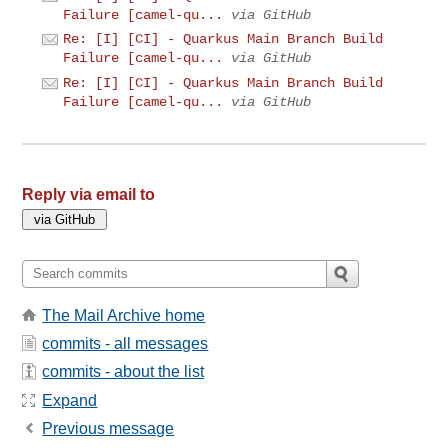
Failure [camel-qu...
via GitHub
Re: [I] [CI] - Quarkus Main Branch Build
Failure [camel-qu...
via GitHub
Re: [I] [CI] - Quarkus Main Branch Build
Failure [camel-qu...
via GitHub
Reply via email to
The Mail Archive home
commits - all messages
commits - about the list
Expand
Previous message