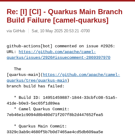
Re: [I] [CI] - Quarkus Main Branch
Build Failure [camel-quarkus]
via GitHub
Sat, 10 May 2025 20:53:21 -0700
github-actions[bot] commented on issue #2926:

URL: 
https://github.com/apache/camel-
quarkus/issues/2926#issuecomment-2869397970
   The 

[quarkus-main](
https://github.com/apache/camel-
quarkus/tree/quarkus-main
) 

branch build has failed:

   * Build ID: 14951459887-1844-33cbfc08-51a5-
41de-b0e3-5ec65f1d89ea

   * Camel Quarkus Commit: 
7eb46e1c9094d8b480d71f207f8b2d447652fea5

   * Quarkus Main Commit: 
3329c3ab9c4680f5b7b0d7465ae4cd5db609aa5e
