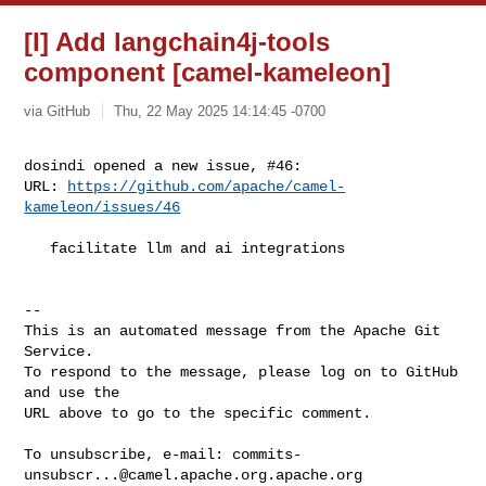
[I] Add langchain4j-tools
component [camel-kameleon]
via GitHub
Thu, 22 May 2025 14:14:45 -0700
dosindi opened a new issue, #46:

URL: 
https://github.com/apache/camel-
kameleon/issues/46
   facilitate llm and ai integrations

-- 

This is an automated message from the Apache Git 
Service.

To respond to the message, please log on to GitHub 
and use the

URL above to go to the specific comment.

To unsubscribe, e-mail: 
commits-
unsubscr...@camel.apache.org.apache.org