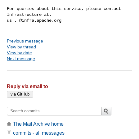
For queries about this service, please contact 
us...@infra.apache.org
Previous message
View by thread
View by date
Next message
Reply via email to
The Mail Archive home
commits - all messages