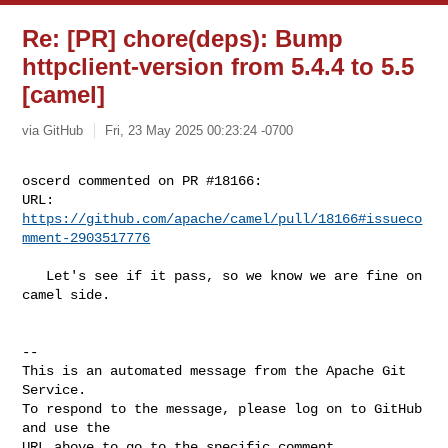
Re: [PR] chore(deps): Bump
httpclient-version from 5.4.4 to 5.5
[camel]
via GitHub
Fri, 23 May 2025 00:23:24 -0700
oscerd commented on PR #18166:

URL: 
https://github.com/apache/camel/pull/18166#issueco
mment-2903517776
   Let's see if it pass, so we know we are fine on 
camel side.

-- 

This is an automated message from the Apache Git 
Service.

To respond to the message, please log on to GitHub 
and use the

URL above to go to the specific comment.
