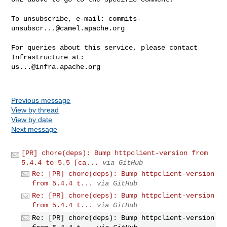
To unsubscribe, e-mail: 
commits-
unsubscr...@camel.apache.org
For queries about this service, please contact 
us...@infra.apache.org
Previous message
View by thread
View by date
Next message
[PR] chore(deps): Bump httpclient-version from
5.4.4 to 5.5 [ca...
via GitHub
Re: [PR] chore(deps): Bump httpclient-version
from 5.4.4 t...
via GitHub
Re: [PR] chore(deps): Bump httpclient-version
from 5.4.4 t...
via GitHub
Re: [PR] chore(deps): Bump httpclient-version