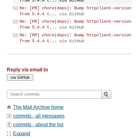
from 5.4.4 t...
via GitHub
Re: [PR] chore(deps): Bump httpclient-version
from 5.4.4 t...
via GitHub
Re: [PR] chore(deps): Bump httpclient-version
from 5.4.4 t...
via GitHub
Re: [PR] chore(deps): Bump httpclient-version
from 5.4.4 t...
via GitHub
Reply via email to
The Mail Archive home
commits - all messages
commits - about the list
Expand