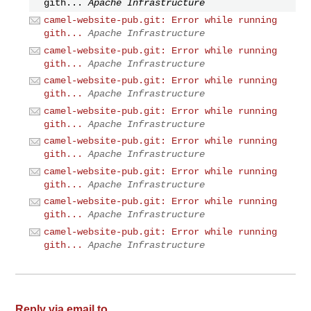
gith...
Apache Infrastructure
camel-website-pub.git: Error while running
gith...
Apache Infrastructure
camel-website-pub.git: Error while running
gith...
Apache Infrastructure
camel-website-pub.git: Error while running
gith...
Apache Infrastructure
camel-website-pub.git: Error while running
gith...
Apache Infrastructure
camel-website-pub.git: Error while running
gith...
Apache Infrastructure
camel-website-pub.git: Error while running
gith...
Apache Infrastructure
camel-website-pub.git: Error while running
gith...
Apache Infrastructure
camel-website-pub.git: Error while running
gith...
Apache Infrastructure
Reply via email to