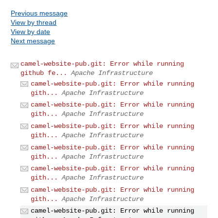
Previous message
View by thread
View by date
Next message
camel-website-pub.git: Error while running
github fe...
Apache Infrastructure
camel-website-pub.git: Error while running
gith...
Apache Infrastructure
camel-website-pub.git: Error while running
gith...
Apache Infrastructure
camel-website-pub.git: Error while running
gith...
Apache Infrastructure
camel-website-pub.git: Error while running
gith...
Apache Infrastructure
camel-website-pub.git: Error while running
gith...
Apache Infrastructure
camel-website-pub.git: Error while running
gith...
Apache Infrastructure
camel-website-pub.git: Error while running