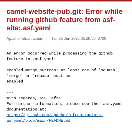
camel-website-pub.git: Error while
running github feature from asf-
site:.asf.yaml
Apache Infrastructure
Thu, 26 Jun 2025 06:28:39 -0700
An error occurred while processing the github 
feature in .asf.yaml: 
enabled_merge_buttons: at least one of 'squash', 
'merge' or 'rebase' must be 

enabled

---

With regards, ASF Infra.

For further information, please see the .asf.yaml 
https://github.com/apache/infrastructure-
asfyaml/blob/main/README.md