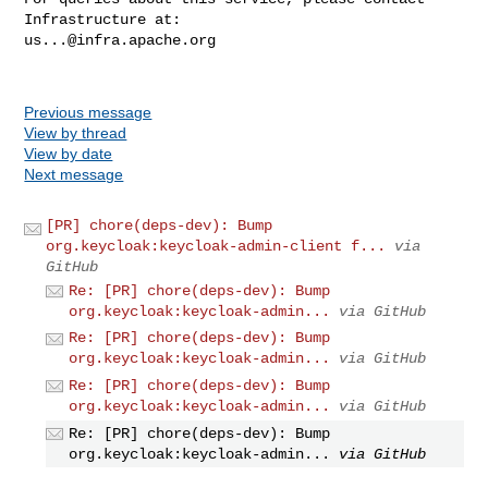
us...@infra.apache.org
Previous message
View by thread
View by date
Next message
[PR] chore(deps-dev): Bump
org.keycloak:keycloak-admin-client f...
via
GitHub
Re: [PR] chore(deps-dev): Bump
org.keycloak:keycloak-admin...
via GitHub
Re: [PR] chore(deps-dev): Bump
org.keycloak:keycloak-admin...
via GitHub
Re: [PR] chore(deps-dev): Bump
org.keycloak:keycloak-admin...
via GitHub
Re: [PR] chore(deps-dev): Bump
org.keycloak:keycloak-admin...
via GitHub