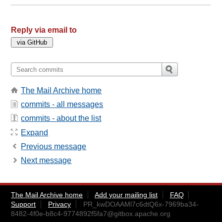
Reply via email to
The Mail Archive home
commits - all messages
commits - about the list
Expand
Previous message
Next message
The Mail Archive home
Add your mailing list
FAQ
Support
Privacy
PR_kwDOAAMl7c6dtQ6x-7969ba34-
8482-4f0e-b8c4-9774892f5fa7@gitbox.apache.org