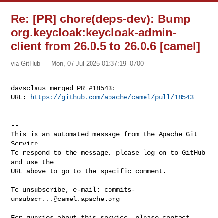
Re: [PR] chore(deps-dev): Bump
org.keycloak:keycloak-admin-
client from 26.0.5 to 26.0.6 [camel]
via GitHub
Mon, 07 Jul 2025 01:37:19 -0700
davsclaus merged PR #18543:

URL: 
https://github.com/apache/camel/pull/18543
-- 

This is an automated message from the Apache Git 
Service.

To respond to the message, please log on to GitHub 
and use the

URL above to go to the specific comment.

To unsubscribe, e-mail: 
commits-
unsubscr...@camel.apache.org
For queries about this service, please contact 