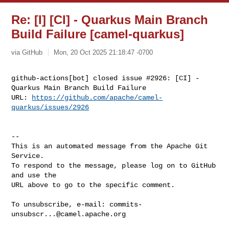
Re: [I] [CI] - Quarkus Main Branch
Build Failure [camel-quarkus]
via GitHub
Mon, 20 Oct 2025 21:18:47 -0700
github-actions[bot] closed issue #2926: [CI] - 
Quarkus Main Branch Build Failure

URL: 
https://github.com/apache/camel-
quarkus/issues/2926
-- 

This is an automated message from the Apache Git 
Service.

To respond to the message, please log on to GitHub 
and use the

URL above to go to the specific comment.

To unsubscribe, e-mail: 
commits-
unsubscr...@camel.apache.org