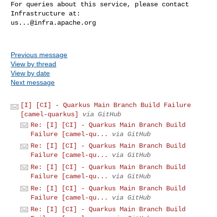
For queries about this service, please contact 
us...@infra.apache.org
Previous message
View by thread
View by date
Next message
[I] [CI] - Quarkus Main Branch Build Failure
[camel-quarkus]
via GitHub
Re: [I] [CI] - Quarkus Main Branch Build
Failure [camel-qu...
via GitHub
Re: [I] [CI] - Quarkus Main Branch Build
Failure [camel-qu...
via GitHub
Re: [I] [CI] - Quarkus Main Branch Build
Failure [camel-qu...
via GitHub
Re: [I] [CI] - Quarkus Main Branch Build
Failure [camel-qu...
via GitHub
Re: [I] [CI] - Quarkus Main Branch Build