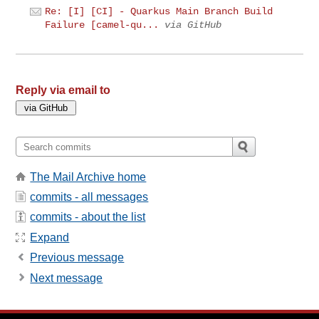
Re: [I] [CI] - Quarkus Main Branch Build
Failure [camel-qu...
via GitHub
Reply via email to
The Mail Archive home
commits - all messages
commits - about the list
Expand
Previous message
Next message