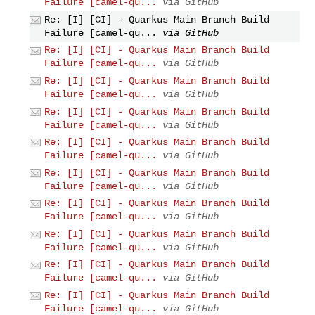
Failure [camel-qu...
via GitHub
Re: [I] [CI] - Quarkus Main Branch Build
Failure [camel-qu...
via GitHub
Re: [I] [CI] - Quarkus Main Branch Build
Failure [camel-qu...
via GitHub
Re: [I] [CI] - Quarkus Main Branch Build
Failure [camel-qu...
via GitHub
Re: [I] [CI] - Quarkus Main Branch Build
Failure [camel-qu...
via GitHub
Re: [I] [CI] - Quarkus Main Branch Build
Failure [camel-qu...
via GitHub
Re: [I] [CI] - Quarkus Main Branch Build
Failure [camel-qu...
via GitHub
Re: [I] [CI] - Quarkus Main Branch Build
Failure [camel-qu...
via GitHub
Re: [I] [CI] - Quarkus Main Branch Build
Failure [camel-qu...
via GitHub
Re: [I] [CI] - Quarkus Main Branch Build
Failure [camel-qu...
via GitHub
Re: [I] [CI] - Quarkus Main Branch Build
Failure [camel-qu...
via GitHub