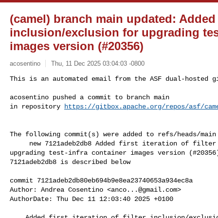
(camel) branch main updated: Added fir
inclusion/exclusion for upgrading tes
images version (#20356)
acosentino
Thu, 11 Dec 2025 03:04:03 -0800
This is an automated email from the ASF dual-hosted gi
acosentino pushed a commit to branch main

in repository 
https://gitbox.apache.org/repos/asf/cam
The following commit(s) were added to refs/heads/main 
     new 7121adeb2db8 Added first iteration of filter inclusion/exclusion for 

upgrading test-infra container images version (#20356)
7121adeb2db8 is described below

commit 7121adeb2db80eb694b9e8ea23740653a934ec8a

Author: Andrea Cosentino <
anco...@gmail.com
>

AuthorDate: Thu Dec 11 12:03:40 2025 +0100

    Added first iteration of filter inclusion/exclusion for upgrading 
