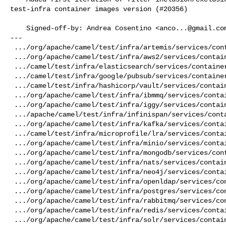
test-infra container images version (#20356)

    Signed-off-by: Andrea Cosentino <
anco...@gmail.co