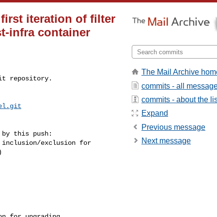
st iteration of filter
t-infra container
The Mail Archive hom
t repository.

commits - all messag
commits - about the lis
el.git
Expand
Previous message
by this push:

Next message

