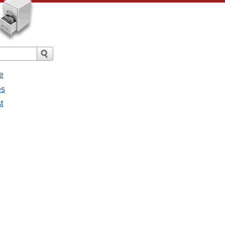
e
es
t