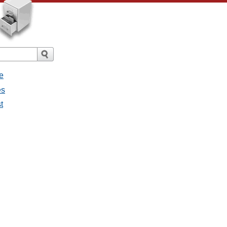
e
es
t