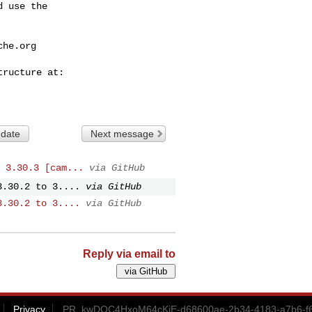
 use the

che.org
 date
Next message
 3.30.3 [cam...
via GitHub
3.30.2 to 3....
via GitHub
3.30.2 to 3....
via GitHub
Reply via email to
Privacy
PR_kwDOC4HxoM64cKjE-d68600ae-2b34-4183-a7b6-f6