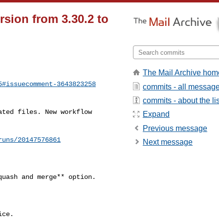
sion from 3.30.2 to
The Mail Archive hom
5#issuecomment-3643823258
commits - all messag
commits - about the lis
Expand
Previous message
runs/20147576861
Next message
ce.
