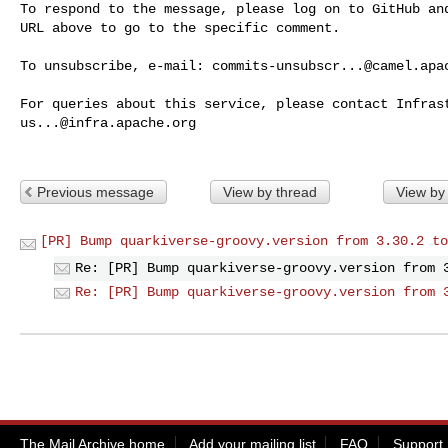
To respond to the message, please log on to GitHub and
URL above to go to the specific comment.

To unsubscribe, e-mail: 
commits-unsubscr...@camel.apa
us...@infra.apache.org
Previous message
View by thread
View by
[PR] Bump quarkiverse-groovy.version from 3.30.2 to
Re: [PR] Bump quarkiverse-groovy.version from 
Re: [PR] Bump quarkiverse-groovy.version from 
The Mail Archive home
Add your mailing list
FAQ
Support