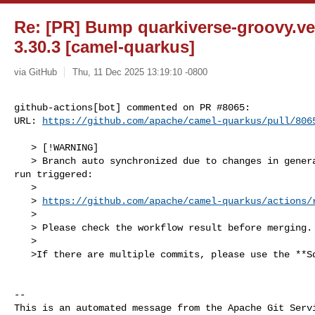
Re: [PR] Bump quarkiverse-groovy.ver
3.30.3 [camel-quarkus]
via GitHub
Thu, 11 Dec 2025 13:19:10 -0800
github-actions[bot] commented on PR #8065:

URL: 
https://github.com/apache/camel-quarkus/pull/806
   > [!WARNING]

   > Branch auto synchronized due to changes in generated files. New workflow 

run triggered:

   >

   > 
https://github.com/apache/camel-quarkus/actions/
   >

   > Please check the workflow result before merging.

   >

   >If there are multiple commits, please use the **Squash and merge** option.

-- 

This is an automated message from the Apache Git Servi