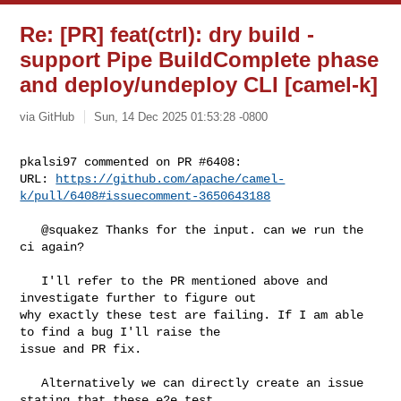
Re: [PR] feat(ctrl): dry build -
support Pipe BuildComplete phase
and deploy/undeploy CLI [camel-k]
via GitHub
Sun, 14 Dec 2025 01:53:28 -0800
pkalsi97 commented on PR #6408:

URL: 
https://github.com/apache/camel-
k/pull/6408#issuecomment-3650643188
   @squakez Thanks for the input. can we run the 
ci again?

   I'll refer to the PR mentioned above and 
investigate further to figure out 

why exactly these test are failing. If I am able 
to find a bug I'll raise the 

issue and PR fix. 

   Alternatively we can directly create an issue 
stating that these e2e test 
