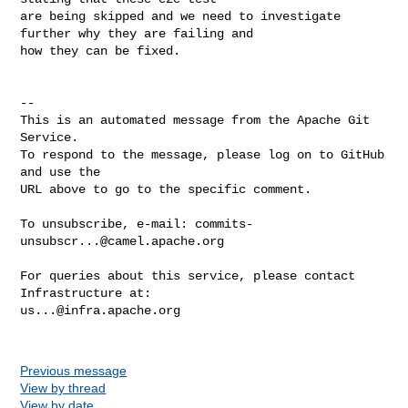
are being skipped and we need to investigate 
further why they are failing and 

how they can be fixed.

-- 

This is an automated message from the Apache Git 
Service.

To respond to the message, please log on to GitHub 
and use the

URL above to go to the specific comment.

To unsubscribe, e-mail: 
commits-
unsubscr...@camel.apache.org
For queries about this service, please contact 
us...@infra.apache.org
Previous message
View by thread
View by date