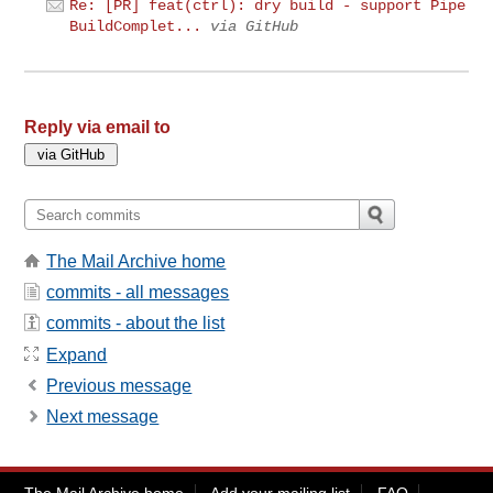
Re: [PR] feat(ctrl): dry build - support Pipe
BuildComplet...
via GitHub
Reply via email to
The Mail Archive home
commits - all messages
commits - about the list
Expand
Previous message
Next message
The Mail Archive home
Add your mailing list
FAQ