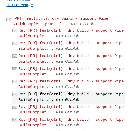
Next message
[PR] feat(ctrl): dry build - support Pipe
BuildComplete phase [...
via GitHub
Re: [PR] feat(ctrl): dry build - support Pipe
BuildComplet...
via GitHub
Re: [PR] feat(ctrl): dry build - support Pipe
BuildComplet...
via GitHub
Re: [PR] feat(ctrl): dry build - support Pipe
BuildComplet...
via GitHub
Re: [PR] feat(ctrl): dry build - support Pipe
BuildComplet...
via GitHub
Re: [PR] feat(ctrl): dry build - support Pipe
BuildComplet...
via GitHub
Re: [PR] feat(ctrl): dry build - support Pipe
BuildComplet...
via GitHub
Re: [PR] feat(ctrl): dry build - support Pipe
BuildComplet...
via GitHub
Re: [PR] feat(ctrl): dry build - support Pipe
BuildComplet...
via GitHub