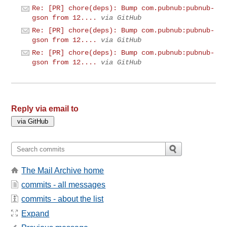
Re: [PR] chore(deps): Bump com.pubnub:pubnub-
gson from 12....
via GitHub
Re: [PR] chore(deps): Bump com.pubnub:pubnub-
gson from 12....
via GitHub
Re: [PR] chore(deps): Bump com.pubnub:pubnub-
gson from 12....
via GitHub
Reply via email to
The Mail Archive home
commits - all messages
commits - about the list
Expand