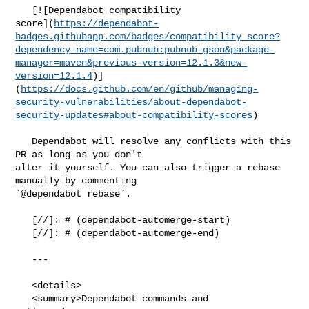
   [![Dependabot compatibility 

score](
https://dependabot-
badges.githubapp.com/badges/compatibility_score?
dependency-name=com.pubnub:pubnub-gson&package-
manager=maven&previous-version=12.1.3&new-
version=12.1.4
)]
(
https://docs.github.com/en/github/managing-
security-vulnerabilities/about-dependabot-
security-updates#about-compatibility-scores
)

   Dependabot will resolve any conflicts with this 
PR as long as you don't 

alter it yourself. You can also trigger a rebase 
manually by commenting 

`@dependabot rebase`.

   [//]: # (dependabot-automerge-start)

   [//]: # (dependabot-automerge-end)

   ---

   <details>

   <summary>Dependabot commands and 