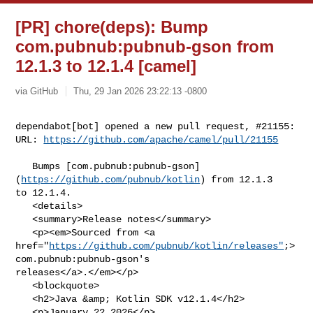
[PR] chore(deps): Bump
com.pubnub:pubnub-gson from
12.1.3 to 12.1.4 [camel]
via GitHub
Thu, 29 Jan 2026 23:22:13 -0800
dependabot[bot] opened a new pull request, #21155:

URL: 
https://github.com/apache/camel/pull/21155
   Bumps [com.pubnub:pubnub-gson]
(
https://github.com/pubnub/kotlin
) from 12.1.3 

to 12.1.4.

   <details>

   <summary>Release notes</summary>

   <p><em>Sourced from <a 

href="
https://github.com/pubnub/kotlin/releases"
;>
com.pubnub:pubnub-gson's 

releases</a>.</em></p>

   <blockquote>

   <h2>Java &amp; Kotlin SDK v12.1.4</h2>

   <p>January 22 2026</p>
