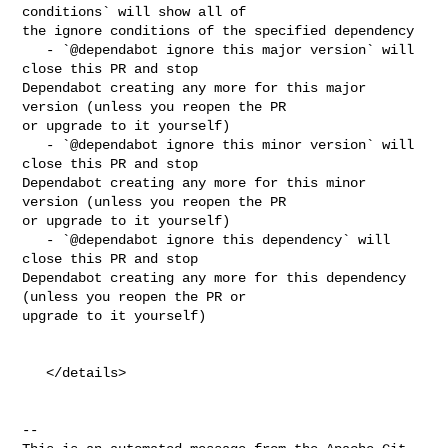
conditions` will show all of 

the ignore conditions of the specified dependency

   - `@dependabot ignore this major version` will 
close this PR and stop 

Dependabot creating any more for this major 
version (unless you reopen the PR 

or upgrade to it yourself)

   - `@dependabot ignore this minor version` will 
close this PR and stop 

Dependabot creating any more for this minor 
version (unless you reopen the PR 

or upgrade to it yourself)

   - `@dependabot ignore this dependency` will 
close this PR and stop 

Dependabot creating any more for this dependency 
(unless you reopen the PR or 

upgrade to it yourself)

   </details>

-- 
