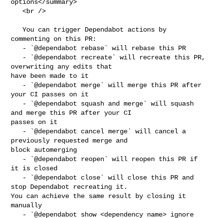
options</summary>

   <br />

   You can trigger Dependabot actions by 
commenting on this PR:

   - `@dependabot rebase` will rebase this PR

   - `@dependabot recreate` will recreate this PR, 
overwriting any edits that 

have been made to it

   - `@dependabot merge` will merge this PR after 
your CI passes on it

   - `@dependabot squash and merge` will squash 
and merge this PR after your CI 

passes on it

   - `@dependabot cancel merge` will cancel a 
previously requested merge and 

block automerging

   - `@dependabot reopen` will reopen this PR if 
it is closed

   - `@dependabot close` will close this PR and 
stop Dependabot recreating it. 

You can achieve the same result by closing it 
manually

   - `@dependabot show <dependency name> ignore 