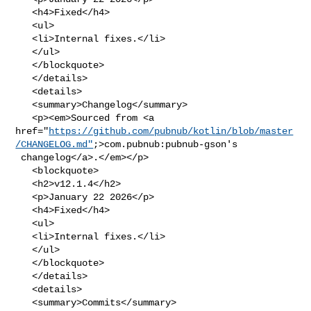
   <h4>Fixed</h4>

   <ul>

   <li>Internal fixes.</li>

   </ul>

   </blockquote>

   </details>

   <details>

   <summary>Changelog</summary>

   <p><em>Sourced from <a 

href="
https://github.com/pubnub/kotlin/blob/master
/CHANGELOG.md"
;>com.pubnub:pubnub-gson's

 changelog</a>.</em></p>

   <blockquote>

   <h2>v12.1.4</h2>

   <p>January 22 2026</p>

   <h4>Fixed</h4>

   <ul>

   <li>Internal fixes.</li>

   </ul>

   </blockquote>

   </details>

   <details>

   <summary>Commits</summary>
