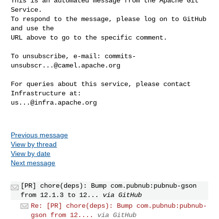
This is an automated message from the Apache Git 
Service.

To respond to the message, please log on to GitHub 
and use the

URL above to go to the specific comment.

To unsubscribe, e-mail: 
commits-
unsubscr...@camel.apache.org
For queries about this service, please contact 
us...@infra.apache.org
Previous message
View by thread
View by date
Next message
[PR] chore(deps): Bump com.pubnub:pubnub-gson
from 12.1.3 to 12...
via GitHub
Re: [PR] chore(deps): Bump com.pubnub:pubnub-
gson from 12....
via GitHub