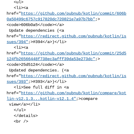
   <ul>

   <li><a 

href="
https://github.com/pubnub/kotlin/commit/606b
0a50499c6757c917820dc720821e7a97b7bb"
;>
<code>606b0a5</code></a>

 Update dependencies (<a 

href="
https://redirect.github.com/pubnub/kotlin/is
sues/394"
;>#394</a>)</li>

   <li><a 

href="
https://github.com/pubnub/kotlin/commit/25d5
124fb26566448f738ec3afff39da53e273dc"
;>
<code>25d5124</code></a>

 Updated dependencies. (<a 

href="
https://redirect.github.com/pubnub/kotlin/is
sues/393"
;>#393</a>)</li>

   <li>See full diff in <a 

href="
https://github.com/pubnub/kotlin/compare/kot
lin-v12.1.3...kotlin-v12.1.4"
;>compare

 view</a></li>

   </ul>

   </details>

   <br />
