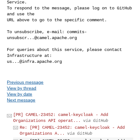
Service.

To respond to the message, please log on to GitHub 
and use the

URL above to go to the specific comment.

To unsubscribe, e-mail: 
commits-
unsubscr...@camel.apache.org
For queries about this service, please contact 
us...@infra.apache.org
Previous message
View by thread
View by date
Next message
[PR] CAMEL-23452: camel-keycloak - Add
Organizations API operat...
via GitHub
Re: [PR] CAMEL-23452: camel-keycloak - Add
Organizations A...
via GitHub