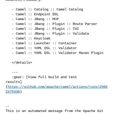
   - Camel :: Catalog :: Camel Catalog

   - Camel :: Endpoint DSL

   - Camel :: JBang :: MCP

   - Camel :: JBang :: Plugin :: Route Parser

   - Camel :: JBang :: Plugin :: TUI

   - Camel :: JBang :: Plugin :: Validate

   - Camel :: Keycloak

   - Camel :: Launcher :: Container

   - Camel :: YAML DSL :: Validator

   - Camel :: YAML DSL :: Validator Maven Plugin

   </details>

   ---

   :gear: [View full build and test 

results]
(
https://github.com/apache/camel/actions/runs/2566
2475436
)

-- 

This is an automated message from the Apache Git 