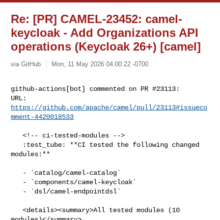
Re: [PR] CAMEL-23452: camel-
keycloak - Add Organizations API
operations (Keycloak 26+) [camel]
via GitHub
Mon, 11 May 2026 04:00:22 -0700
github-actions[bot] commented on PR #23113:

URL: 
https://github.com/apache/camel/pull/23113#issueco
mment-4420018533
   <!-- ci-tested-modules -->

   :test_tube: **CI tested the following changed 
modules:**

   - `catalog/camel-catalog`

   - `components/camel-keycloak`

   - `dsl/camel-endpointdsl`

   <details><summary>All tested modules (10 
modules)</summary>
