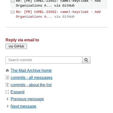
Re: [PR] CAMEL-23452: camel-keycloak - Add
Organizations A...
via GitHub
Re: [PR] CAMEL-23452: camel-keycloak - Add
Organizations A...
via GitHub
Reply via email to
The Mail Archive home
commits - all messages
commits - about the list
Expand
Previous message
Next message