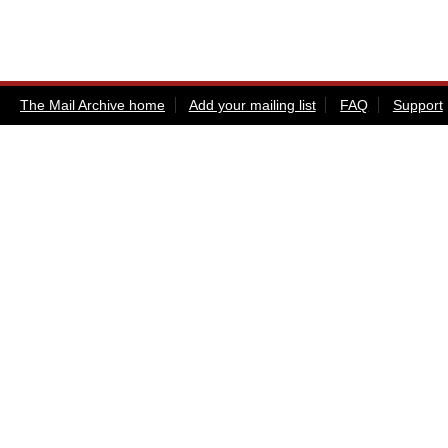
The Mail Archive home
Add your mailing list
FAQ
Support