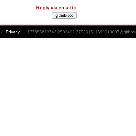
Reply via email to
Privacy
177853883743.2502462.375231511899010007@gitbox3-