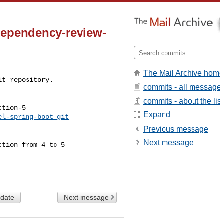
dependency-review-
The Mail Archive hom
t repository.

commits - all messag
commits - about the lis
tion-5

Expand
el-spring-boot.git
Previous message
Next message
 date
Next message