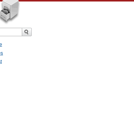
e
es
t