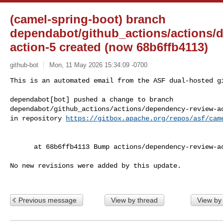
(camel-spring-boot) branch
dependabot/github_actions/actions/
action-5 created (now 68b6ffb4113)
github-bot
Mon, 11 May 2026 15:34:09 -0700
This is an automated email from the ASF dual-hosted gi
dependabot[bot] pushed a change to branch 

dependabot/github_actions/actions/dependency-review-ac
in repository 
https://gitbox.apache.org/repos/asf/cam
      at 68b6ffb4113 Bump actions/dependency-review-action from 4 to 5

No new revisions were added by this update.

Previous message
View by thread
View by