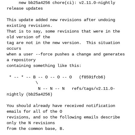
     new bb25a4256 chore(ci): v2.11.0-nightly 
release updates

This update added new revisions after undoing 
existing revisions.

That is to say, some revisions that were in the 
old version of the

tag are not in the new version.  This situation 
occurs

when a user --force pushes a change and generates 
a repository

containing something like this:

 * -- * -- B -- O -- O -- O   (f8591fcb6)

            \

             N -- N -- N   refs/tags/v2.11.0-
nightly (bb25a4256)

You should already have received notification 
emails for all of the O

revisions, and so the following emails describe 
only the N revisions

from the common base, B.
