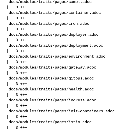
 docs/modules/traits/pages/camel.adoc               
|   3 +++

 docs/modules/traits/pages/container.adoc           
|   3 +++

 docs/modules/traits/pages/cron.adoc                
|   3 +++

 docs/modules/traits/pages/deployer.adoc            
|   3 +++

 docs/modules/traits/pages/deployment.adoc          
|   3 +++

 docs/modules/traits/pages/environment.adoc         
|   3 +++

 docs/modules/traits/pages/gateway.adoc             
|   3 +++

 docs/modules/traits/pages/gitops.adoc              
|   3 +++

 docs/modules/traits/pages/health.adoc              
|   3 +++

 docs/modules/traits/pages/ingress.adoc             
|   3 +++

 docs/modules/traits/pages/init-containers.adoc     
|   3 +++

 docs/modules/traits/pages/istio.adoc               
|   3 +++
