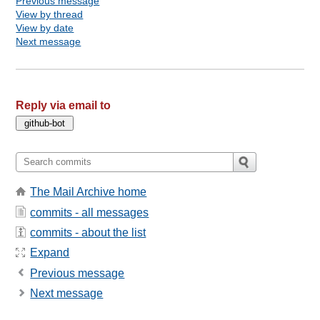
Previous message
View by thread
View by date
Next message
Reply via email to
The Mail Archive home
commits - all messages
commits - about the list
Expand
Previous message
Next message