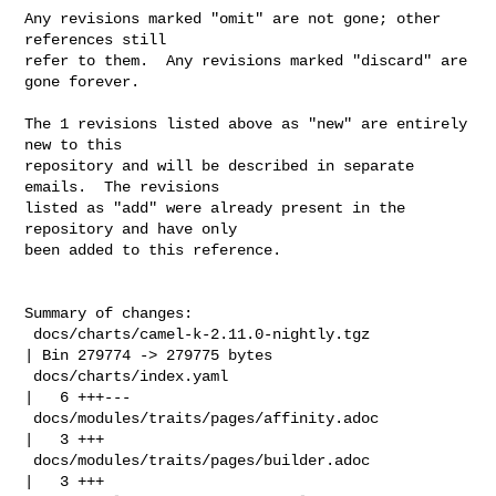
Any revisions marked "omit" are not gone; other 
references still

refer to them.  Any revisions marked "discard" are 
gone forever.

The 1 revisions listed above as "new" are entirely 
new to this

repository and will be described in separate 
emails.  The revisions

listed as "add" were already present in the 
repository and have only

been added to this reference.

Summary of changes:

 docs/charts/camel-k-2.11.0-nightly.tgz             
| Bin 279774 -> 279775 bytes

 docs/charts/index.yaml                             
|   6 +++---

 docs/modules/traits/pages/affinity.adoc            
|   3 +++

 docs/modules/traits/pages/builder.adoc             
|   3 +++
