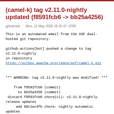
(camel-k) tag v2.11.0-nightly
updated (f8591fcb6 -> bb25a4256)
github-bot
Mon, 11 May 2026 18:25:47 -0700
This is an automated email from the ASF dual-
hosted git repository.

github-actions[bot] pushed a change to tag 
v2.11.0-nightly

in repository 
https://gitbox.apache.org/repos/asf/camel-k.git
*** WARNING: tag v2.11.0-nightly was modified! ***

    from f8591fcb6 (commit)

      to bb25a4256 (commit)

 discard f8591fcb6 chore(ci): v2.11.0-nightly 
release updates

     add 68c1ec4fb chore: nightly automatic 
updates
