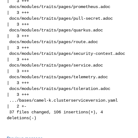
|   3 +++

 docs/modules/traits/pages/prometheus.adoc          
|   3 +++

 docs/modules/traits/pages/pull-secret.adoc         
|   3 +++

 docs/modules/traits/pages/quarkus.adoc             
|   3 +++

 docs/modules/traits/pages/route.adoc               
|   3 +++

 docs/modules/traits/pages/security-context.adoc    
|   3 +++

 docs/modules/traits/pages/service.adoc             
|   3 +++

 docs/modules/traits/pages/telemetry.adoc           
|   3 +++

 docs/modules/traits/pages/toleration.adoc          
|   3 +++

 .../bases/camel-k.clusterserviceversion.yaml       
|   2 +-

 37 files changed, 106 insertions(+), 4 
deletions(-)
