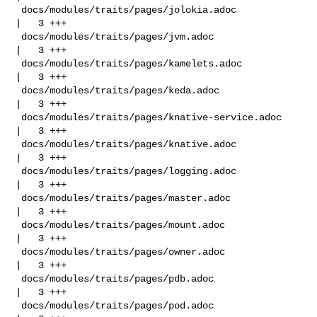
 docs/modules/traits/pages/jolokia.adoc             
|   3 +++

 docs/modules/traits/pages/jvm.adoc                 
|   3 +++

 docs/modules/traits/pages/kamelets.adoc            
|   3 +++

 docs/modules/traits/pages/keda.adoc                
|   3 +++

 docs/modules/traits/pages/knative-service.adoc     
|   3 +++

 docs/modules/traits/pages/knative.adoc             
|   3 +++

 docs/modules/traits/pages/logging.adoc             
|   3 +++

 docs/modules/traits/pages/master.adoc              
|   3 +++

 docs/modules/traits/pages/mount.adoc               
|   3 +++

 docs/modules/traits/pages/owner.adoc               
|   3 +++

 docs/modules/traits/pages/pdb.adoc                 
|   3 +++

 docs/modules/traits/pages/pod.adoc                 