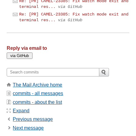
Re: [PR] CAMEL-23385: Fix watch mode exit and
terminal res...
via GitHub
Re: [PR] CAMEL-23385: Fix watch mode exit and
terminal res...
via GitHub
Reply via email to
The Mail Archive home
commits - all messages
commits - about the list
Expand
Previous message
Next message