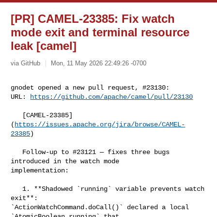
[PR] CAMEL-23385: Fix watch
mode exit and terminal resource
leak [camel]
via GitHub
Mon, 11 May 2026 22:49:26 -0700
gnodet opened a new pull request, #23130:

URL: 
https://github.com/apache/camel/pull/23130
   [CAMEL-23385]
(
https://issues.apache.org/jira/browse/CAMEL-
23385
)

   Follow-up to #23121 — fixes three bugs 
introduced in the watch mode 

implementation:

   1. **Shadowed `running` variable prevents watch 
exit**: 

`ActionWatchCommand.doCall()` declared a local 
`AtomicBoolean running` that 
