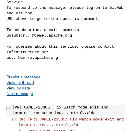
Service.

To respond to the message, please log on to GitHub 
and use the

URL above to go to the specific comment.

To unsubscribe, e-mail: 
commits-
unsubscr...@camel.apache.org
For queries about this service, please contact 
us...@infra.apache.org
Previous message
View by thread
View by date
Next message
[PR] CAMEL-23385: Fix watch mode exit and
terminal resource lea...
via GitHub
Re: [PR] CAMEL-23385: Fix watch mode exit and
terminal res...
via GitHub