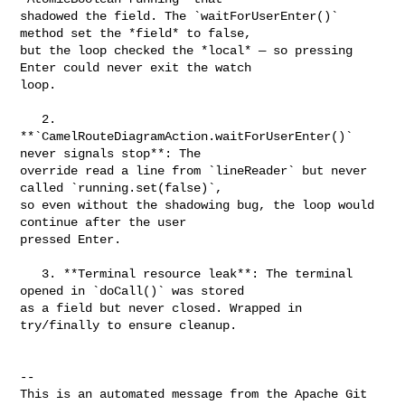
shadowed the field. The `waitForUserEnter()` 
method set the *field* to false, 

but the loop checked the *local* — so pressing 
Enter could never exit the watch 

loop.

   2. 
**`CamelRouteDiagramAction.waitForUserEnter()` 
never signals stop**: The 

override read a line from `lineReader` but never 
called `running.set(false)`, 

so even without the shadowing bug, the loop would 
continue after the user 

pressed Enter.

   3. **Terminal resource leak**: The terminal 
opened in `doCall()` was stored 

as a field but never closed. Wrapped in 
try/finally to ensure cleanup.

-- 

This is an automated message from the Apache Git 