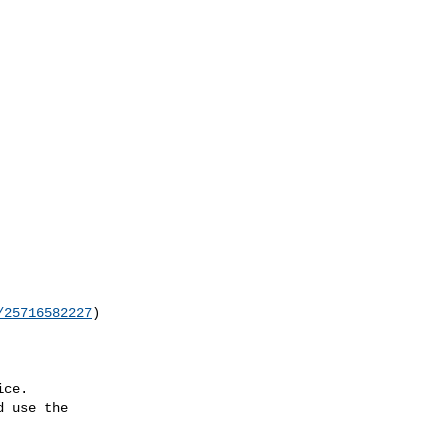
/25716582227
)

ce.

 use the
