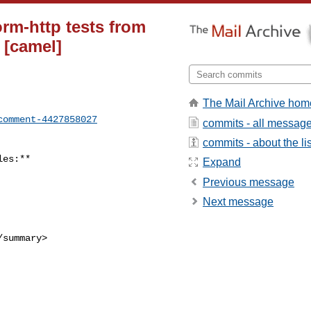
rm-http tests from
 [camel]
The Mail Archive hom
comment-4427858027
commits - all messag
commits - about the lis
Expand
Previous message
Next message