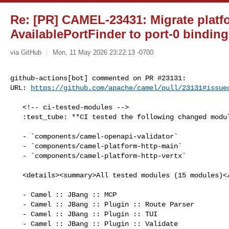
Re: [PR] CAMEL-23431: Migrate platfo
AvailablePortFinder to port-0 binding
via GitHub
Mon, 11 May 2026 23:22:13 -0700
github-actions[bot] commented on PR #23131:

URL: 
https://github.com/apache/camel/pull/23131#issue
   <!-- ci-tested-modules -->

   :test_tube: **CI tested the following changed modules:**

   - `components/camel-openapi-validator`

   - `components/camel-platform-http-main`

   - `components/camel-platform-http-vertx`

   <details><summary>All tested modules (15 modules)</summary>

   - Camel :: JBang :: MCP

   - Camel :: JBang :: Plugin :: Route Parser

   - Camel :: JBang :: Plugin :: TUI

   - Camel :: JBang :: Plugin :: Validate
