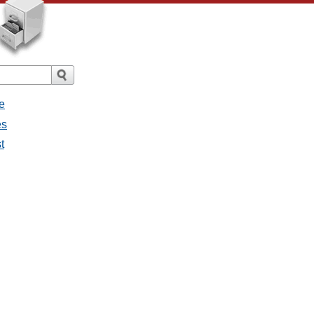
e
es
t