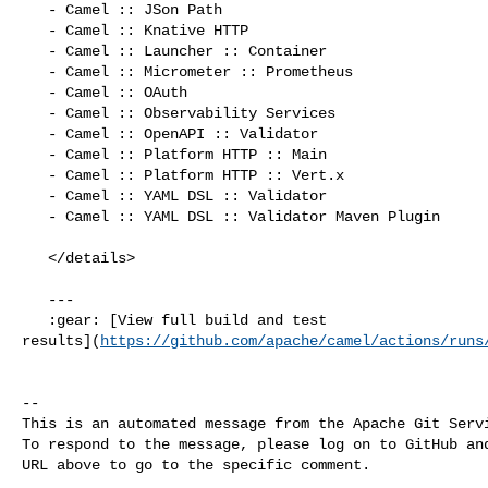
   - Camel :: JSon Path

   - Camel :: Knative HTTP

   - Camel :: Launcher :: Container

   - Camel :: Micrometer :: Prometheus

   - Camel :: OAuth

   - Camel :: Observability Services

   - Camel :: OpenAPI :: Validator

   - Camel :: Platform HTTP :: Main

   - Camel :: Platform HTTP :: Vert.x

   - Camel :: YAML DSL :: Validator

   - Camel :: YAML DSL :: Validator Maven Plugin

   </details>

   ---

   :gear: [View full build and test 

results](
https://github.com/apache/camel/actions/runs
-- 

This is an automated message from the Apache Git Servi
To respond to the message, please log on to GitHub and
URL above to go to the specific comment.
