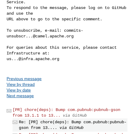
Service.

To respond to the message, please log on to GitHub 
and use the

URL above to go to the specific comment.

To unsubscribe, e-mail: 
commits-
unsubscr...@camel.apache.org
For queries about this service, please contact 
us...@infra.apache.org
Previous message
View by thread
View by date
Next message
[PR] chore(deps): Bump com.pubnub:pubnub-gson
from 13.1.1 to 13...
via GitHub
Re: [PR] chore(deps): Bump com.pubnub:pubnub-
gson from 13....
via GitHub