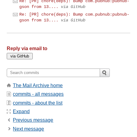
Re: [PR] chore(deps): Bump com.pubnub:pubnub-
gson from 13....
via GitHub
Re: [PR] chore(deps): Bump com.pubnub:pubnub-
gson from 13....
via GitHub
Reply via email to
The Mail Archive home
commits - all messages
commits - about the list
Expand
Previous message
Next message