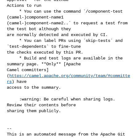
Actions to run

     * You can use the command `/component-test 
(camel-)component-name1 

(camel-)component-name2..` to request a test from 
the test bot although they 

are normally detected and executed by CI.

     * You can label PRs using `skip-tests` and 
`test-dependents` to fine-tune 

the checks executed by this PR.

     * Build and test logs are available in the 
summary page. **Only** [Apache 

Camel committers]
(
https://camel.apache.org/community/team/#committe
rs
) have 

access to the summary.

     :warning: Be careful when sharing logs. 
Review their contents before 

sharing them publicly.

-- 

This is an automated message from the Apache Git 