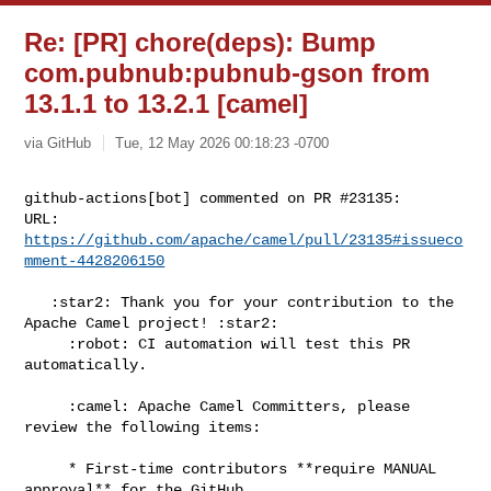
Re: [PR] chore(deps): Bump
com.pubnub:pubnub-gson from
13.1.1 to 13.2.1 [camel]
via GitHub
Tue, 12 May 2026 00:18:23 -0700
github-actions[bot] commented on PR #23135:

URL: 
https://github.com/apache/camel/pull/23135#issueco
mment-4428206150
   :star2: Thank you for your contribution to the 
Apache Camel project! :star2:

     :robot: CI automation will test this PR 
automatically.

     :camel: Apache Camel Committers, please 
review the following items:

     * First-time contributors **require MANUAL 
approval** for the GitHub 
