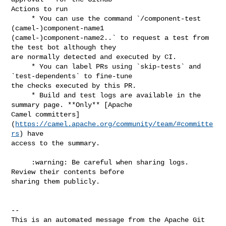
Actions to run

     * You can use the command `/component-test 
(camel-)component-name1 

(camel-)component-name2..` to request a test from 
the test bot although they 

are normally detected and executed by CI.

     * You can label PRs using `skip-tests` and 
`test-dependents` to fine-tune 

the checks executed by this PR.

     * Build and test logs are available in the 
summary page. **Only** [Apache 

Camel committers]
(
https://camel.apache.org/community/team/#committe
rs
) have 

access to the summary.

     :warning: Be careful when sharing logs. 
Review their contents before 

sharing them publicly.

-- 

This is an automated message from the Apache Git 