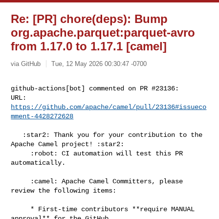
Re: [PR] chore(deps): Bump
org.apache.parquet:parquet-avro
from 1.17.0 to 1.17.1 [camel]
via GitHub
Tue, 12 May 2026 00:30:47 -0700
github-actions[bot] commented on PR #23136:

URL: 
https://github.com/apache/camel/pull/23136#issueco
mment-4428272628
   :star2: Thank you for your contribution to the 
Apache Camel project! :star2:

     :robot: CI automation will test this PR 
automatically.

     :camel: Apache Camel Committers, please 
review the following items:

     * First-time contributors **require MANUAL 
approval** for the GitHub 
