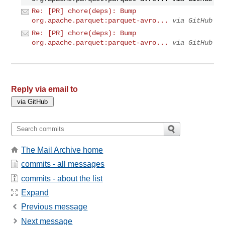
Re: [PR] chore(deps): Bump
org.apache.parquet:parquet-avro...
via GitHub
Re: [PR] chore(deps): Bump
org.apache.parquet:parquet-avro...
via GitHub
Reply via email to
The Mail Archive home
commits - all messages
commits - about the list
Expand
Previous message
Next message