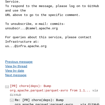
Service.

To respond to the message, please log on to GitHub 
and use the

URL above to go to the specific comment.

To unsubscribe, e-mail: 
commits-
unsubscr...@camel.apache.org
For queries about this service, please contact 
us...@infra.apache.org
Previous message
View by thread
View by date
Next message
[PR] chore(deps): Bump
org.apache.parquet:parquet-avro from 1.1...
via
GitHub
Re: [PR] chore(deps): Bump
org.apache.parquet:parquet-avro...
via GitHub