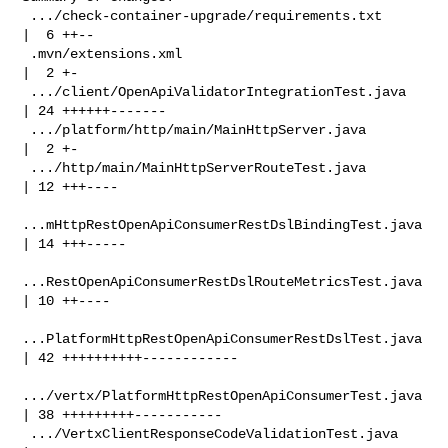
 .../check-container-upgrade/requirements.txt       
|  6 ++--

 .mvn/extensions.xml                                
|  2 +-

 .../client/OpenApiValidatorIntegrationTest.java    
| 24 ++++++-------

 .../platform/http/main/MainHttpServer.java         
|  2 +-

 .../http/main/MainHttpServerRouteTest.java         
| 12 +++----

...mHttpRestOpenApiConsumerRestDslBindingTest.java 
| 14 +++-----

...RestOpenApiConsumerRestDslRouteMetricsTest.java 
| 10 ++----

...PlatformHttpRestOpenApiConsumerRestDslTest.java 
| 42 ++++++++++------------

.../vertx/PlatformHttpRestOpenApiConsumerTest.java 
| 38 +++++++++-----------

 .../VertxClientResponseCodeValidationTest.java     