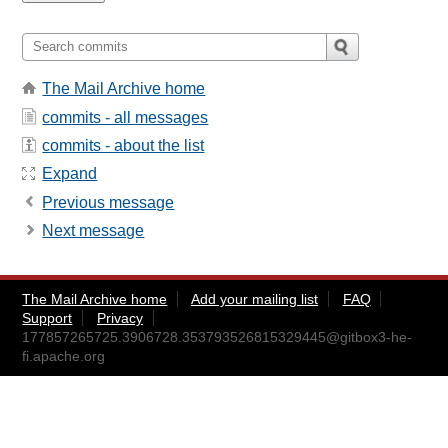
The Mail Archive home
commits - all messages
commits - about the list
Expand
Previous message
Next message
The Mail Archive home
Add your mailing list
FAQ
Support
Privacy
177857265725.3906728.353793526815329445@gitbox3-he-
fi.apache.org