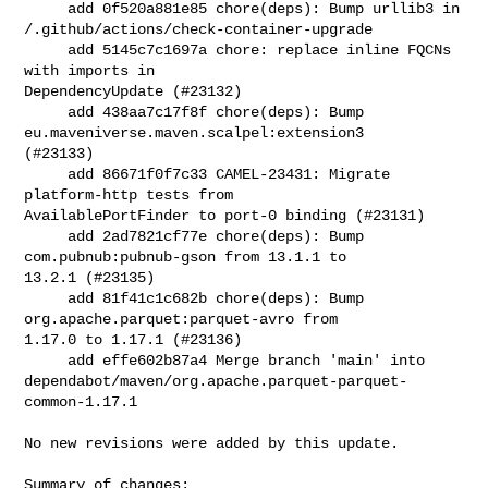
     add 0f520a881e85 chore(deps): Bump urllib3 in 

/.github/actions/check-container-upgrade

     add 5145c7c1697a chore: replace inline FQCNs 
with imports in 

DependencyUpdate (#23132)

     add 438aa7c17f8f chore(deps): Bump 
eu.maveniverse.maven.scalpel:extension3 

(#23133)

     add 86671f0f7c33 CAMEL-23431: Migrate 
platform-http tests from 

AvailablePortFinder to port-0 binding (#23131)

     add 2ad7821cf77e chore(deps): Bump 
com.pubnub:pubnub-gson from 13.1.1 to 

13.2.1 (#23135)

     add 81f41c1c682b chore(deps): Bump 
org.apache.parquet:parquet-avro from 

1.17.0 to 1.17.1 (#23136)

     add effe602b87a4 Merge branch 'main' into 

dependabot/maven/org.apache.parquet-parquet-
common-1.17.1

No new revisions were added by this update.

Summary of changes:
