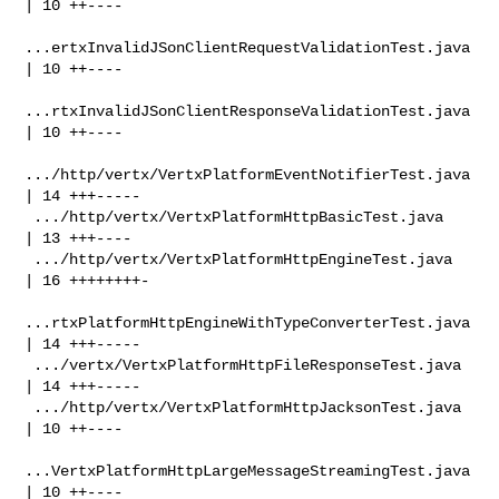
| 10 ++----

...ertxInvalidJSonClientRequestValidationTest.java 
| 10 ++----

...rtxInvalidJSonClientResponseValidationTest.java 
| 10 ++----

.../http/vertx/VertxPlatformEventNotifierTest.java 
| 14 +++-----

 .../http/vertx/VertxPlatformHttpBasicTest.java     
| 13 +++----

 .../http/vertx/VertxPlatformHttpEngineTest.java    
| 16 ++++++++-

...rtxPlatformHttpEngineWithTypeConverterTest.java 
| 14 +++-----

 .../vertx/VertxPlatformHttpFileResponseTest.java   
| 14 +++-----

 .../http/vertx/VertxPlatformHttpJacksonTest.java   
| 10 ++----

...VertxPlatformHttpLargeMessageStreamingTest.java 
| 10 ++----
