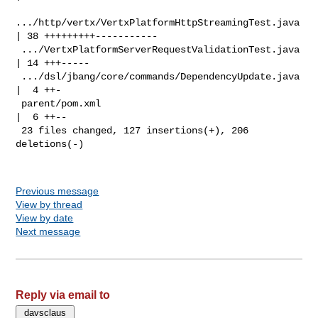
.../http/vertx/VertxPlatformHttpStreamingTest.java 
| 38 +++++++++-----------

 .../VertxPlatformServerRequestValidationTest.java  
| 14 +++-----

 .../dsl/jbang/core/commands/DependencyUpdate.java  
|  4 ++-

 parent/pom.xml                                     
|  6 ++--

 23 files changed, 127 insertions(+), 206 
deletions(-)

Previous message
View by thread
View by date
Next message
Reply via email to