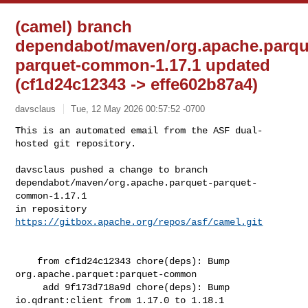
(camel) branch
dependabot/maven/org.apache.parqu
parquet-common-1.17.1 updated
(cf1d24c12343 -> effe602b87a4)
davsclaus
Tue, 12 May 2026 00:57:52 -0700
This is an automated email from the ASF dual-
hosted git repository.

davsclaus pushed a change to branch 

dependabot/maven/org.apache.parquet-parquet-
common-1.17.1

in repository 
https://gitbox.apache.org/repos/asf/camel.git
    from cf1d24c12343 chore(deps): Bump 
org.apache.parquet:parquet-common

     add 9f173d718a9d chore(deps): Bump 
io.qdrant:client from 1.17.0 to 1.18.1
