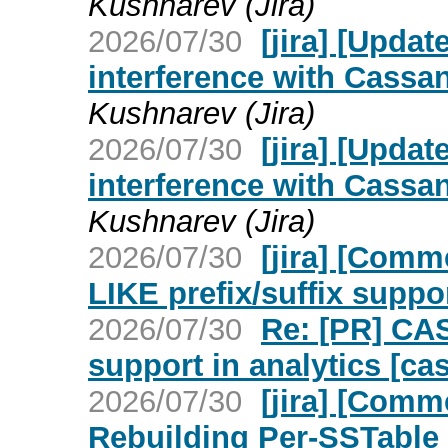
Kushnarev (Jira)
2026/07/30
[jira] [Upd
interference with Cassan
Kushnarev (Jira)
2026/07/30
[jira] [Upd
interference with Cassan
Kushnarev (Jira)
2026/07/30
[jira] [Com
LIKE prefix/suffix suppo
2026/07/30
Re: [PR] CA
support in analytics [ca
2026/07/30
[jira] [Com
Rebuilding Per-SSTable