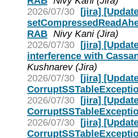
RAB
Nivy Kani (Jira)
2026/07/30
[jira] [Upd
setCompressedReadAhead
RAB
Nivy Kani (Jira)
2026/07/30
[jira] [Upd
interference with Cassan
Kushnarev (Jira)
2026/07/30
[jira] [Upd
CorruptSSTableException 
2026/07/30
[jira] [Upd
CorruptSSTableException 
2026/07/30
[jira] [Upd
CorruptSSTableException 