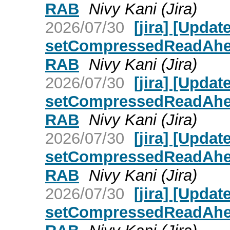
RAB
Nivy Kani (Jira)
2026/07/30
[jira] [Upd
setCompressedReadAhead
RAB
Nivy Kani (Jira)
2026/07/30
[jira] [Upd
setCompressedReadAhead
RAB
Nivy Kani (Jira)
2026/07/30
[jira] [Upd
setCompressedReadAhead
RAB
Nivy Kani (Jira)
2026/07/30
[jira] [Upd
setCompressedReadAhead