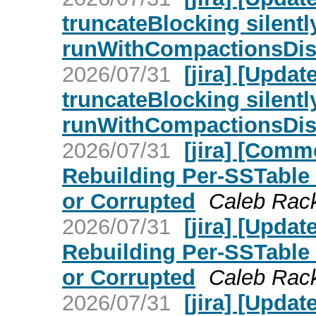
truncateBlocking silent
runWithCompactionsDisa
2026/07/31
[jira] [Upd
truncateBlocking silent
runWithCompactionsDisa
2026/07/31
[jira] [Com
Rebuilding Per-SSTable
or Corrupted
Caleb Rackl
2026/07/31
[jira] [Upd
Rebuilding Per-SSTable
or Corrupted
Caleb Rackl
2026/07/31
[jira] [Upd