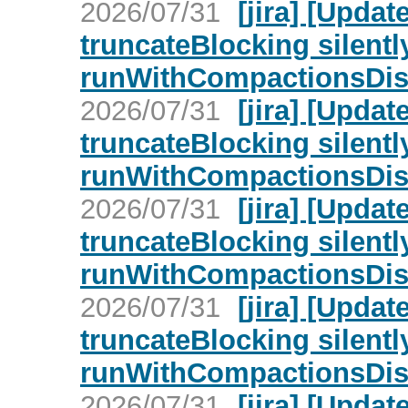
2026/07/31
[jira] [Upd
truncateBlocking silent
runWithCompactionsDisa
2026/07/31
[jira] [Upd
truncateBlocking silent
runWithCompactionsDisa
2026/07/31
[jira] [Upd
truncateBlocking silent
runWithCompactionsDisa
2026/07/31
[jira] [Upd
truncateBlocking silent
runWithCompactionsDisa
2026/07/31
[jira] [Upd