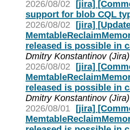
2026/08/02
[jira] [Com
support for blob CQL ty
2026/08/02
[jira] [Upd
MemtableReclaimMemory
released is possible in 
Dmitry Konstantinov (Jira)
2026/08/02
[jira] [Com
MemtableReclaimMemory
released is possible in 
Dmitry Konstantinov (Jira)
2026/08/01
[jira] [Com
MemtableReclaimMemory
released is possible in 