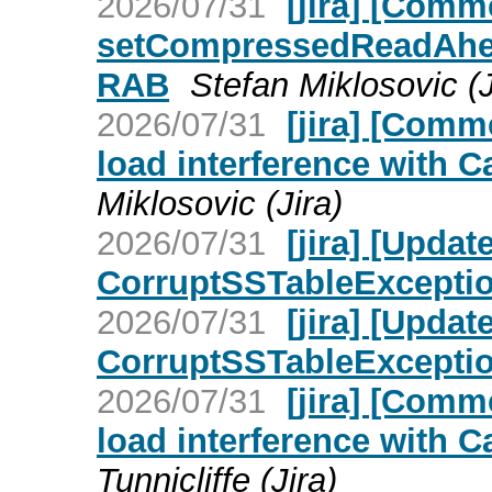
2026/07/31
[jira] [Com
setCompressedReadAhead
RAB
Stefan Miklosovic (J
2026/07/31
[jira] [Com
load interference with C
Miklosovic (Jira)
2026/07/31
[jira] [Upd
CorruptSSTableException 
2026/07/31
[jira] [Upd
CorruptSSTableException 
2026/07/31
[jira] [Com
load interference with C
Tunnicliffe (Jira)