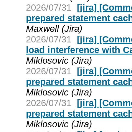
2026/07/31
[jira] [Com
prepared statement cach
Maxwell (Jira)
2026/07/31
[jira] [Com
load interference with C
Miklosovic (Jira)
2026/07/31
[jira] [Com
prepared statement cach
Miklosovic (Jira)
2026/07/31
[jira] [Com
prepared statement cach
Miklosovic (Jira)