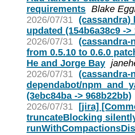
requirements
Blake Eggl
2026/07/31
(cassandra) 
updated (154b6a38c9 ->
2026/07/31
(cassandra-n
from 0.5.10 to 0.6.0 pa
He and Jorge Bay
janeh
2026/07/31
(cassandra-n
dependabot/npm_and_ya
(3ebc84ba -> 968b22bb)
2026/07/31
[jira] [Com
truncateBlocking silent
runWithCompactionsDisa