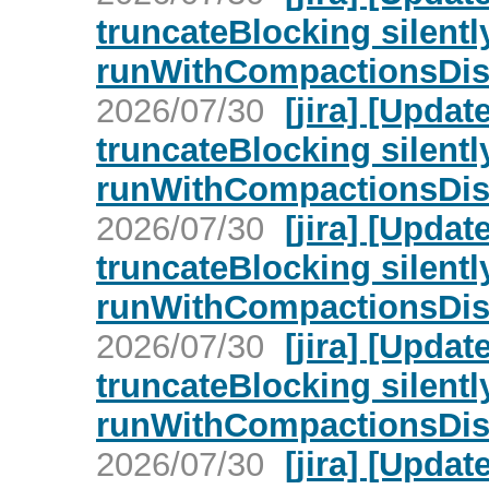
truncateBlocking silent
runWithCompactionsDisa
2026/07/30
[jira] [Upd
truncateBlocking silent
runWithCompactionsDisa
2026/07/30
[jira] [Upd
truncateBlocking silent
runWithCompactionsDisa
2026/07/30
[jira] [Upd
truncateBlocking silent
runWithCompactionsDisa
2026/07/30
[jira] [Upd