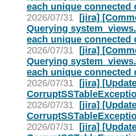
each unique connected c
2026/07/31
[jira] [Com
Querying system_views.
each unique connected c
2026/07/31
[jira] [Com
Querying system_views.
each unique connected c
2026/07/31
[jira] [Upd
CorruptSSTableException 
2026/07/31
[jira] [Upd
CorruptSSTableException 
2026/07/31
[jira] [Upd