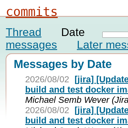
commits
Thread
Date
messages
Later me
Messages by Date
2026/08/02
[jira] [Upda
build and test docker im
Michael Semb Wever (Jira
2026/08/02
[jira] [Upda
build and test docker im