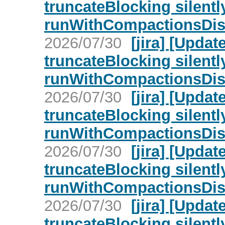
truncateBlocking silent
runWithCompactionsDisa
2026/07/30
[jira] [Upd
truncateBlocking silent
runWithCompactionsDisa
2026/07/30
[jira] [Upd
truncateBlocking silent
runWithCompactionsDisa
2026/07/30
[jira] [Upd
truncateBlocking silent
runWithCompactionsDisa
2026/07/30
[jira] [Upd
truncateBlocking silent