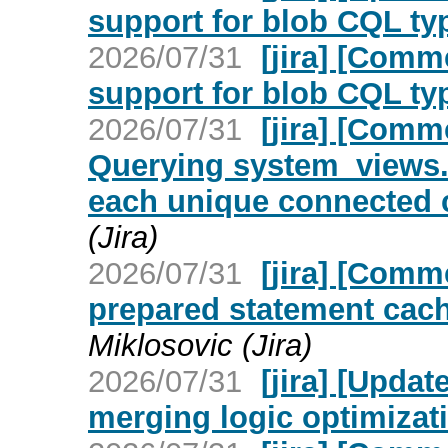
support for blob CQL ty
2026/07/31
[jira] [Com
support for blob CQL ty
2026/07/31
[jira] [Com
Querying system_views.
each unique connected c
(Jira)
2026/07/31
[jira] [Com
prepared statement cach
Miklosovic (Jira)
2026/07/31
[jira] [Upd
merging logic optimizat