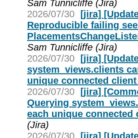
Sam Tunnicliffe (Jira)
2026/07/30
[jira] [Upda
Reproducible failing see
PlacementsChangeListe
Sam Tunnicliffe (Jira)
2026/07/30
[jira] [Upd
system_views.clients c
unique connected client
2026/07/30
[jira] [Com
Querying system_views.
each unique connected c
(Jira)
2026/07/30
[jira] [Upd