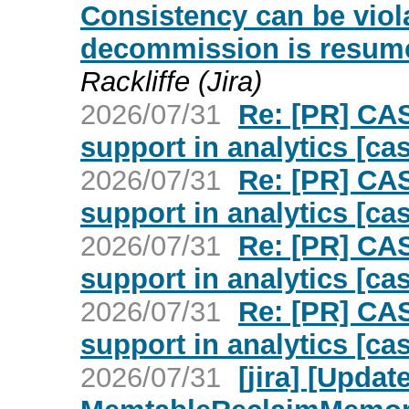
Consistency can be viol
decommission is resumed
Rackliffe (Jira)
2026/07/31
Re: [PR] CA
support in analytics [ca
2026/07/31
Re: [PR] CA
support in analytics [ca
2026/07/31
Re: [PR] CA
support in analytics [ca
2026/07/31
Re: [PR] CA
support in analytics [ca
2026/07/31
[jira] [Upd