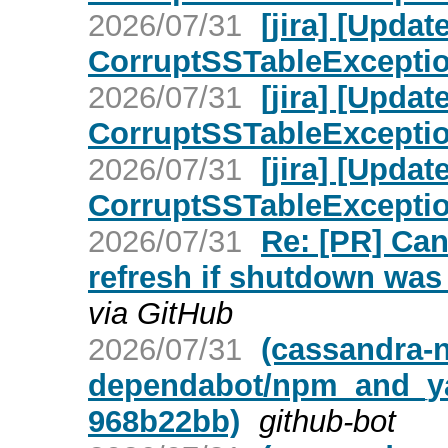
2026/07/31
[jira] [Upd
CorruptSSTableException 
2026/07/31
[jira] [Upd
CorruptSSTableException 
2026/07/31
[jira] [Upd
CorruptSSTableException 
2026/07/31
Re: [PR] Ca
refresh if shutdown was 
via GitHub
2026/07/31
(cassandra-n
dependabot/npm_and_yar
968b22bb)
github-bot