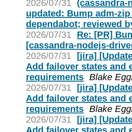
2026/07/31
(cassandra-n
updated: Bump adm-zip f
dependabot; reviewed b
2026/07/31
Re: [PR] Bum
[cassandra-nodejs-drive
2026/07/31
[jira] [Upd
Add failover states and
requirements
Blake Eggl
2026/07/31
[jira] [Upd
Add failover states and
requirements
Blake Eggl
2026/07/31
[jira] [Upd
Add failover states and