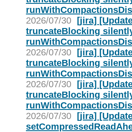
runWithCompactionsDisa
2026/07/30
[jira] [Upd
truncateBlocking silent
runWithCompactionsDisa
2026/07/30
[jira] [Upd
truncateBlocking silent
runWithCompactionsDisa
2026/07/30
[jira] [Upd
truncateBlocking silent
runWithCompactionsDisa
2026/07/30
[jira] [Upd
setCompressedReadAhead