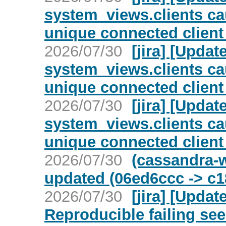
system_views.clients c
unique connected client
2026/07/30
[jira] [Upd
system_views.clients c
unique connected client
2026/07/30
[jira] [Upd
system_views.clients c
unique connected client
2026/07/30
(cassandra-w
updated (06ed6ccc -> c
2026/07/30
[jira] [Upda
Reproducible failing see