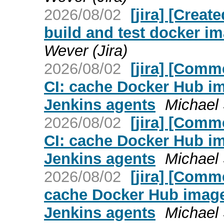
2026/08/02
[jira] [Crea
build and test docker i
Wever (Jira)
2026/08/02
[jira] [Com
CI: cache Docker Hub ima
Jenkins agents
Michael
2026/08/02
[jira] [Com
CI: cache Docker Hub ima
Jenkins agents
Michael
2026/08/02
[jira] [Com
cache Docker Hub image p
Jenkins agents
Michael