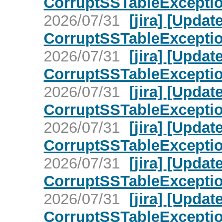
CorruptSSTableException 
2026/07/31
[jira] [Upd
CorruptSSTableException 
2026/07/31
[jira] [Upd
CorruptSSTableException 
2026/07/31
[jira] [Upd
CorruptSSTableException 
2026/07/31
[jira] [Upd
CorruptSSTableException 
2026/07/31
[jira] [Upd
CorruptSSTableException 
2026/07/31
[jira] [Upd
CorruptSSTableException 