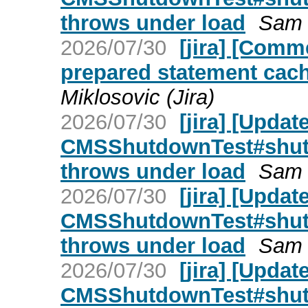
throws under load
Sam T
2026/07/30
[jira] [Com
prepared statement cach
Miklosovic (Jira)
2026/07/30
[jira] [Upda
CMSShutdownTest#shut
throws under load
Sam T
2026/07/30
[jira] [Upda
CMSShutdownTest#shut
throws under load
Sam T
2026/07/30
[jira] [Upda
CMSShutdownTest#shut