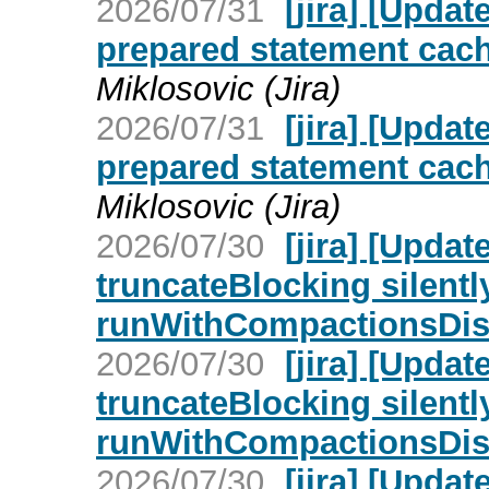
2026/07/31
[jira] [Upd
prepared statement cach
Miklosovic (Jira)
2026/07/31
[jira] [Upd
prepared statement cach
Miklosovic (Jira)
2026/07/30
[jira] [Upd
truncateBlocking silent
runWithCompactionsDisa
2026/07/30
[jira] [Upd
truncateBlocking silent
runWithCompactionsDisa
2026/07/30
[jira] [Upd