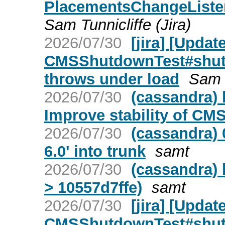
PlacementsChangeListe
Sam Tunnicliffe (Jira)
2026/07/30
[jira] [Upda
CMSShutdownTest#shut
throws under load
Sam T
2026/07/30
(cassandra) 
Improve stability of C
2026/07/30
(cassandra) 
6.0' into trunk
samt
2026/07/30
(cassandra) 
> 10557d7ffe)
samt
2026/07/30
[jira] [Upda
CMSShutdownTest#shut