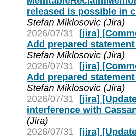
MemtableReclaimMemory
released is possible in 
Stefan Miklosovic (Jira)
2026/07/31
[jira] [Com
Add prepared statement 
Stefan Miklosovic (Jira)
2026/07/31
[jira] [Com
Add prepared statement 
Stefan Miklosovic (Jira)
2026/07/31
[jira] [Upd
interference with Cassan
(Jira)
2026/07/31
[jira] [Upd