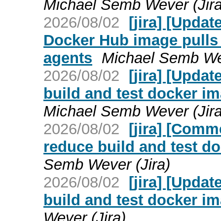
Michael Semb Wever (Jira
2026/08/02
[jira] [Upda
Docker Hub image pulls i
agents
Michael Semb Wev
2026/08/02
[jira] [Upda
build and test docker im
Michael Semb Wever (Jira
2026/08/02
[jira] [Com
reduce build and test d
Semb Wever (Jira)
2026/08/02
[jira] [Upda
build and test docker i
Wever (Jira)