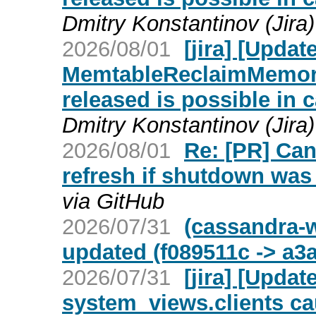
Dmitry Konstantinov (Jira)
2026/08/01
[jira] [Upd
MemtableReclaimMemory
released is possible in 
Dmitry Konstantinov (Jira)
2026/08/01
Re: [PR] Ca
refresh if shutdown was 
via GitHub
2026/07/31
(cassandra-w
updated (f089511c -> a3
2026/07/31
[jira] [Upd
system_views.clients c