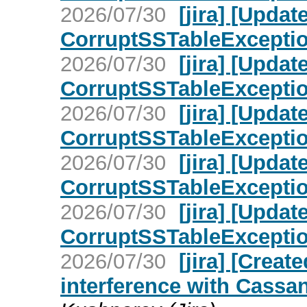
2026/07/30
[jira] [Upd
CorruptSSTableException 
2026/07/30
[jira] [Upd
CorruptSSTableException 
2026/07/30
[jira] [Upd
CorruptSSTableException 
2026/07/30
[jira] [Upd
CorruptSSTableException 
2026/07/30
[jira] [Upd
CorruptSSTableException 
2026/07/30
[jira] [Cre
interference with Cassan