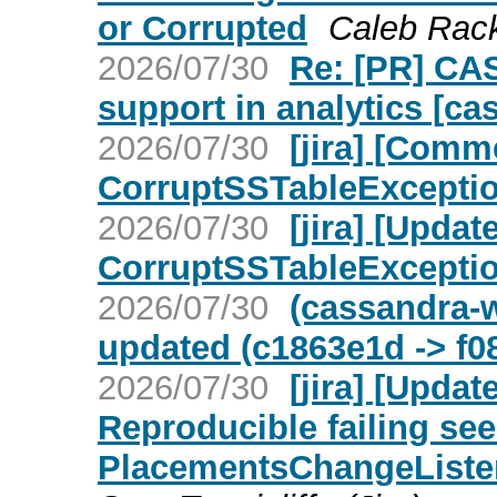
or Corrupted
Caleb Rackl
2026/07/30
Re: [PR] CA
support in analytics [ca
2026/07/30
[jira] [Com
CorruptSSTableException 
2026/07/30
[jira] [Upd
CorruptSSTableException 
2026/07/30
(cassandra-w
updated (c1863e1d -> f0
2026/07/30
[jira] [Upda
Reproducible failing see
PlacementsChangeListe