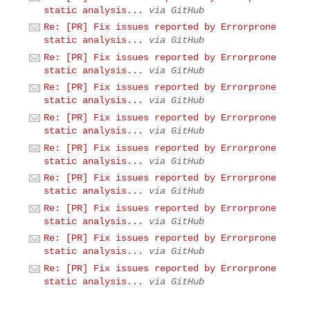
static analysis...
via GitHub
Re: [PR] Fix issues reported by Errorprone
static analysis...
via GitHub
Re: [PR] Fix issues reported by Errorprone
static analysis...
via GitHub
Re: [PR] Fix issues reported by Errorprone
static analysis...
via GitHub
Re: [PR] Fix issues reported by Errorprone
static analysis...
via GitHub
Re: [PR] Fix issues reported by Errorprone
static analysis...
via GitHub
Re: [PR] Fix issues reported by Errorprone
static analysis...
via GitHub
Re: [PR] Fix issues reported by Errorprone
static analysis...
via GitHub
Re: [PR] Fix issues reported by Errorprone
static analysis...
via GitHub
Re: [PR] Fix issues reported by Errorprone
static analysis...
via GitHub