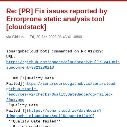
Re: [PR] Fix issues reported by
Errorprone static analysis tool
[cloudstack]
via GitHub
Fri, 30 Jan 2026 03:46:41 -0800
sonarqubecloud[bot] commented on PR #12419:

URL: 
https://github.com/apache/cloudstack/pull/12419#is
suecomment-3823286210
   ## [![Quality Gate 

Failed](
https://sonarsource.github.io/sonarcloud-
github-static-
resources/v2/checks/QualityGateBadge/qg-failed-
20px.png
 'Quality Gate 

Failed')](
https://sonarcloud.io/dashboard?
id=apache_cloudstack&pullRequest=12419
)

 **Quality Gate failed**  

   Failed conditions  
