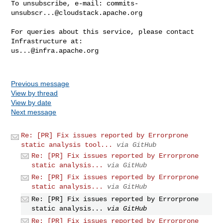
To unsubscribe, e-mail: 
commits-
unsubscr...@cloudstack.apache.org
For queries about this service, please contact 
us...@infra.apache.org
Previous message
View by thread
View by date
Next message
Re: [PR] Fix issues reported by Errorprone
static analysis tool...
via GitHub
Re: [PR] Fix issues reported by Errorprone
static analysis...
via GitHub
Re: [PR] Fix issues reported by Errorprone
static analysis...
via GitHub
Re: [PR] Fix issues reported by Errorprone
static analysis...
via GitHub
Re: [PR] Fix issues reported by Errorprone