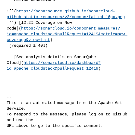
![](
https://sonarsource.github.io/sonarcloud-
github-static-resources/v2/common/failed-16px.png
 '') [12.2% Coverage on New 

Code](
https://sonarcloud.io/component_measures?
id=apache_cloudstack&pullRequest=12419&metric=new_
coverage&view=list
)

 (required ≥ 40%)  

   [See analysis details on SonarQube 

Cloud](
https://sonarcloud.io/dashboard?
id=apache_cloudstack&pullRequest=12419
)

-- 

This is an automated message from the Apache Git 
Service.

To respond to the message, please log on to GitHub 
and use the

URL above to go to the specific comment.
