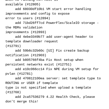
available (#12805)

     add 68030df10b1 VM start error handling 
improvements and config to expose 

error to users (#12894)

     add 71bd26ff7cd PowerFlex/ScaleIO storage - 
the MDMs validation 

improvements (#12893)

     add 4ebe3349b77 add user-agent header to 
template downloader request 

(#12791)

     add 59b6c32b60c [UI] Fix create backup 
notification (#12903)

     add b805766f4ba Fix Host setup when 
persistent networks exist (#12751)

     add e10c066cc14 Fix NPE during VM setup for 
pvlan (#12781)

     add 470812100ea server: set template type to 
ROUTING or USER if template 

type is not specified when upload a template 
(#12768)

     add 2ca57536279 4.22 Health Check, please 
don't merge this!
