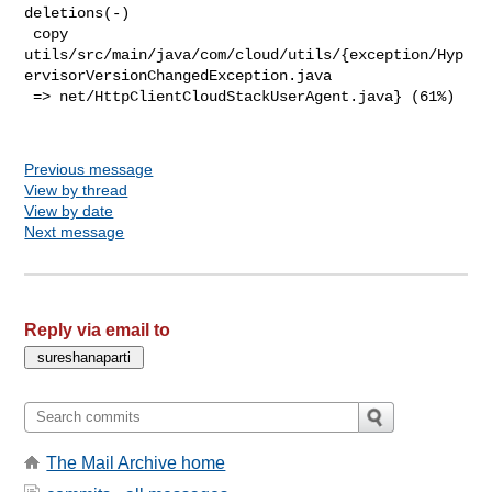
deletions(-)

 copy 

utils/src/main/java/com/cloud/utils/{exception/Hyp
ervisorVersionChangedException.java

 => net/HttpClientCloudStackUserAgent.java} (61%)

Previous message
View by thread
View by date
Next message
Reply via email to
The Mail Archive home