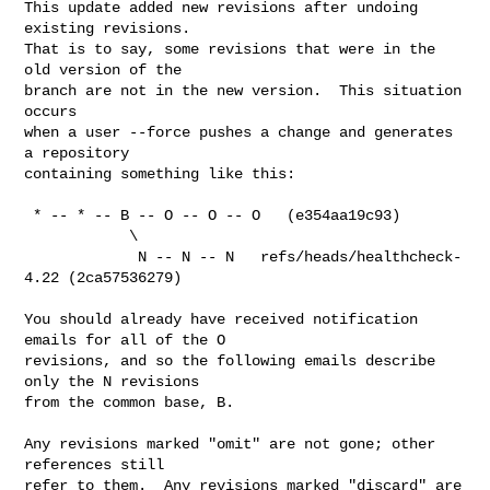
This update added new revisions after undoing 
existing revisions.

That is to say, some revisions that were in the 
old version of the

branch are not in the new version.  This situation 
occurs

when a user --force pushes a change and generates 
a repository

containing something like this:

 * -- * -- B -- O -- O -- O   (e354aa19c93)

            \

             N -- N -- N   refs/heads/healthcheck-
4.22 (2ca57536279)

You should already have received notification 
emails for all of the O

revisions, and so the following emails describe 
only the N revisions

from the common base, B.

Any revisions marked "omit" are not gone; other 
references still

refer to them.  Any revisions marked "discard" are 