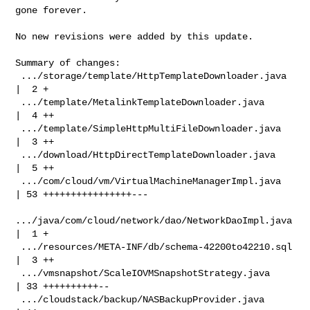
gone forever.

No new revisions were added by this update.

Summary of changes:

 .../storage/template/HttpTemplateDownloader.java   
|  2 +

 .../template/MetalinkTemplateDownloader.java       
|  4 ++

 .../template/SimpleHttpMultiFileDownloader.java    
|  3 ++

 .../download/HttpDirectTemplateDownloader.java     
|  5 ++

 .../com/cloud/vm/VirtualMachineManagerImpl.java    
| 53 ++++++++++++++++---

.../java/com/cloud/network/dao/NetworkDaoImpl.java 
|  1 +

 .../resources/META-INF/db/schema-42200to42210.sql  
|  3 ++

 .../vmsnapshot/ScaleIOVMSnapshotStrategy.java      
| 33 ++++++++++--

 .../cloudstack/backup/NASBackupProvider.java       