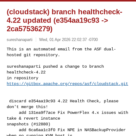
(cloudstack) branch healthcheck-
4.22 updated (e354aa19c93 ->
2ca57536279)
sureshanaparti
Wed, 01 Apr 2026 22:02:37 -0700
This is an automated email from the ASF dual-
hosted git repository.

sureshanaparti pushed a change to branch 
healthcheck-4.22

in repository 
https://gitbox.apache.org/repos/asf/cloudstack.git
 discard e354aa19c93 4.22 Health Check, please 
don't merge this!

     add 131ea9f7ace Fix PowerFlex 4.x issues with 
take & revert instance 

snapshots (#12880)

     add 6ca6aa1c3f0 Fix NPE in NASBackupProvider 
when no running KVM host is 
