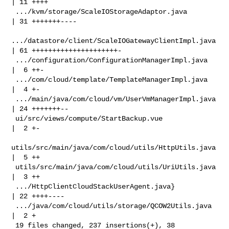
| 11 ++++

 .../kvm/storage/ScaleIOStorageAdaptor.java         
| 31 +++++++----

.../datastore/client/ScaleIOGatewayClientImpl.java 
| 61 +++++++++++++++++++++-

 .../configuration/ConfigurationManagerImpl.java    
|  6 ++-

 .../com/cloud/template/TemplateManagerImpl.java    
|  4 +-

 .../main/java/com/cloud/vm/UserVmManagerImpl.java  
| 24 +++++++--

 ui/src/views/compute/StartBackup.vue               
|  2 +-

utils/src/main/java/com/cloud/utils/HttpUtils.java 
|  5 ++

 utils/src/main/java/com/cloud/utils/UriUtils.java  
|  3 ++

 .../HttpClientCloudStackUserAgent.java}            
| 22 ++++----

 .../java/com/cloud/utils/storage/QCOW2Utils.java   
|  2 +

 19 files changed, 237 insertions(+), 38 