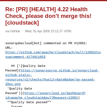
Re: [PR] [HEALTH] 4.22 Health
Check, please don't merge this!
[cloudstack]
via GitHub
Wed, 01 Apr 2026 23:12:27 -0700
sonarqubecloud[bot] commented on PR #12001:

URL: 
https://github.com/apache/cloudstack/pull/12001#is
suecomment-4174911653
   ## [![Quality Gate 

Passed](
https://sonarsource.github.io/sonarcloud-
github-static-
resources/v2/checks/QualityGateBadge/qg-passed-
20px.png
 'Quality Gate 

Passed')](
https://sonarcloud.io/dashboard?
id=apache_cloudstack&pullRequest=12001
)

 **Quality Gate passed**  

   Issues  
