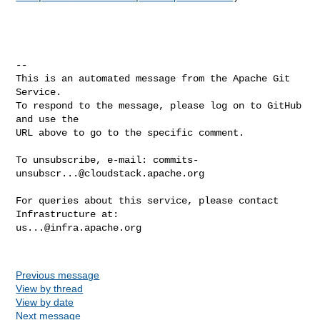
-- 

This is an automated message from the Apache Git 
Service.

To respond to the message, please log on to GitHub 
and use the

URL above to go to the specific comment.

To unsubscribe, e-mail: 
commits-
unsubscr...@cloudstack.apache.org
For queries about this service, please contact 
us...@infra.apache.org
Previous message
View by thread
View by date
Next message