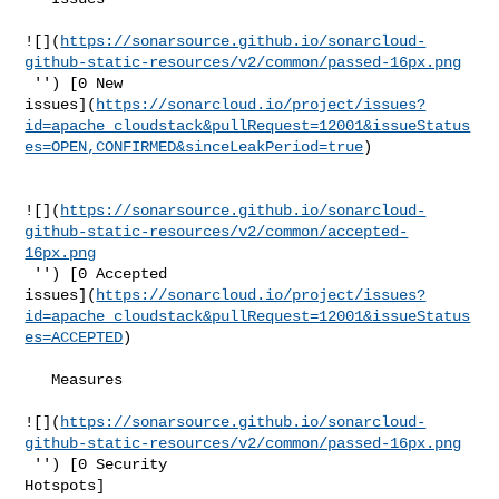
![](
https://sonarsource.github.io/sonarcloud-
github-static-resources/v2/common/passed-16px.png
 '') [0 New 

issues](
https://sonarcloud.io/project/issues?
id=apache_cloudstack&pullRequest=12001&issueStatus
es=OPEN,CONFIRMED&sinceLeakPeriod=true
)

![](
https://sonarsource.github.io/sonarcloud-
github-static-resources/v2/common/accepted-
16px.png
 '') [0 Accepted 

issues](
https://sonarcloud.io/project/issues?
id=apache_cloudstack&pullRequest=12001&issueStatus
es=ACCEPTED
)

   Measures  

![](
https://sonarsource.github.io/sonarcloud-
github-static-resources/v2/common/passed-16px.png
 '') [0 Security 

Hotspots]