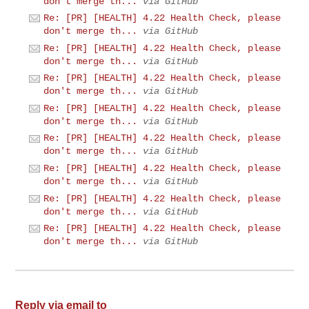
don't merge th...
via GitHub
Re: [PR] [HEALTH] 4.22 Health Check, please
don't merge th...
via GitHub
Re: [PR] [HEALTH] 4.22 Health Check, please
don't merge th...
via GitHub
Re: [PR] [HEALTH] 4.22 Health Check, please
don't merge th...
via GitHub
Re: [PR] [HEALTH] 4.22 Health Check, please
don't merge th...
via GitHub
Re: [PR] [HEALTH] 4.22 Health Check, please
don't merge th...
via GitHub
Re: [PR] [HEALTH] 4.22 Health Check, please
don't merge th...
via GitHub
Re: [PR] [HEALTH] 4.22 Health Check, please
don't merge th...
via GitHub
Re: [PR] [HEALTH] 4.22 Health Check, please
don't merge th...
via GitHub
Reply via email to