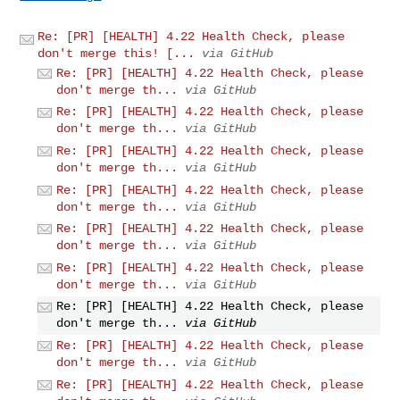
Re: [PR] [HEALTH] 4.22 Health Check, please
don't merge this! [...
via GitHub
Re: [PR] [HEALTH] 4.22 Health Check, please
don't merge th...
via GitHub
Re: [PR] [HEALTH] 4.22 Health Check, please
don't merge th...
via GitHub
Re: [PR] [HEALTH] 4.22 Health Check, please
don't merge th...
via GitHub
Re: [PR] [HEALTH] 4.22 Health Check, please
don't merge th...
via GitHub
Re: [PR] [HEALTH] 4.22 Health Check, please
don't merge th...
via GitHub
Re: [PR] [HEALTH] 4.22 Health Check, please
don't merge th...
via GitHub
Re: [PR] [HEALTH] 4.22 Health Check, please
don't merge th...
via GitHub
Re: [PR] [HEALTH] 4.22 Health Check, please
don't merge th...
via GitHub
Re: [PR] [HEALTH] 4.22 Health Check, please