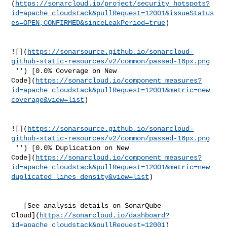
(
https://sonarcloud.io/project/security_hotspots?
id=apache_cloudstack&pullRequest=12001&issueStatus
es=OPEN,CONFIRMED&sinceLeakPeriod=true
)

![](
https://sonarsource.github.io/sonarcloud-
github-static-resources/v2/common/passed-16px.png
 '') [0.0% Coverage on New 

Code](
https://sonarcloud.io/component_measures?
id=apache_cloudstack&pullRequest=12001&metric=new_
coverage&view=list
)

![](
https://sonarsource.github.io/sonarcloud-
github-static-resources/v2/common/passed-16px.png
 '') [0.0% Duplication on New 

Code](
https://sonarcloud.io/component_measures?
id=apache_cloudstack&pullRequest=12001&metric=new_
duplicated_lines_density&view=list
)

   [See analysis details on SonarQube 

Cloud](
https://sonarcloud.io/dashboard?
id=apache_cloudstack&pullRequest=12001
)
