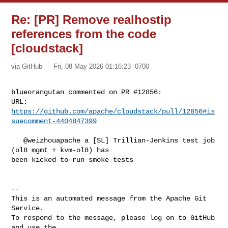
Re: [PR] Remove realhostip
references from the code
[cloudstack]
via GitHub
Fri, 08 May 2026 01:16:23 -0700
blueorangutan commented on PR #12856:

URL: 
https://github.com/apache/cloudstack/pull/12856#is
suecomment-4404847399
   @weizhouapache a [SL] Trillian-Jenkins test job 
(ol8 mgmt + kvm-ol8) has 

been kicked to run smoke tests

-- 

This is an automated message from the Apache Git 
Service.

To respond to the message, please log on to GitHub 
and use the
