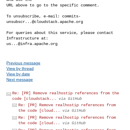
URL above to go to the specific comment.

To unsubscribe, e-mail: 
commits-
unsubscr...@cloudstack.apache.org
For queries about this service, please contact 
us...@infra.apache.org
Previous message
View by thread
View by date
Next message
Re: [PR] Remove realhostip references from the
code [cloudstack...
via GitHub
Re: [PR] Remove realhostip references from
the code [cloud...
via GitHub
Re: [PR] Remove realhostip references from
the code [cloud...
via GitHub