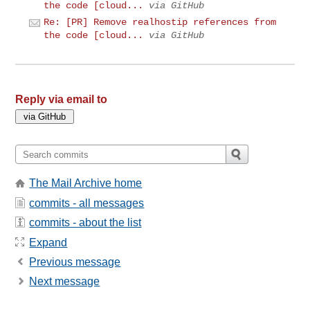
the code [cloud...
via GitHub
Re: [PR] Remove realhostip references from
the code [cloud...
via GitHub
Reply via email to
The Mail Archive home
commits - all messages
commits - about the list
Expand
Previous message
Next message