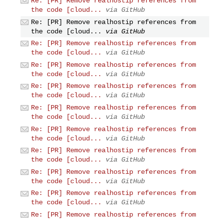
Re: [PR] Remove realhostip references from
the code [cloud...
via GitHub
Re: [PR] Remove realhostip references from
the code [cloud...
via GitHub
Re: [PR] Remove realhostip references from
the code [cloud...
via GitHub
Re: [PR] Remove realhostip references from
the code [cloud...
via GitHub
Re: [PR] Remove realhostip references from
the code [cloud...
via GitHub
Re: [PR] Remove realhostip references from
the code [cloud...
via GitHub
Re: [PR] Remove realhostip references from
the code [cloud...
via GitHub
Re: [PR] Remove realhostip references from
the code [cloud...
via GitHub
Re: [PR] Remove realhostip references from
the code [cloud...
via GitHub
Re: [PR] Remove realhostip references from
the code [cloud...
via GitHub
Re: [PR] Remove realhostip references from