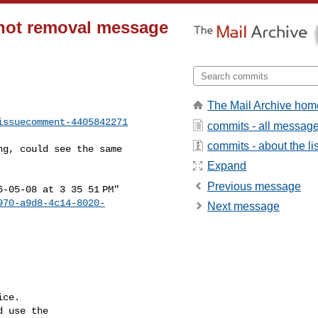
hot removal message
The Mail Archive hom
issuecomment-4405842271
commits - all messag
commits - about the lis
Expand
Previous message
970-a9d8-4c14-8020-
Next message
ce.

 use the
