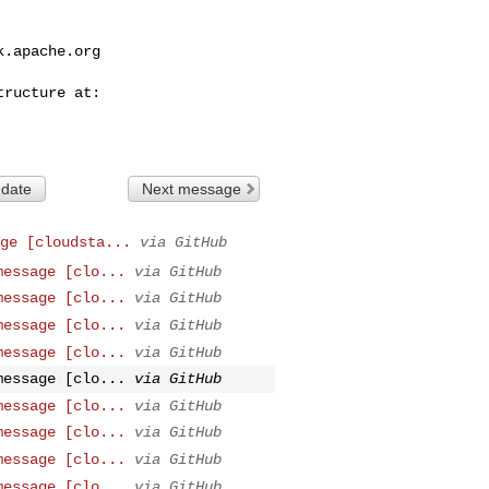
k.apache.org
 date
Next message
ge [cloudsta...
via GitHub
message [clo...
via GitHub
message [clo...
via GitHub
message [clo...
via GitHub
message [clo...
via GitHub
message [clo...
via GitHub
message [clo...
via GitHub
message [clo...
via GitHub
message [clo...
via GitHub
message [clo...
via GitHub