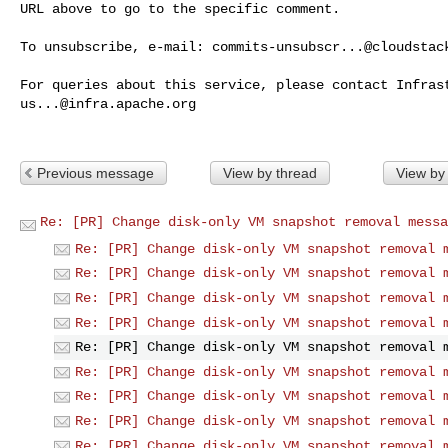
URL above to go to the specific comment.

To unsubscribe, e-mail: 
commits-unsubscr...@cloudstac
us...@infra.apache.org
Previous message
View by thread
View by
Re: [PR] Change disk-only VM snapshot removal messa
Re: [PR] Change disk-only VM snapshot removal 
Re: [PR] Change disk-only VM snapshot removal 
Re: [PR] Change disk-only VM snapshot removal 
Re: [PR] Change disk-only VM snapshot removal 
Re: [PR] Change disk-only VM snapshot removal 
Re: [PR] Change disk-only VM snapshot removal 
Re: [PR] Change disk-only VM snapshot removal 
Re: [PR] Change disk-only VM snapshot removal 
Re: [PR] Change disk-only VM snapshot removal 