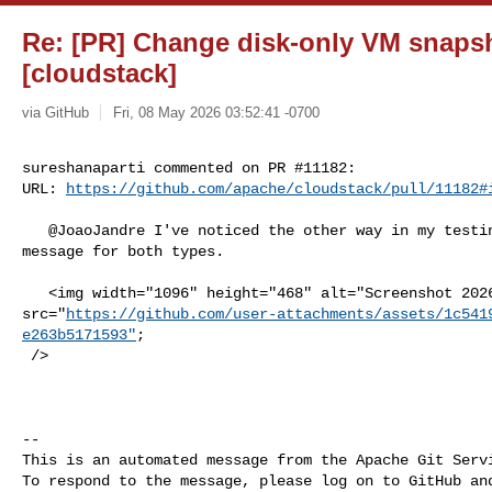
Re: [PR] Change disk-only VM snaps
[cloudstack]
via GitHub
Fri, 08 May 2026 03:52:41 -0700
sureshanaparti commented on PR #11182:

URL: 
https://github.com/apache/cloudstack/pull/11182#
   @JoaoJandre I've noticed the other way in my testing, could see the same 

message for both types.

   <img width="1096" height="468" alt="Screenshot 2026-05-08 at 3 35 51 PM" 

src="
https://github.com/user-attachments/assets/1c541
e263b5171593"
;

 />

-- 

This is an automated message from the Apache Git Servi
To respond to the message, please log on to GitHub and