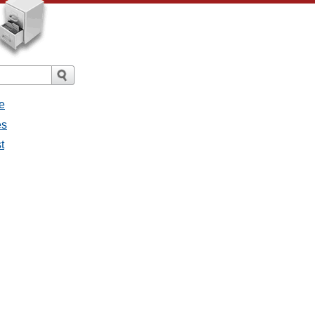
e
es
t