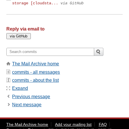
storage [cloudsta...
via GitHub
Reply via email to
The Mail Archive home
commits - all messages
commits - about the list
Expand
Previous message
Next message
The Mail Archive home
Add your mailing list
FAQ