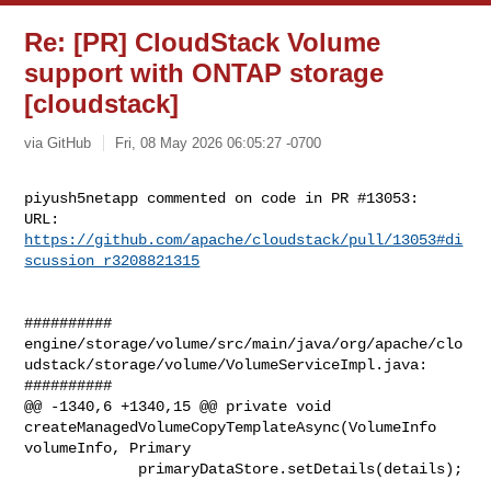
Re: [PR] CloudStack Volume
support with ONTAP storage
[cloudstack]
via GitHub
Fri, 08 May 2026 06:05:27 -0700
piyush5netapp commented on code in PR #13053:

URL: 
https://github.com/apache/cloudstack/pull/13053#di
scussion_r3208821315
##########

engine/storage/volume/src/main/java/org/apache/clo
udstack/storage/volume/VolumeServiceImpl.java:

##########

@@ -1340,6 +1340,15 @@ private void 

createManagedVolumeCopyTemplateAsync(VolumeInfo 
volumeInfo, Primary

             primaryDataStore.setDetails(details);
