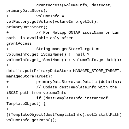
             grantAccess(volumeInfo, destHost, 
primaryDataStore);

+            volumeInfo = 
volFactory.getVolume(volumeInfo.getId(), 

primaryDataStore);

+            // For Netapp ONTAP iscsiName or Lun 
path  is available only after 

grantAccess

+            String managedStoreTarget = 
volumeInfo.get_iScsiName() != null ? 

volumeInfo.get_iScsiName() : volumeInfo.getUuid();

+            
details.put(PrimaryDataStore.MANAGED_STORE_TARGET, 

managedStoreTarget);

+            primaryDataStore.setDetails(details);

+            // Update destTemplateInfo with the 
iSCSI path from volumeInfo

+            if (destTemplateInfo instanceof 
TemplateObject) {

+                

((TemplateObject)destTemplateInfo).setInstallPath(
volumeInfo.getPath());
