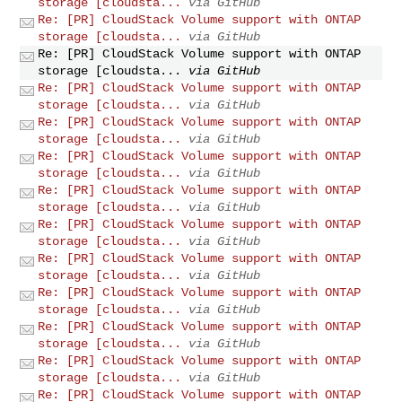
storage [cloudsta...
via GitHub
Re: [PR] CloudStack Volume support with ONTAP
storage [cloudsta...
via GitHub
Re: [PR] CloudStack Volume support with ONTAP
storage [cloudsta...
via GitHub
Re: [PR] CloudStack Volume support with ONTAP
storage [cloudsta...
via GitHub
Re: [PR] CloudStack Volume support with ONTAP
storage [cloudsta...
via GitHub
Re: [PR] CloudStack Volume support with ONTAP
storage [cloudsta...
via GitHub
Re: [PR] CloudStack Volume support with ONTAP
storage [cloudsta...
via GitHub
Re: [PR] CloudStack Volume support with ONTAP
storage [cloudsta...
via GitHub
Re: [PR] CloudStack Volume support with ONTAP
storage [cloudsta...
via GitHub
Re: [PR] CloudStack Volume support with ONTAP
storage [cloudsta...
via GitHub
Re: [PR] CloudStack Volume support with ONTAP
storage [cloudsta...
via GitHub
Re: [PR] CloudStack Volume support with ONTAP
storage [cloudsta...
via GitHub
Re: [PR] CloudStack Volume support with ONTAP