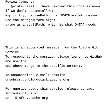
Review Comment:

   @winterhazel  I have removed this code as even 
if we don't setInstallPath 

explicitly, derivePath under KVMStorageProcessor 
use the managedStoreTarget 

value as installPath, which is what ONTAP needs. 

-- 

This is an automated message from the Apache Git 
Service.

To respond to the message, please log on to GitHub 
and use the

URL above to go to the specific comment.

To unsubscribe, e-mail: 
commits-
unsubscr...@cloudstack.apache.org
For queries about this service, please contact 
us...@infra.apache.org