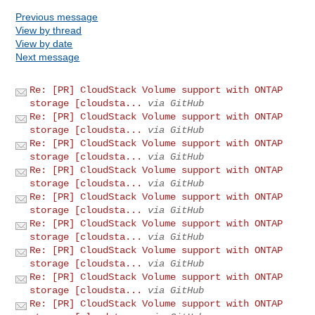
Previous message
View by thread
View by date
Next message
Re: [PR] CloudStack Volume support with ONTAP
storage [cloudsta...
via GitHub
Re: [PR] CloudStack Volume support with ONTAP
storage [cloudsta...
via GitHub
Re: [PR] CloudStack Volume support with ONTAP
storage [cloudsta...
via GitHub
Re: [PR] CloudStack Volume support with ONTAP
storage [cloudsta...
via GitHub
Re: [PR] CloudStack Volume support with ONTAP
storage [cloudsta...
via GitHub
Re: [PR] CloudStack Volume support with ONTAP
storage [cloudsta...
via GitHub
Re: [PR] CloudStack Volume support with ONTAP
storage [cloudsta...
via GitHub
Re: [PR] CloudStack Volume support with ONTAP
storage [cloudsta...
via GitHub
Re: [PR] CloudStack Volume support with ONTAP