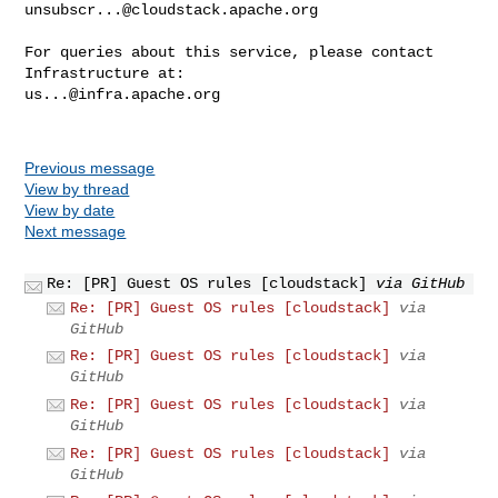
unsubscr...@cloudstack.apache.org
For queries about this service, please contact 
us...@infra.apache.org
Previous message
View by thread
View by date
Next message
Re: [PR] Guest OS rules [cloudstack]
via GitHub
Re: [PR] Guest OS rules [cloudstack]
via
GitHub
Re: [PR] Guest OS rules [cloudstack]
via
GitHub
Re: [PR] Guest OS rules [cloudstack]
via
GitHub
Re: [PR] Guest OS rules [cloudstack]
via
GitHub