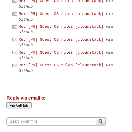
Re: [PR] Guest OS rules [cloudstack]
via
GitHub
Re: [PR] Guest OS rules [cloudstack]
via
GitHub
Re: [PR] Guest OS rules [cloudstack]
via
GitHub
Re: [PR] Guest OS rules [cloudstack]
via
GitHub
Re: [PR] Guest OS rules [cloudstack]
via
GitHub
Re: [PR] Guest OS rules [cloudstack]
via
GitHub
Reply via email to