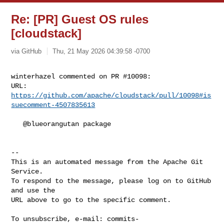
Re: [PR] Guest OS rules
[cloudstack]
via GitHub
Thu, 21 May 2026 04:39:58 -0700
winterhazel commented on PR #10098:

URL: 
https://github.com/apache/cloudstack/pull/10098#is
suecomment-4507835613
   @blueorangutan package

-- 

This is an automated message from the Apache Git 
Service.

To respond to the message, please log on to GitHub 
and use the

URL above to go to the specific comment.

To unsubscribe, e-mail: 
commits-