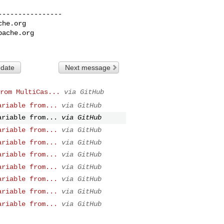
---------------

che.org
pache.org
 date
Next message
rom MultiCas...
via GitHub
ariable from...
via GitHub
ariable from...
via GitHub
ariable from...
via GitHub
ariable from...
via GitHub
ariable from...
via GitHub
ariable from...
via GitHub
ariable from...
via GitHub
ariable from...
via GitHub
ariable from...
via GitHub