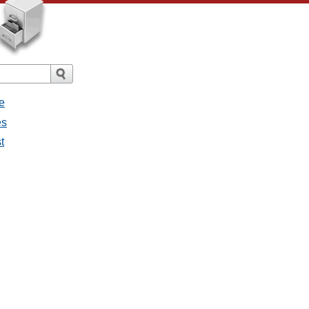
e
es
t