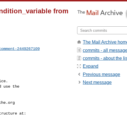
ndition_variable from
The Mail Archive hom
comment-2449267109
commits - all messag
commits - about the lis
Expand
Previous message
ce.

Next message
 use the

che.org