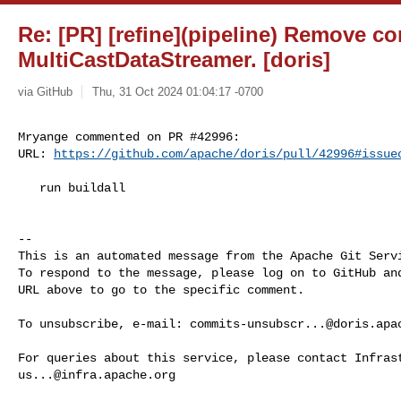
Re: [PR] [refine](pipeline) Remove co
MultiCastDataStreamer. [doris]
via GitHub
Thu, 31 Oct 2024 01:04:17 -0700
Mryange commented on PR #42996:

URL: 
https://github.com/apache/doris/pull/42996#issue
   run buildall

-- 

This is an automated message from the Apache Git Servi
To respond to the message, please log on to GitHub and
URL above to go to the specific comment.

To unsubscribe, e-mail: 
commits-unsubscr...@doris.apa
us...@infra.apache.org