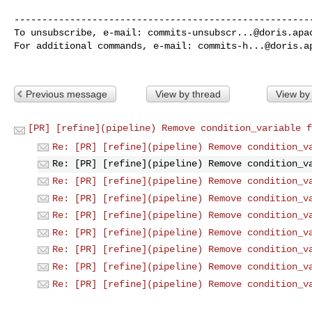
------------------------------------------------------
To unsubscribe, e-mail: 
commits-unsubscr...@doris.apa
For additional commands, e-mail: 
commits-h...@doris.a
Previous message
View by thread
View by
[PR] [refine](pipeline) Remove condition_variable f
Re: [PR] [refine](pipeline) Remove condition_v
Re: [PR] [refine](pipeline) Remove condition_v
Re: [PR] [refine](pipeline) Remove condition_v
Re: [PR] [refine](pipeline) Remove condition_v
Re: [PR] [refine](pipeline) Remove condition_v
Re: [PR] [refine](pipeline) Remove condition_v
Re: [PR] [refine](pipeline) Remove condition_v
Re: [PR] [refine](pipeline) Remove condition_v
Re: [PR] [refine](pipeline) Remove condition_v