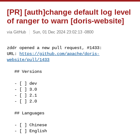
[PR] [auth]change default log level
of ranger to warn [doris-website]
via GitHub
Sun, 01 Dec 2024 23:02:13 -0800
zddr opened a new pull request, #1433:

URL: 
https://github.com/apache/doris-
website/pull/1433
   ## Versions 

   - [ ] dev

   - [ ] 3.0

   - [ ] 2.1

   - [ ] 2.0

   ## Languages

   - [ ] Chinese

   - [ ] English
