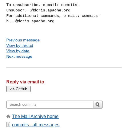
To unsubscribe, e-mail: 
commits-
unsubscr...@doris.apache.org
For additional commands, e-mail: 
commits-
h...@doris.apache.org
Previous message
View by thread
View by date
Next message
Reply via email to
The Mail Archive home
commits - all messages