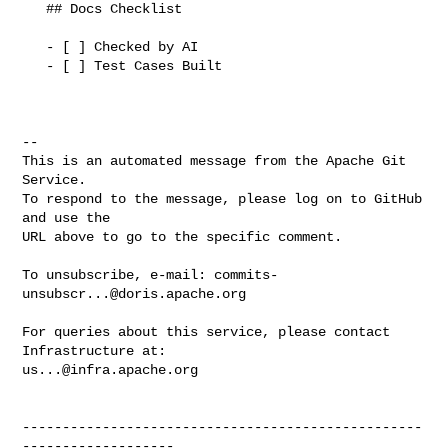
   ## Docs Checklist

   - [ ] Checked by AI

   - [ ] Test Cases Built

-- 

This is an automated message from the Apache Git 
Service.

To respond to the message, please log on to GitHub 
and use the

URL above to go to the specific comment.

To unsubscribe, e-mail: 
commits-
unsubscr...@doris.apache.org
For queries about this service, please contact 
us...@infra.apache.org
--------------------------------------------------
-------------------
