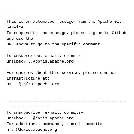
-- 

This is an automated message from the Apache Git 
Service.

To respond to the message, please log on to GitHub 
and use the

URL above to go to the specific comment.

To unsubscribe, e-mail: 
commits-
unsubscr...@doris.apache.org
For queries about this service, please contact 
us...@infra.apache.org
--------------------------------------------------
-------------------

To unsubscribe, e-mail: 
commits-
unsubscr...@doris.apache.org
For additional commands, e-mail: 
commits-
h...@doris.apache.org