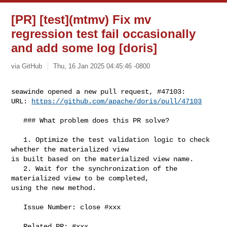
[PR] [test](mtmv) Fix mv
regression test fail occasionally
and add some log [doris]
via GitHub
Thu, 16 Jan 2025 04:45:46 -0800
seawinde opened a new pull request, #47103:

URL: 
https://github.com/apache/doris/pull/47103
   ### What problem does this PR solve?

   1. Optimize the test validation logic to check 
whether the materialized view 

is built based on the materialized view name.

   2. Wait for the synchronization of the 
materialized view to be completed, 

using the new method.

   Issue Number: close #xxx

   Related PR: #xxx
