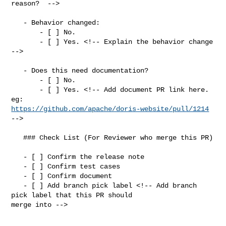
reason?  -->

   - Behavior changed:

       - [ ] No.

       - [ ] Yes. <!-- Explain the behavior change 
-->

   - Does this need documentation?

       - [ ] No.

       - [ ] Yes. <!-- Add document PR link here. 
https://github.com/apache/doris-website/pull/1214
-->

   ### Check List (For Reviewer who merge this PR)

   - [ ] Confirm the release note

   - [ ] Confirm test cases

   - [ ] Confirm document

   - [ ] Add branch pick label <!-- Add branch 
pick label that this PR should 

merge into -->
