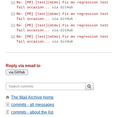
Re: [PR] [test](mtmv) Fix mv regression test
fail occasion...
via GitHub
Re: [PR] [test](mtmv) Fix mv regression test
fail occasion...
via GitHub
Re: [PR] [test](mtmv) Fix mv regression test
fail occasion...
via GitHub
Re: [PR] [test](mtmv) Fix mv regression test
fail occasion...
via GitHub
Reply via email to
The Mail Archive home
commits - all messages
commits - about the list