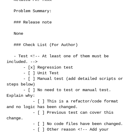
   Problem Summary:

   ### Release note

   None

   ### Check List (For Author)

   - Test <!-- At least one of them must be 
included. -->

       - [x] Regression test

       - [ ] Unit Test

       - [ ] Manual test (add detailed scripts or 
steps below)

       - [ ] No need to test or manual test. 
Explain why:

           - [ ] This is a refactor/code format 
and no logic has been changed.

           - [ ] Previous test can cover this 
change.

           - [ ] No code files have been changed.

           - [ ] Other reason <!-- Add your 