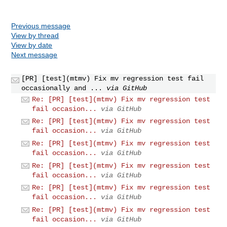
Previous message
View by thread
View by date
Next message
[PR] [test](mtmv) Fix mv regression test fail
occasionally and ...
via GitHub
Re: [PR] [test](mtmv) Fix mv regression test
fail occasion...
via GitHub
Re: [PR] [test](mtmv) Fix mv regression test
fail occasion...
via GitHub
Re: [PR] [test](mtmv) Fix mv regression test
fail occasion...
via GitHub
Re: [PR] [test](mtmv) Fix mv regression test
fail occasion...
via GitHub
Re: [PR] [test](mtmv) Fix mv regression test
fail occasion...
via GitHub
Re: [PR] [test](mtmv) Fix mv regression test
fail occasion...
via GitHub