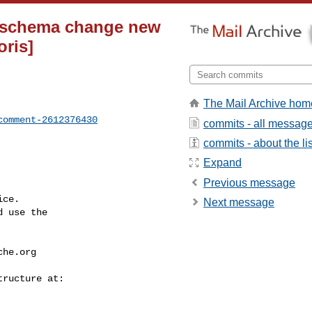
e schema change new
oris]
The Mail Archive hom
comment-2612376430
commits - all messag
commits - about the lis
Expand
Previous message
ce.

Next message
 use the

che.org