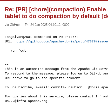
Re: [PR] [chore](compaction) Enabl
tablet to do compaction by default [d
via GitHub
Fri, 24 Jan 2025 04:10:12 -0800
TangSiyang2001 commented on PR #47377:

URL: 
https://github.com/apache/doris/pull/47377#issue
   run feut

-- 

This is an automated message from the Apache Git Servi
To respond to the message, please log on to GitHub and
URL above to go to the specific comment.

To unsubscribe, e-mail: 
commits-unsubscr...@doris.apa
us...@infra.apache.org