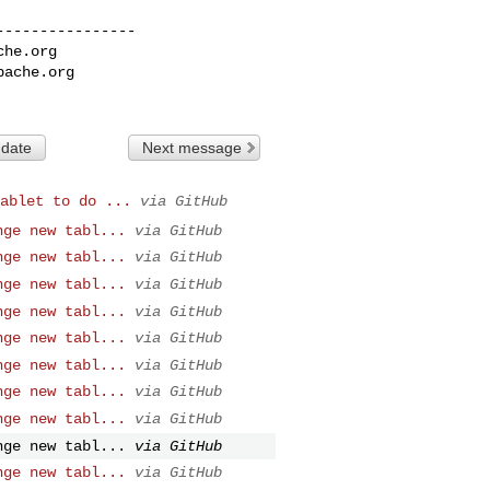
---------------

che.org
pache.org
 date
Next message
ablet to do ...
via GitHub
nge new tabl...
via GitHub
nge new tabl...
via GitHub
nge new tabl...
via GitHub
nge new tabl...
via GitHub
nge new tabl...
via GitHub
nge new tabl...
via GitHub
nge new tabl...
via GitHub
nge new tabl...
via GitHub
nge new tabl...
via GitHub
nge new tabl...
via GitHub