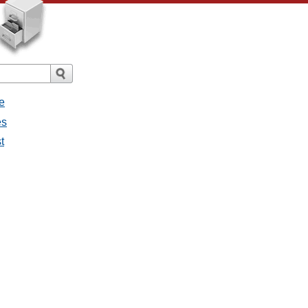
e
es
t