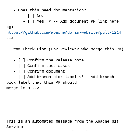
   - Does this need documentation?

       - [ ] No.

       - [ ] Yes. <!-- Add document PR link here. 
https://github.com/apache/doris-website/pull/1214
-->

   ### Check List (For Reviewer who merge this PR)

   - [ ] Confirm the release note

   - [ ] Confirm test cases

   - [ ] Confirm document

   - [ ] Add branch pick label <!-- Add branch 
pick label that this PR should 

merge into -->

-- 

This is an automated message from the Apache Git 
Service.
