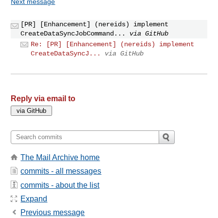
Next message
[PR] [Enhancement] (nereids) implement
CreateDataSyncJobCommand...
via GitHub
Re: [PR] [Enhancement] (nereids) implement
CreateDataSyncJ...
via GitHub
Reply via email to
The Mail Archive home
commits - all messages
commits - about the list
Expand
Previous message