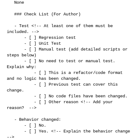
   None

   ### Check List (For Author)

   - Test <!-- At least one of them must be 
included. -->

       - [ ] Regression test

       - [ ] Unit Test

       - [ ] Manual test (add detailed scripts or 
steps below)

       - [ ] No need to test or manual test. 
Explain why:

           - [ ] This is a refactor/code format 
and no logic has been changed.

           - [ ] Previous test can cover this 
change.

           - [ ] No code files have been changed.

           - [ ] Other reason <!-- Add your 
reason?  -->

   - Behavior changed:

       - [ ] No.

       - [ ] Yes. <!-- Explain the behavior change 
-->
