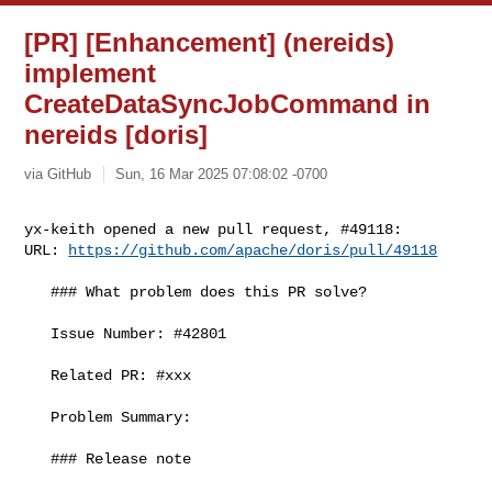
[PR] [Enhancement] (nereids)
implement
CreateDataSyncJobCommand in
nereids [doris]
via GitHub
Sun, 16 Mar 2025 07:08:02 -0700
yx-keith opened a new pull request, #49118:

URL: 
https://github.com/apache/doris/pull/49118
   ### What problem does this PR solve?

   Issue Number: #42801

   Related PR: #xxx

   Problem Summary:

   ### Release note
