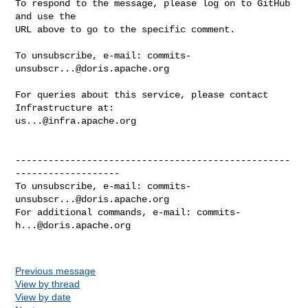
To respond to the message, please log on to GitHub 
and use the

URL above to go to the specific comment.

To unsubscribe, e-mail: 
commits-
unsubscr...@doris.apache.org
For queries about this service, please contact 
us...@infra.apache.org
--------------------------------------------------
-------------------

To unsubscribe, e-mail: 
commits-
unsubscr...@doris.apache.org
For additional commands, e-mail: 
commits-
h...@doris.apache.org
Previous message
View by thread
View by date