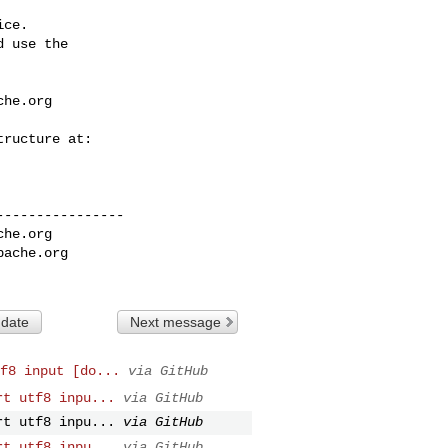
ce.

 use the

che.org
---------------

che.org
pache.org
 date
Next message
f8 input [do...
via GitHub
rt utf8 inpu...
via GitHub
rt utf8 inpu...
via GitHub
rt utf8 inpu...
via GitHub