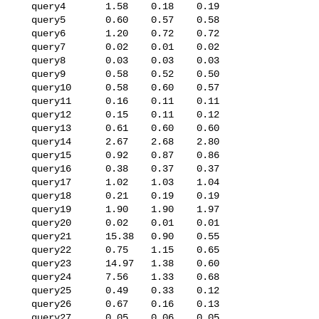
   query4       1.58    0.18    0.19

   query5       0.60    0.57    0.58

   query6       1.20    0.72    0.72

   query7       0.02    0.01    0.02

   query8       0.03    0.03    0.03

   query9       0.58    0.52    0.50

   query10      0.58    0.60    0.57

   query11      0.16    0.11    0.11

   query12      0.15    0.11    0.12

   query13      0.61    0.60    0.60

   query14      2.67    2.68    2.80

   query15      0.92    0.87    0.86

   query16      0.38    0.37    0.37

   query17      1.02    1.03    1.04

   query18      0.21    0.19    0.19

   query19      1.90    1.90    1.97

   query20      0.02    0.01    0.01

   query21      15.38   0.90    0.55

   query22      0.75    1.15    0.65

   query23      14.97   1.38    0.60

   query24      7.56    1.33    0.68

   query25      0.49    0.33    0.12

   query26      0.67    0.16    0.13

   query27      0.05    0.06    0.05
