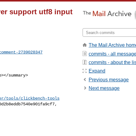
wer support utf8 input
The Mail Archive hom
comment-2739028347
commits - all messag
commits - about the lis
Expand
Previous message
Next message
er/tools/clickbench-tools