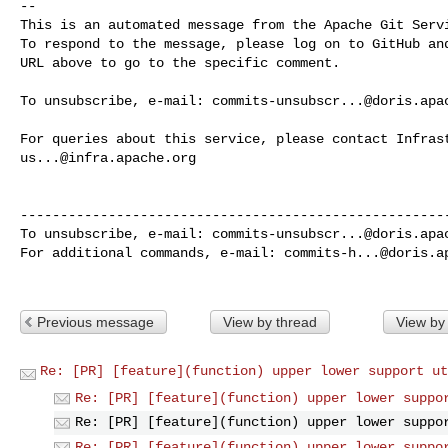
-- 

This is an automated message from the Apache Git Servi
To respond to the message, please log on to GitHub and
URL above to go to the specific comment.

To unsubscribe, e-mail: 
commits-unsubscr...@doris.apa
us...@infra.apache.org
------------------------------------------------------
To unsubscribe, e-mail: 
commits-unsubscr...@doris.apa
For additional commands, e-mail: 
commits-h...@doris.a
Previous message
View by thread
View by
Re: [PR] [feature](function) upper lower support ut
Re: [PR] [feature](function) upper lower suppo
Re: [PR] [feature](function) upper lower suppo
Re: [PR] [feature](function) upper lower suppo