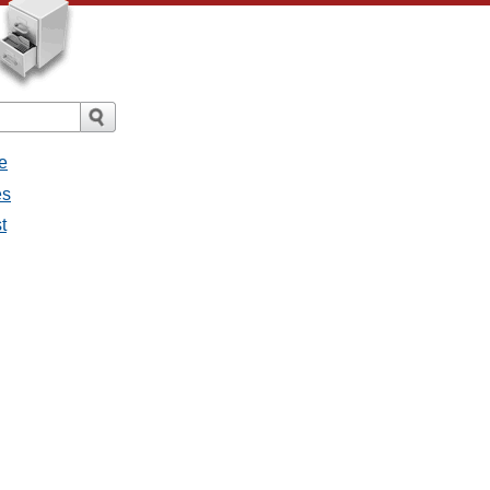
e
es
t