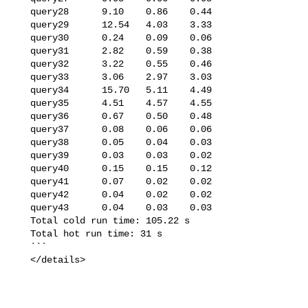
   query28      9.10    0.86    0.44

   query29      12.54   4.03    3.33

   query30      0.24    0.09    0.06

   query31      2.82    0.59    0.38

   query32      3.22    0.55    0.46

   query33      3.06    2.97    3.03

   query34      15.70   5.11    4.49

   query35      4.51    4.57    4.55

   query36      0.67    0.50    0.48

   query37      0.08    0.06    0.06

   query38      0.05    0.04    0.03

   query39      0.03    0.03    0.02

   query40      0.15    0.15    0.12

   query41      0.07    0.02    0.02

   query42      0.04    0.02    0.02

   query43      0.04    0.03    0.03

   Total cold run time: 105.22 s

   Total hot run time: 31 s

   ```

   </details>
