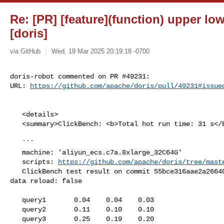
Re: [PR] [feature](function) upper lo
[doris]
via GitHub
Wed, 19 Mar 2025 20:19:18 -0700
doris-robot commented on PR #49231:

URL: 
https://github.com/apache/doris/pull/49231#issue
   <details>

   <summary>ClickBench: <b>Total hot run time: 31 s</b></summary>

   ```

   machine: 'aliyun_ecs.c7a.8xlarge_32C64G'

   scripts: 
https://github.com/apache/doris/tree/mast
   ClickBench test result on commit 55bce316aae2a26640d2b8eddb7540e901fa9cf7, 

data reload: false

   query1       0.04    0.04    0.03

   query2       0.11    0.10    0.10

   query3       0.25    0.19    0.20
