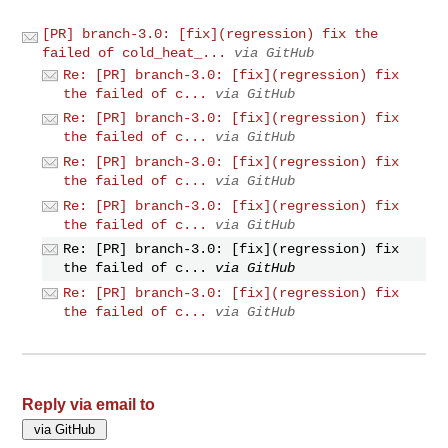
[PR] branch-3.0: [fix](regression) fix the
failed of cold_heat_...
via GitHub
Re: [PR] branch-3.0: [fix](regression) fix
the failed of c...
via GitHub
Re: [PR] branch-3.0: [fix](regression) fix
the failed of c...
via GitHub
Re: [PR] branch-3.0: [fix](regression) fix
the failed of c...
via GitHub
Re: [PR] branch-3.0: [fix](regression) fix
the failed of c...
via GitHub
Re: [PR] branch-3.0: [fix](regression) fix
the failed of c...
via GitHub
Re: [PR] branch-3.0: [fix](regression) fix
the failed of c...
via GitHub
Reply via email to