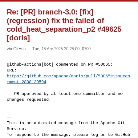
Re: [PR] branch-3.0: [fix]
(regression) fix the failed of
cold_heat_separation_p2 #49625
[doris]
via GitHub
Tue, 15 Apr 2025 20:25:00 -0700
github-actions[bot] commented on PR #50065:

URL: 
https://github.com/apache/doris/pull/50065#issueco
mment-2808129594
   PR approved by at least one committer and no 
changes requested.

-- 

This is an automated message from the Apache Git 
Service.

To respond to the message, please log on to GitHub 