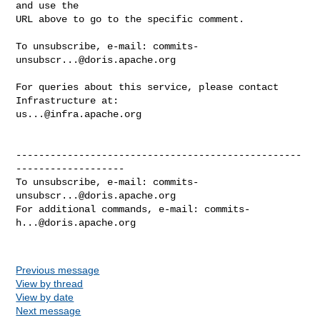
and use the

URL above to go to the specific comment.

To unsubscribe, e-mail: 
commits-
unsubscr...@doris.apache.org
For queries about this service, please contact 
us...@infra.apache.org
--------------------------------------------------
-------------------

To unsubscribe, e-mail: 
commits-
unsubscr...@doris.apache.org
For additional commands, e-mail: 
commits-
h...@doris.apache.org
Previous message
View by thread
View by date
Next message