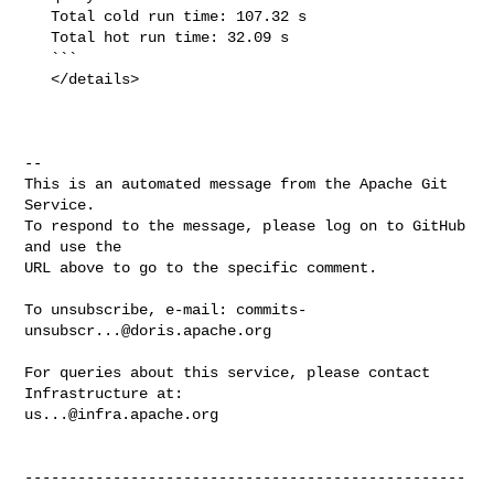
   Total cold run time: 107.32 s

   Total hot run time: 32.09 s

   ```

   </details>

-- 

This is an automated message from the Apache Git 
Service.

To respond to the message, please log on to GitHub 
and use the

URL above to go to the specific comment.

To unsubscribe, e-mail: 
commits-
unsubscr...@doris.apache.org
For queries about this service, please contact 
us...@infra.apache.org
--------------------------------------------------