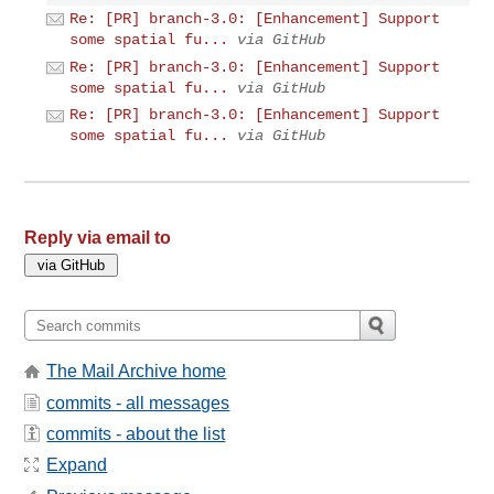
Re: [PR] branch-3.0: [Enhancement] Support
some spatial fu...
via GitHub
Re: [PR] branch-3.0: [Enhancement] Support
some spatial fu...
via GitHub
Re: [PR] branch-3.0: [Enhancement] Support
some spatial fu...
via GitHub
Reply via email to
The Mail Archive home
commits - all messages
commits - about the list
Expand