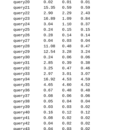
   query20      0.02    0.01    0.01

   query21      15.35   0.59    0.59

   query22      2.90    2.29    2.43

   query23      16.89   1.09    0.84

   query24      3.04    1.10    0.37

   query25      0.24    0.15    0.15

   query26      0.28    0.14    0.14

   query27      0.04    0.03    0.04

   query28      11.08   0.48    0.47

   query29      12.54   3.28    3.24

   query30      0.24    0.06    0.06

   query31      2.85    0.39    0.38

   query32      3.25    0.47    0.46

   query33      2.97    3.01    3.07

   query34      16.92   4.53    4.59

   query35      4.65    4.60    4.52

   query36      0.67    0.48    0.48

   query37      0.08    0.06    0.06

   query38      0.05    0.04    0.04

   query39      0.03    0.03    0.02

   query40      0.16    0.12    0.12

   query41      0.08    0.02    0.02

   query42      0.04    0.02    0.02

   query43      0.04    0.03    0.02
