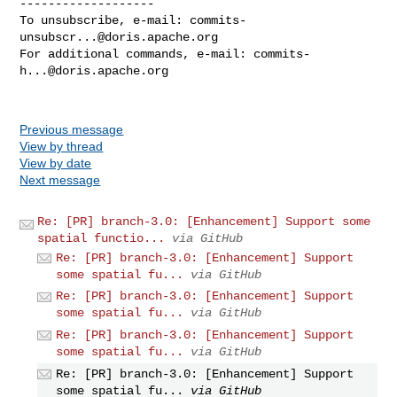
-------------------

To unsubscribe, e-mail: 
commits-
unsubscr...@doris.apache.org
For additional commands, e-mail: 
commits-
h...@doris.apache.org
Previous message
View by thread
View by date
Next message
Re: [PR] branch-3.0: [Enhancement] Support some
spatial functio...
via GitHub
Re: [PR] branch-3.0: [Enhancement] Support
some spatial fu...
via GitHub
Re: [PR] branch-3.0: [Enhancement] Support
some spatial fu...
via GitHub
Re: [PR] branch-3.0: [Enhancement] Support
some spatial fu...
via GitHub
Re: [PR] branch-3.0: [Enhancement] Support
some spatial fu...
via GitHub