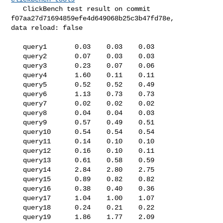
   ClickBench test result on commit 
f07aa27d71694859efe4d649068b25c3b47fd78e, 

data reload: false

   query1       0.03    0.03    0.03

   query2       0.07    0.03    0.03

   query3       0.23    0.07    0.06

   query4       1.60    0.11    0.11

   query5       0.52    0.52    0.49

   query6       1.13    0.73    0.73

   query7       0.02    0.02    0.02

   query8       0.04    0.04    0.03

   query9       0.57    0.49    0.51

   query10      0.54    0.54    0.54

   query11      0.14    0.10    0.10

   query12      0.16    0.10    0.11

   query13      0.61    0.58    0.59

   query14      2.84    2.80    2.75

   query15      0.89    0.82    0.82

   query16      0.38    0.40    0.36

   query17      1.04    1.00    1.07

   query18      0.24    0.21    0.22

   query19      1.86    1.77    2.09
