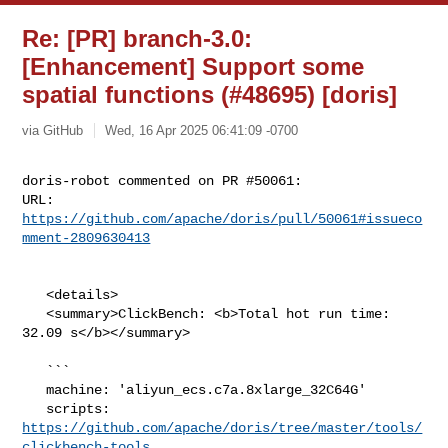
Re: [PR] branch-3.0:
[Enhancement] Support some
spatial functions (#48695) [doris]
via GitHub
Wed, 16 Apr 2025 06:41:09 -0700
doris-robot commented on PR #50061:

URL: 
https://github.com/apache/doris/pull/50061#issueco
mment-2809630413
   <details>

   <summary>ClickBench: <b>Total hot run time: 
32.09 s</b></summary>

   ```

   machine: 'aliyun_ecs.c7a.8xlarge_32C64G'

   scripts: 
https://github.com/apache/doris/tree/master/tools/
clickbench-tools