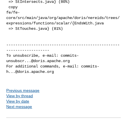
 => StIntersects.java} (80%)

 copy 

fe/fe-
core/src/main/java/org/apache/doris/nereids/trees/
expressions/functions/scalar/{EndsWith.java

 => StTouches.java} (81%)

--------------------------------------------------
-------------------

To unsubscribe, e-mail: 
commits-
unsubscr...@doris.apache.org
For additional commands, e-mail: 
commits-
h...@doris.apache.org
Previous message
View by thread
View by date
Next message