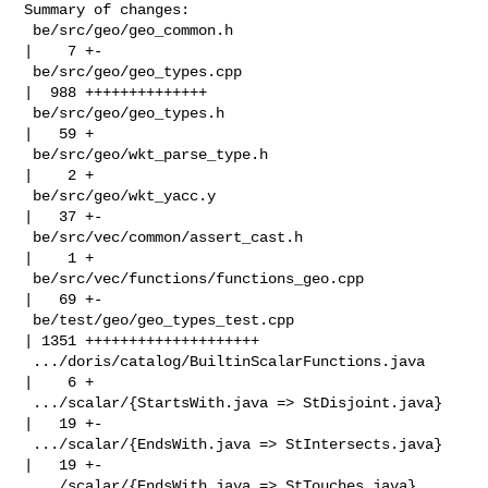
Summary of changes:

 be/src/geo/geo_common.h                            
|    7 +-

 be/src/geo/geo_types.cpp                           
|  988 ++++++++++++++

 be/src/geo/geo_types.h                             
|   59 +

 be/src/geo/wkt_parse_type.h                        
|    2 +

 be/src/geo/wkt_yacc.y                              
|   37 +-

 be/src/vec/common/assert_cast.h                    
|    1 +

 be/src/vec/functions/functions_geo.cpp             
|   69 +-

 be/test/geo/geo_types_test.cpp                     
| 1351 ++++++++++++++++++++

 .../doris/catalog/BuiltinScalarFunctions.java      
|    6 +

 .../scalar/{StartsWith.java => StDisjoint.java}    
|   19 +-

 .../scalar/{EndsWith.java => StIntersects.java}    
|   19 +-

 .../scalar/{EndsWith.java => StTouches.java}       