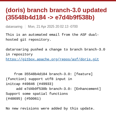
(doris) branch branch-3.0 updated
(35548b4d184 -> e7d4b9f538b)
dataroaring
Mon, 21 Apr 2025 20:02:13 -0700
This is an automated email from the ASF dual-
hosted git repository.

dataroaring pushed a change to branch branch-3.0

in repository 
https://gitbox.apache.org/repos/asf/doris.git
    from 35548b4d184 branch-3.0: [feature]
(function) support utf8 input in 

initcap #49846 (#49933)

     add e7d4b9f538b branch-3.0: [Enhancement] 
Support some spatial functions 

(#48695) (#50061)

No new revisions were added by this update.
