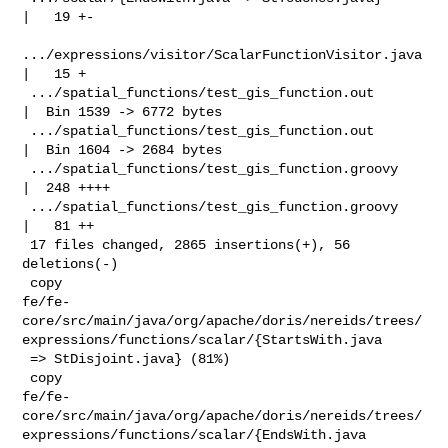
|   19 +-

.../expressions/visitor/ScalarFunctionVisitor.java 
|   15 +

 .../spatial_functions/test_gis_function.out        
|  Bin 1539 -> 6772 bytes

 .../spatial_functions/test_gis_function.out        
|  Bin 1604 -> 2684 bytes

 .../spatial_functions/test_gis_function.groovy     
|  248 ++++

 .../spatial_functions/test_gis_function.groovy     
|   81 ++

 17 files changed, 2865 insertions(+), 56 
deletions(-)

 copy 

fe/fe-
core/src/main/java/org/apache/doris/nereids/trees/
expressions/functions/scalar/{StartsWith.java

 => StDisjoint.java} (81%)

 copy 

fe/fe-
core/src/main/java/org/apache/doris/nereids/trees/
expressions/functions/scalar/{EndsWith.java
