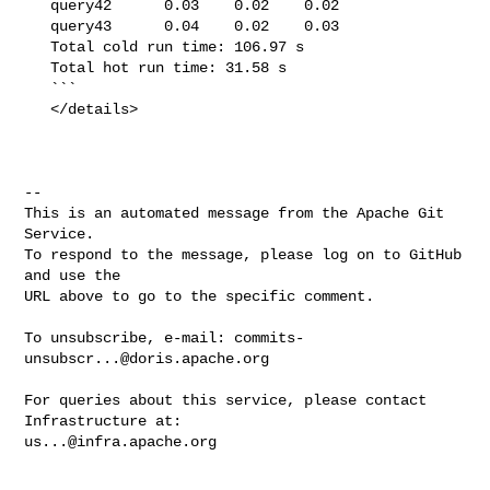
   query42      0.03    0.02    0.02

   query43      0.04    0.02    0.03

   Total cold run time: 106.97 s

   Total hot run time: 31.58 s

   ```

   </details>

-- 

This is an automated message from the Apache Git 
Service.

To respond to the message, please log on to GitHub 
and use the

URL above to go to the specific comment.

To unsubscribe, e-mail: 
commits-
unsubscr...@doris.apache.org
For queries about this service, please contact 
us...@infra.apache.org