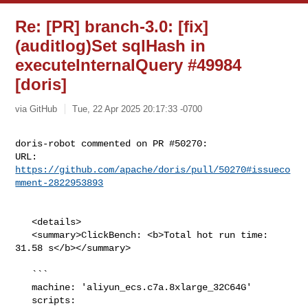
Re: [PR] branch-3.0: [fix]
(auditlog)Set sqlHash in
executeInternalQuery #49984
[doris]
via GitHub
Tue, 22 Apr 2025 20:17:33 -0700
doris-robot commented on PR #50270:

URL: 
https://github.com/apache/doris/pull/50270#issueco
mment-2822953893
   <details>

   <summary>ClickBench: <b>Total hot run time: 
31.58 s</b></summary>

   ```

   machine: 'aliyun_ecs.c7a.8xlarge_32C64G'

   scripts: 