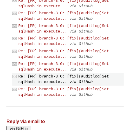
Re: [PR] branch-3.0: [fix](auditlog)Set
sqlHash in execute...
via GitHub
Re: [PR] branch-3.0: [fix](auditlog)Set
sqlHash in execute...
via GitHub
Re: [PR] branch-3.0: [fix](auditlog)Set
sqlHash in execute...
via GitHub
Re: [PR] branch-3.0: [fix](auditlog)Set
sqlHash in execute...
via GitHub
Re: [PR] branch-3.0: [fix](auditlog)Set
sqlHash in execute...
via GitHub
Re: [PR] branch-3.0: [fix](auditlog)Set
sqlHash in execute...
via GitHub
Re: [PR] branch-3.0: [fix](auditlog)Set
sqlHash in execute...
via GitHub
Re: [PR] branch-3.0: [fix](auditlog)Set
sqlHash in execute...
via GitHub
Reply via email to