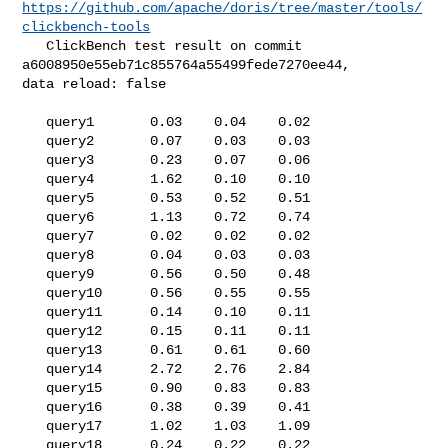
https://github.com/apache/doris/tree/master/tools/
clickbench-tools
   ClickBench test result on commit 
a6008950e55eb71c855764a55499fede7270ee44, 

data reload: false

   query1       0.03    0.04    0.02

   query2       0.07    0.03    0.03

   query3       0.23    0.07    0.06

   query4       1.62    0.10    0.10

   query5       0.53    0.52    0.51

   query6       1.13    0.72    0.74

   query7       0.02    0.02    0.02

   query8       0.04    0.03    0.03

   query9       0.56    0.50    0.48

   query10      0.56    0.55    0.55

   query11      0.14    0.10    0.11

   query12      0.15    0.11    0.11

   query13      0.61    0.61    0.60

   query14      2.72    2.76    2.84

   query15      0.90    0.83    0.83

   query16      0.38    0.39    0.41

   query17      1.02    1.03    1.09

   query18      0.24    0.22    0.22
