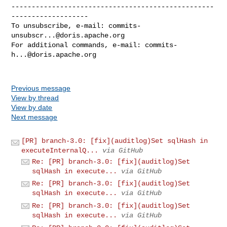
--------------------------------------------------
-------------------

To unsubscribe, e-mail: 
commits-
unsubscr...@doris.apache.org
For additional commands, e-mail: 
commits-
h...@doris.apache.org
Previous message
View by thread
View by date
Next message
[PR] branch-3.0: [fix](auditlog)Set sqlHash in
executeInternalQ...
via GitHub
Re: [PR] branch-3.0: [fix](auditlog)Set
sqlHash in execute...
via GitHub
Re: [PR] branch-3.0: [fix](auditlog)Set
sqlHash in execute...
via GitHub
Re: [PR] branch-3.0: [fix](auditlog)Set
sqlHash in execute...
via GitHub