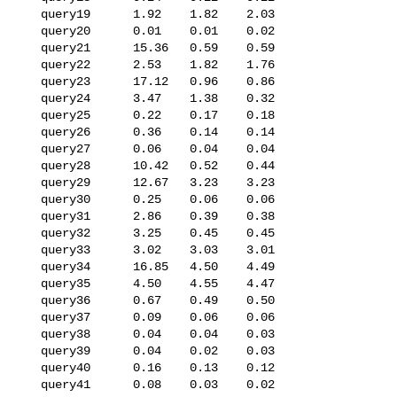
   query19      1.92    1.82    2.03

   query20      0.01    0.01    0.02

   query21      15.36   0.59    0.59

   query22      2.53    1.82    1.76

   query23      17.12   0.96    0.86

   query24      3.47    1.38    0.32

   query25      0.22    0.17    0.18

   query26      0.36    0.14    0.14

   query27      0.06    0.04    0.04

   query28      10.42   0.52    0.44

   query29      12.67   3.23    3.23

   query30      0.25    0.06    0.06

   query31      2.86    0.39    0.38

   query32      3.25    0.45    0.45

   query33      3.02    3.03    3.01

   query34      16.85   4.50    4.49

   query35      4.50    4.55    4.47

   query36      0.67    0.49    0.50

   query37      0.09    0.06    0.06

   query38      0.04    0.04    0.03

   query39      0.04    0.02    0.03

   query40      0.16    0.13    0.12

   query41      0.08    0.03    0.02
